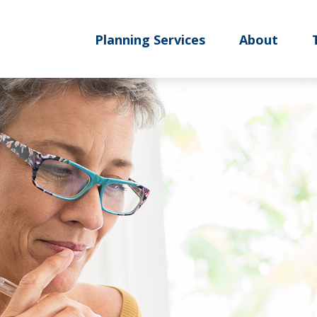
Planning Services
About