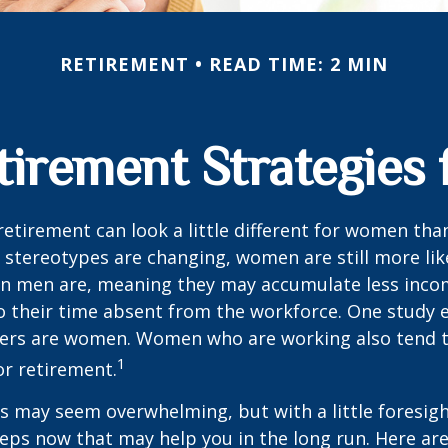
RETIREMENT
READ TIME: 2 MIN
tirement Strategie
retirement can look a little different for women than
stereotypes are changing, women are still more like
an men are, meaning they may accumulate less inc
o their time absent from the workforce. One study 
vers are women. Women who are working also tend t
1
r retirement.
 may seem overwhelming, but with a little foresigh
teps now that may help you in the long run. Here ar