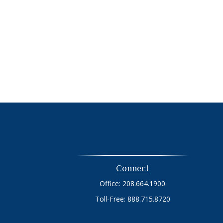
Connect
Office:
208.664.1900
Toll-Free:
888.715.8720