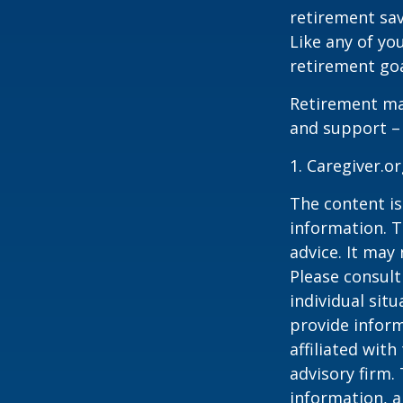
retirement sav
Like any of you
retirement goa
Retirement may
and support – 
1. Caregiver.o
The content is
information. T
advice. It may
Please consult
individual sit
provide inform
affiliated wit
advisory firm.
information, a