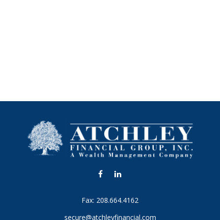
Fax:
208.664.4162
secure@atchleyfinancial.com