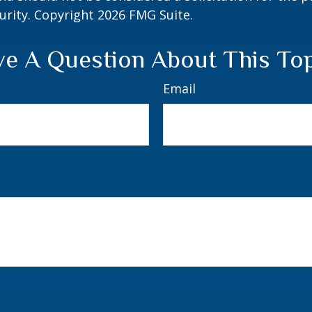
curity. Copyright
2026 FMG Suite.
e A Question About This To
Email