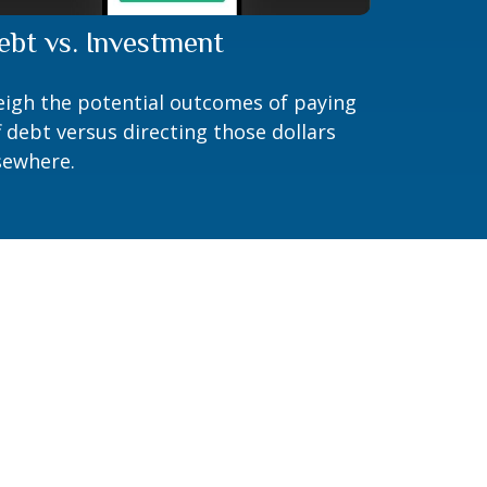
ebt vs. Investment
igh the potential outcomes of paying
f debt versus directing those dollars
sewhere.