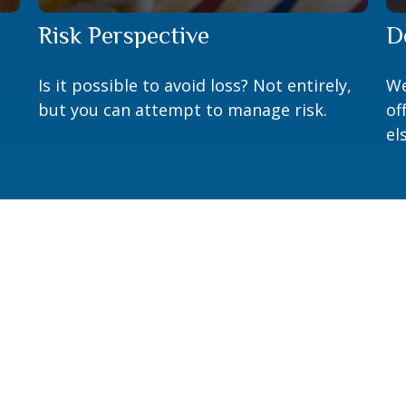
Risk Perspective
D
Is it possible to avoid loss? Not entirely,
We
but you can attempt to manage risk.
of
el