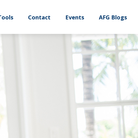
Tools
Contact
Events
AFG Blogs