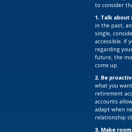
to consider th
1. Talk about
in the past, an
single, consid
accessible. If
regarding you
future, the m
come up.
2. Be proacti
what you want
retirement ac
accounts allow
adapt when nec
relationship s
3. Make room 