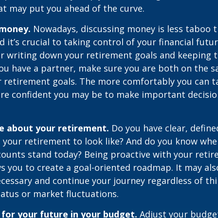
at may put you ahead of the curve.
 money.
Nowadays, discussing money is less taboo t
d it’s crucial to taking control of your financial futur
er writing down your retirement goals and keeping 
 you have a partner, make sure you are both on the 
r retirement goals. The more comfortably you can t
ore confident you may be to make important decisi
ve about your retirement.
Do you have clear, define
 your retirement to look like? And do you know whe
counts stand today? Being proactive with your reti
s you to create a goal-oriented roadmap. It may als
essary and continue your journey regardless of thi
tatus or market fluctuations.
for your future in your budget.
Adjust your budget