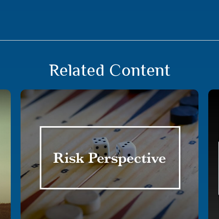
Related Content