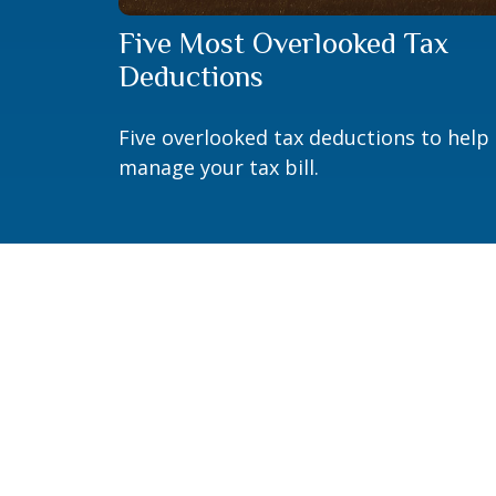
Five Most Overlooked Tax
Deductions
Five overlooked tax deductions to help
manage your tax bill.