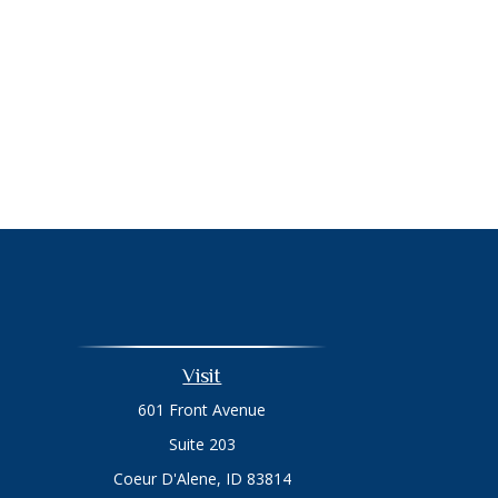
Visit
601 Front Avenue
Suite 203
Coeur D'Alene,
ID
83814