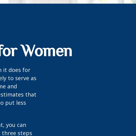
s for Women
 it does for
ly to serve as
ome and
estimates that
o put less
t, you can
e three steps