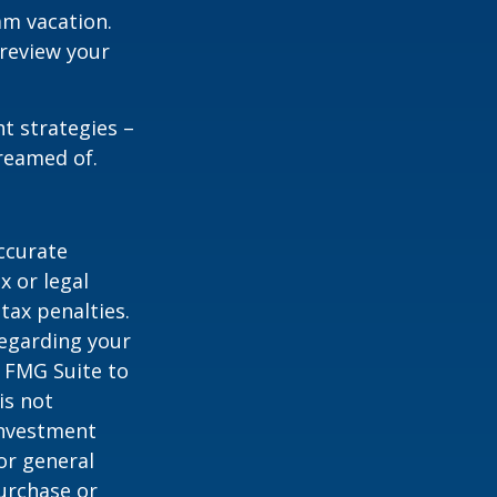
am vacation.
 review your
ht strategies –
dreamed of.
ccurate
x or legal
tax penalties.
regarding your
y FMG Suite to
is not
 investment
or general
purchase or