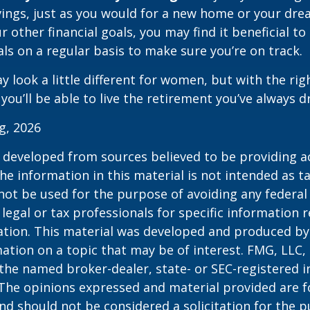
ings, just as you would for a new home or your dre
r other financial goals, you may find it beneficial to
ls on a regular basis to make sure you’re on track.
 look a little different for women, but with the rig
you’ll be able to live the retirement you’ve always 
rg, 2026
 developed from sources believed to be providing a
he information in this material is not intended as ta
 not be used for the purpose of avoiding any federal 
 legal or tax professionals for specific information 
uation. This material was developed and produced b
ation on a topic that may be of interest. FMG, LLC, 
h the named broker-dealer, state- or SEC-registered
 The opinions expressed and material provided are f
nd should not be considered a solicitation for the 