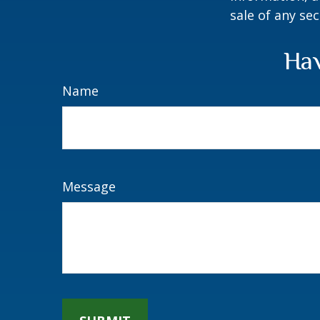
sale of any se
Hav
Name
Message