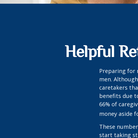
Helpful Re
Preparing for 
men. Although 
caretakers th
benefits due t
66% of caregi
money aside fo
These numbers
start taking s