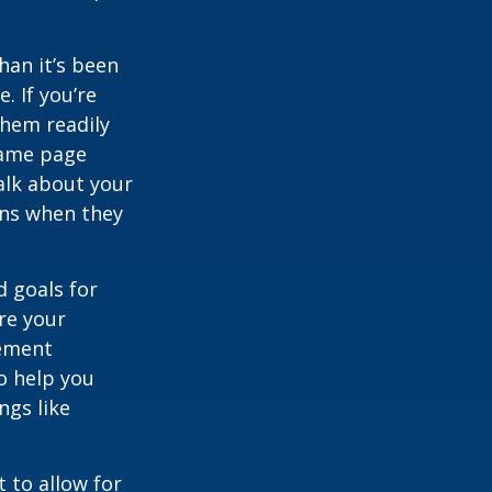
han it’s been
e. If you’re
them readily
same page
alk about your
ons when they
d goals for
re your
rement
o help you
ngs like
 to allow for