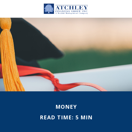
MONEY
READ TIME: 5 MIN