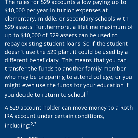
The rules for 529 accounts allow paying up to
$10,000 per year in tuition expenses at
elementary, middle, or secondary schools with
529 assets. Furthermore, a lifetime maximum of
up to $10,000 of 529 assets can be used to
repay existing student loans. So if the student
doesn't use the 529 plan, it could be used by a
different beneficiary. This means that you can
transfer the funds to another family member
who may be preparing to attend college, or you
might even use the funds for your education if
1
you decide to return to school.
A 529 account holder can move money to a Roth
IRA account under certain conditions,
2,3
including: