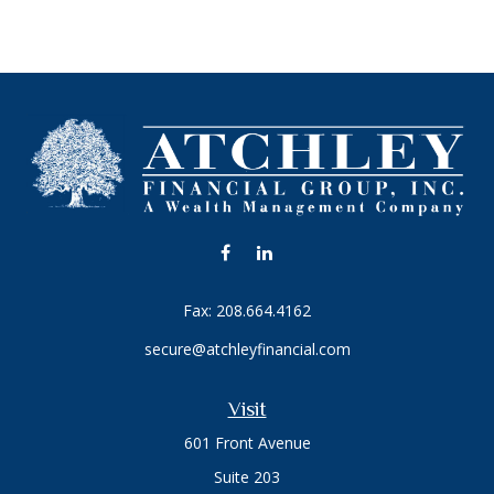
Fax:
208.664.4162
secure@atchleyfinancial.com
Visit
601 Front Avenue
Suite 203