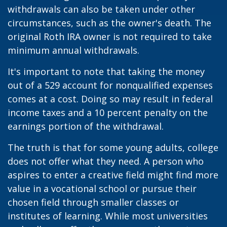
withdrawals can also be taken under other
circumstances, such as the owner's death. The
original Roth IRA owner is not required to take
minimum annual withdrawals.
It's important to note that taking the money
out of a 529 account for nonqualified expenses
comes at a cost. Doing so may result in federal
income taxes and a 10 percent penalty on the
earnings portion of the withdrawal.
The truth is that for some young adults, college
does not offer what they need. A person who
aspires to enter a creative field might find more
value in a vocational school or pursue their
chosen field through smaller classes or
institutes of learning. While most universities