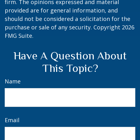
firm. The opinions expressed and material
provided are for general information, and
should not be considered a solicitation for the
purchase or sale of any security. Copyright
2026
FMG Suite.
Have A Question About
This Topic?
Name
Email