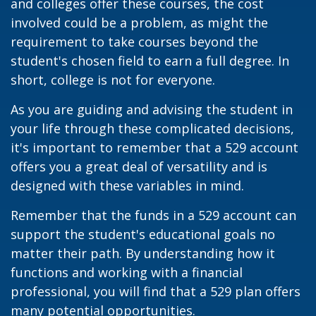
and colleges offer these courses, the cost
involved could be a problem, as might the
requirement to take courses beyond the
student's chosen field to earn a full degree. In
short, college is not for everyone.
As you are guiding and advising the student in
your life through these complicated decisions,
it's important to remember that a 529 account
offers you a great deal of versatility and is
designed with these variables in mind.
Remember that the funds in a 529 account can
support the student's educational goals no
matter their path. By understanding how it
functions and working with a financial
professional, you will find that a 529 plan offers
many potential opportunities.