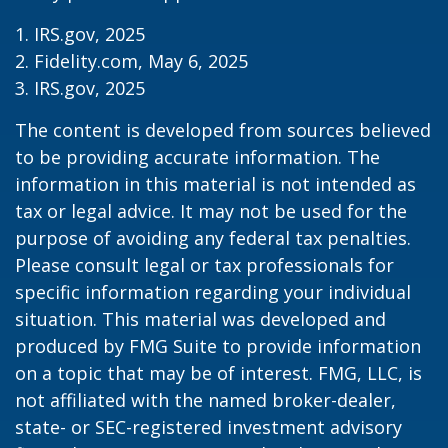
1. IRS.gov, 2025
2. Fidelity.com, May 6, 2025
3. IRS.gov, 2025
The content is developed from sources believed
to be providing accurate information. The
information in this material is not intended as
tax or legal advice. It may not be used for the
purpose of avoiding any federal tax penalties.
Please consult legal or tax professionals for
specific information regarding your individual
situation. This material was developed and
produced by FMG Suite to provide information
on a topic that may be of interest. FMG, LLC, is
not affiliated with the named broker-dealer,
state- or SEC-registered investment advisory