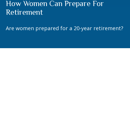
How Women Can Prepare For
Retirement
Are women prepared for a 20-year retirement?