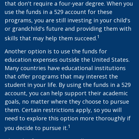
that don't require a four-year degree. When you
use the funds in a 529 account for these
programs, you are still investing in your child's
or grandchild's future and providing them with
1
skills that may help them succeed.
Another option is to use the funds for
education expenses outside the United States.
Many countries have educational institutions
that offer programs that may interest the
student in your life. By using the funds in a 529
account, you can help support their academic
goals, no matter where they choose to pursue
them. Certain restrictions apply, so you will
need to explore this option more thoroughly if
1
you decide to pursue it.