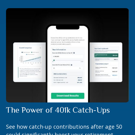
The Power of 401k Catch-Ups
See how catch-up contributions after age 50
could significantly boost your retirement