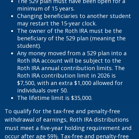
The 529 plan must have been open for a
minimum of 15 years.
Changing beneficiaries to another student
may restart the 15-year clock.
The owner of the Roth IRA must be the
beneficiary of the 529 plan (meaning the
student).
Any money moved from a 529 plan into a
Roth IRA account will be subject to the
Roth IRA annual contribution limits. The
Roth IRA contribution limit in 2026 is
$7,500, with an extra $1,000 allowed for
individuals over 50.
The lifetime limit is $35,000.
To qualify for the tax-free and penalty-free
withdrawal of earnings, Roth IRA distributions
must meet a five-year holding requirement and
occur after age 59½. Tax-free and penalty-free