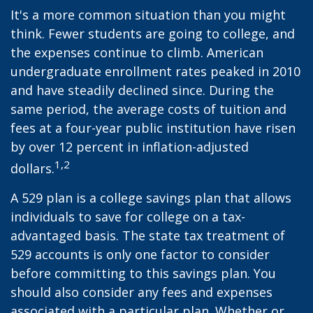
It's a more common situation than you might
think. Fewer students are going to college, and
the expenses continue to climb. American
undergraduate enrollment rates peaked in 2010
and have steadily declined since. During the
same period, the average costs of tuition and
fees at a four-year public institution have risen
by over 12 percent in inflation-adjusted
1,2
dollars.
A 529 plan is a college savings plan that allows
individuals to save for college on a tax-
advantaged basis. The state tax treatment of
529 accounts is only one factor to consider
before committing to this savings plan. You
should also consider any fees and expenses
associated with a particular plan. Whether or