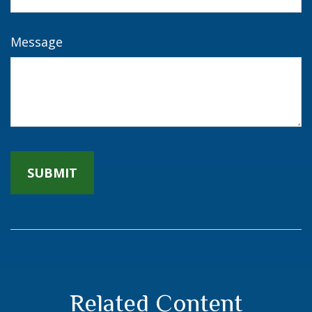
Message
Related Content