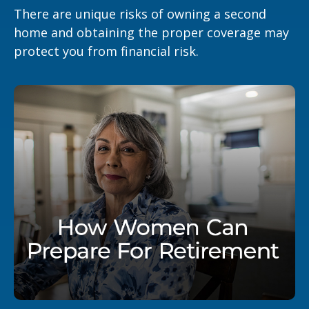
There are unique risks of owning a second
home and obtaining the proper coverage may
protect you from financial risk.