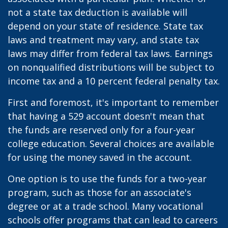
not a state tax deduction is available will
depend on your state of residence. State tax
laws and treatment may vary, and state tax
laws may differ from federal tax laws. Earnings
on nonqualified distributions will be subject to
income tax and a 10 percent federal penalty tax.
First and foremost, it's important to remember
that having a 529 account doesn't mean that
the funds are reserved only for a four-year
college education. Several choices are available
for using the money saved in the account.
One option is to use the funds for a two-year
program, such as those for an associate's
degree or at a trade school. Many vocational
schools offer programs that can lead to careers