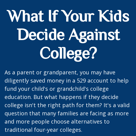
What If Your Kids
Decide Against
College?
As a parent or grandparent, you may have
diligently saved money in a 529 account to help
fund your child's or grandchild's college
education. But what happens if they decide
college isn't the right path for them? It's a valid
question that many families are facing as more
and more people choose alternatives to
traditional four-year colleges.