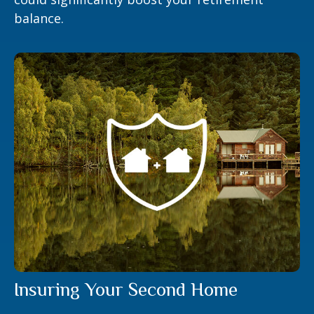
balance.
Insuring Your Second Home