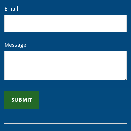
Email
Message