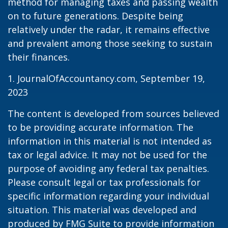
method for managing taxes and passing wealth
on to future generations. Despite being
relatively under the radar, it remains effective
and prevalent among those seeking to sustain
their finances.
1. JournalOfAccountancy.com, September 19,
2023
The content is developed from sources believed
to be providing accurate information. The
information in this material is not intended as
tax or legal advice. It may not be used for the
purpose of avoiding any federal tax penalties.
Please consult legal or tax professionals for
specific information regarding your individual
situation. This material was developed and
produced by FMG Suite to provide information