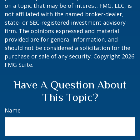
on a topic that may be of interest. FMG, LLC, is
not affiliated with the named broker-dealer,
state- or SEC-registered investment advisory
firm. The opinions expressed and material
provided are for general information, and
should not be considered a solicitation for the
purchase or sale of any security. Copyright
2026
FMG Suite.
Have A Question About
This Topic?
Name