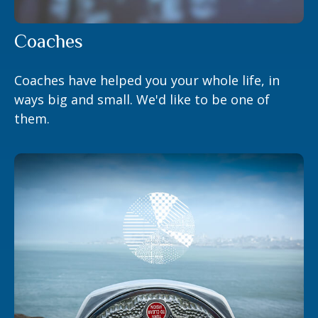
Coaches
Coaches have helped you your whole life, in
ways big and small. We'd like to be one of
them.