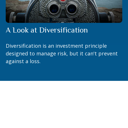
A Look at Diversification
Diversification is an investment principle
designed to manage risk, but it can't prevent
against a loss.