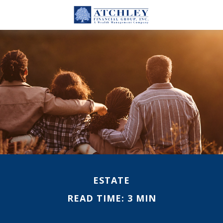
ESTATE
READ TIME: 3 MIN