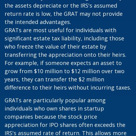
the assets depreciate or the IRS's assumed
return rate is low, the GRAT may not provide
the intended advantages.
GRATs are most useful for individuals with
significant estate tax liability, including those
who freeze the value of their estate by
transferring the appreciation onto their heirs.
For example, if someone expects an asset to
grow from $10 million to $12 million over two
years, they can transfer the $2 million
difference to their heirs without incurring taxes.
GRATs are particularly popular among
individuals who own shares in startup
companies because the stock price
appreciation for IPO shares often exceeds the
IRS's assumed rate of return. This allows more