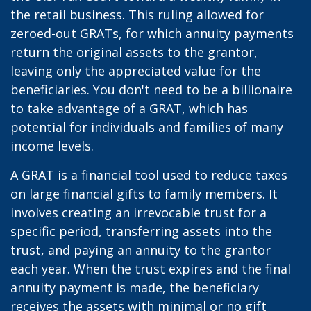
the retail business. This ruling allowed for
zeroed-out GRATs, for which annuity payments
return the original assets to the grantor,
leaving only the appreciated value for the
beneficiaries. You don't need to be a billionaire
to take advantage of a GRAT, which has
potential for individuals and families of many
income levels.
A GRAT is a financial tool used to reduce taxes
on large financial gifts to family members. It
involves creating an irrevocable trust for a
specific period, transferring assets into the
trust, and paying an annuity to the grantor
each year. When the trust expires and the final
annuity payment is made, the beneficiary
receives the assets with minimal or no gift