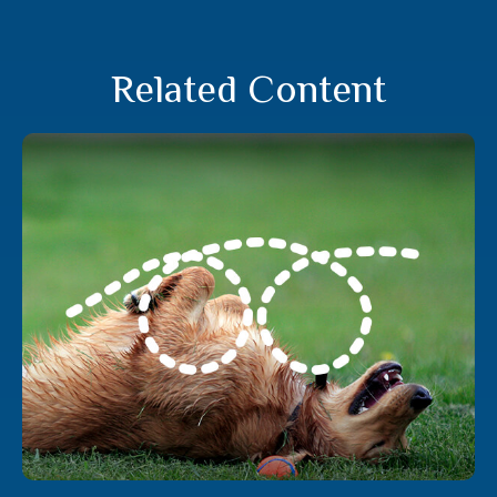
Related Content