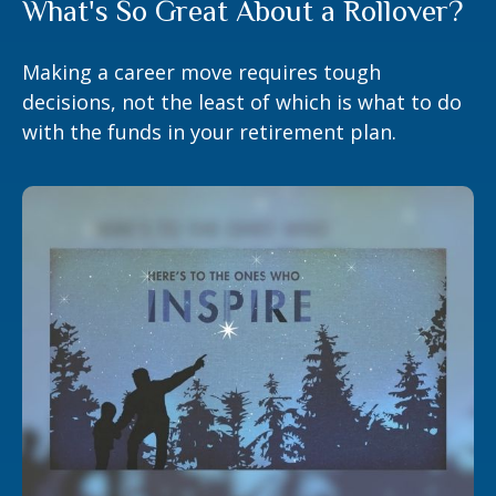
What's So Great About a Rollover?
Making a career move requires tough
decisions, not the least of which is what to do
with the funds in your retirement plan.