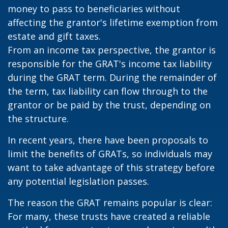
money to pass to beneficiaries without
affecting the grantor's lifetime exemption from
estate and gift taxes.
From an income tax perspective, the grantor is
responsible for the GRAT's income tax liability
during the GRAT term. During the remainder of
the term, tax liability can flow through to the
grantor or be paid by the trust, depending on
the structure.
In recent years, there have been proposals to
limit the benefits of GRATs, so individuals may
want to take advantage of this strategy before
any potential legislation passes.
The reason the GRAT remains popular is clear:
For many, these trusts have created a reliable