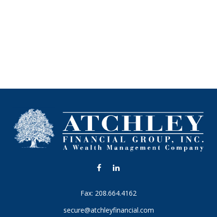
Fax:
208.664.4162
secure@atchleyfinancial.com