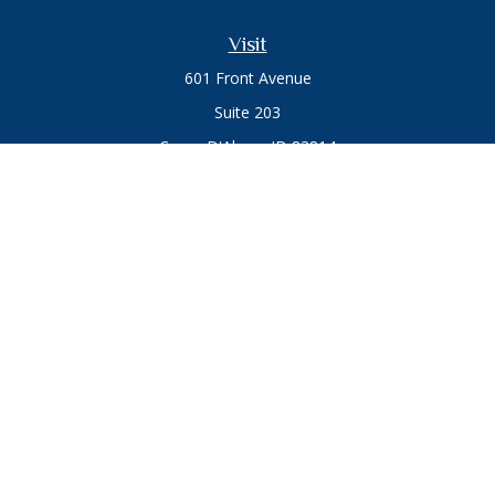
Visit
601 Front Avenue
Suite 203
Coeur D'Alene,
ID
83814
Connect
Office:
208.664.1900
Toll-Free:
888.715.8720
Osaic
Form CRS
Check the background of your financial professional on
FINRA's
BrokerCheck
.
The content is developed from sources believed to be
providing accurate information. The information in this
material is not intended as tax or legal advice. Please consult