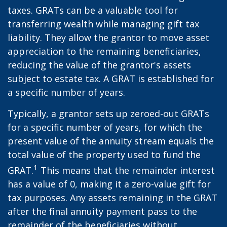
taxes. GRATs can be a valuable tool for
transferring wealth while managing gift tax
liability. They allow the grantor to move asset
appreciation to the remaining beneficiaries,
reducing the value of the grantor's assets
subject to estate tax. A GRAT is established for
a specific number of years.
Typically, a grantor sets up zeroed-out GRATs
for a specific number of years, for which the
present value of the annuity stream equals the
total value of the property used to fund the
1
GRAT.
This means that the remainder interest
has a value of 0, making it a zero-value gift for
tax purposes. Any assets remaining in the GRAT
after the final annuity payment pass to the
remainder of the beneficiaries without