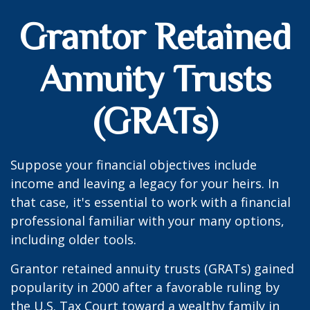
Grantor Retained
Annuity Trusts
(GRATs)
Suppose your financial objectives include
income and leaving a legacy for your heirs. In
that case, it's essential to work with a financial
professional familiar with your many options,
including older tools.
Grantor retained annuity trusts (GRATs) gained
popularity in 2000 after a favorable ruling by
the U.S. Tax Court toward a wealthy family in