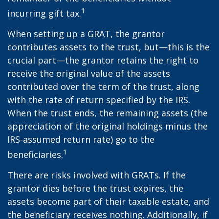
1
incurring gift tax.
When setting up a GRAT, the grantor
contributes assets to the trust, but—this is the
crucial part—the grantor retains the right to
receive the original value of the assets
contributed over the term of the trust, along
with the rate of return specified by the IRS.
When the trust ends, the remaining assets (the
appreciation of the original holdings minus the
IRS-assumed return rate) go to the
1
beneficiaries.
There are risks involved with GRATs. If the
grantor dies before the trust expires, the
assets become part of their taxable estate, and
the beneficiary receives nothing. Additionally, if