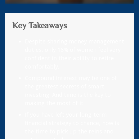
Key Takeaways
Despite sharing money management
duties, only 16% of women feel very
confident in their ability to retire
comfortably.
Compound interest may be one of
the greatest secrets of smart
investing. And time is the key to
making the most of it.
If you have left your long-term
financial strategy to chance, now is
the time to pick up the reins and