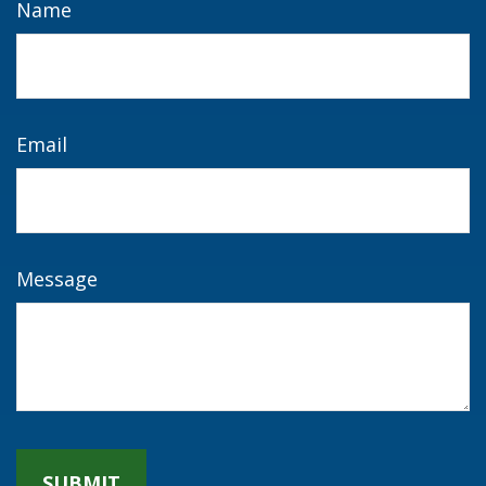
Name
Email
Message