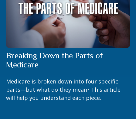
Breaking Down the Parts of
Medicare
Medicare is broken down into four specific
parts—but what do they mean? This article
will help you understand each piece.