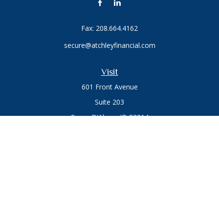
Fax:
208.664.4162
secure@atchleyfinancial.com
Visit
601 Front Avenue
Suite 203
Coeur D'Alene,
ID
83814
Connect
Office:
208.664.1900
Toll-Free:
888.715.8720
Osaic
Form CRS