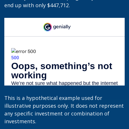
end up with only $447,712.
This is a hypothetical example used for
illustrative purposes only. It does not represent
any specific investment or combination of
investments.