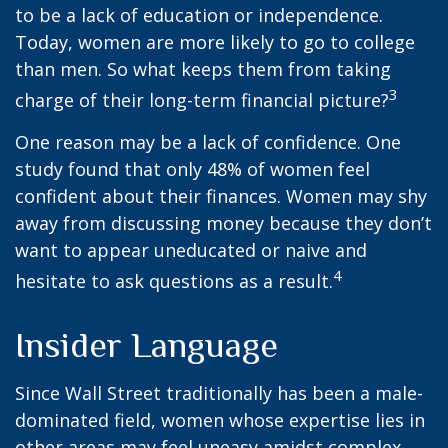
to be a lack of education or independence.
Today, women are more likely to go to college
than men. So what keeps them from taking
3
charge of their long-term financial picture?
One reason may be a lack of confidence. One
study found that only 48% of women feel
confident about their finances. Women may shy
away from discussing money because they don’t
want to appear uneducated or naive and
4
hesitate to ask questions as a result.
Insider Language
Since Wall Street traditionally has been a male-
dominated field, women whose expertise lies in
other areas may feel uneasy amidst complex