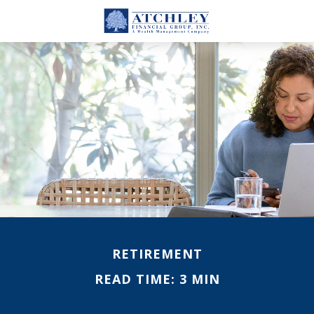
RETIREMENT
READ TIME: 3 MIN