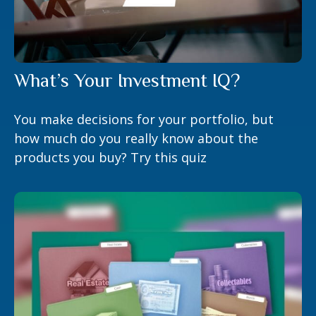
What’s Your Investment IQ?
You make decisions for your portfolio, but
how much do you really know about the
products you buy? Try this quiz