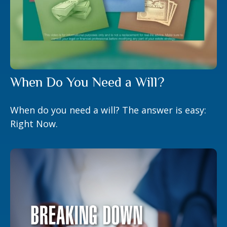
When Do You Need a Will?
When do you need a will? The answer is easy:
Right Now.