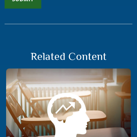
Related Content