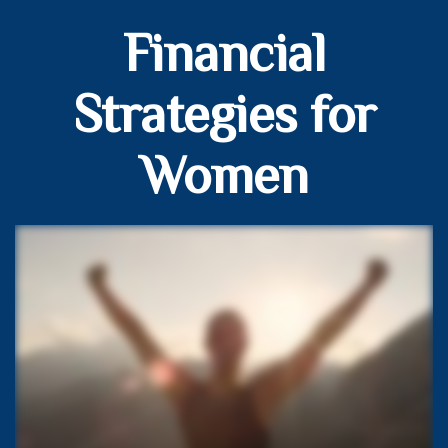
Financial
Strategies for
Women