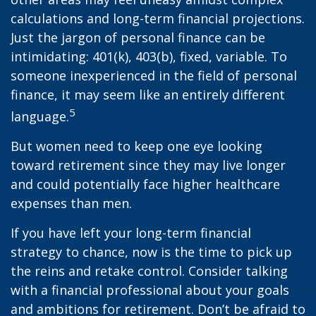
calculations and long-term financial projections.
Just the jargon of personal finance can be
intimidating: 401(k), 403(b), fixed, variable. To
someone inexperienced in the field of personal
finance, it may seem like an entirely different
5
language.
But women need to keep one eye looking
toward retirement since they may live longer
and could potentially face higher healthcare
expenses than men.
If you have left your long-term financial
strategy to chance, now is the time to pick up
the reins and retake control. Consider talking
with a financial professional about your goals
and ambitions for retirement. Don’t be afraid to