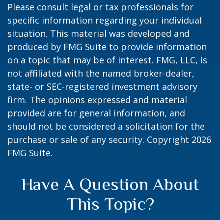
Please consult legal or tax professionals for
specific information regarding your individual
situation. This material was developed and
produced by FMG Suite to provide information
on a topic that may be of interest. FMG, LLC, is
not affiliated with the named broker-dealer,
state- or SEC-registered investment advisory
firm. The opinions expressed and material
provided are for general information, and
should not be considered a solicitation for the
purchase or sale of any security. Copyright
2026
FMG Suite.
Have A Question About
This Topic?