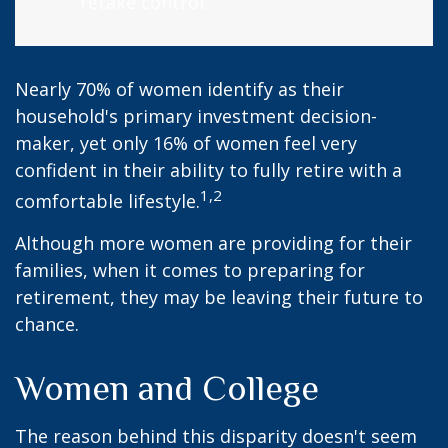
retake control.
Nearly 70% of women identify as their
household's primary investment decision-
maker, yet only 16% of women feel very
confident in their ability to fully retire with a
1,2
comfortable lifestyle.
Although more women are providing for their
families, when it comes to preparing for
retirement, they may be leaving their future to
chance.
Women and College
The reason behind this disparity doesn't seem