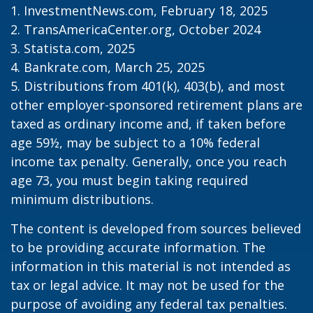
1. InvestmentNews.com, February 18, 2025
2. TransAmericaCenter.org, October 2024
3. Statista.com, 2025
4. Bankrate.com, March 25, 2025
5. Distributions from 401(k), 403(b), and most
other employer-sponsored retirement plans are
taxed as ordinary income and, if taken before
age 59½, may be subject to a 10% federal
income tax penalty. Generally, once you reach
age 73, you must begin taking required
minimum distributions.
The content is developed from sources believed
to be providing accurate information. The
information in this material is not intended as
tax or legal advice. It may not be used for the
purpose of avoiding any federal tax penalties.