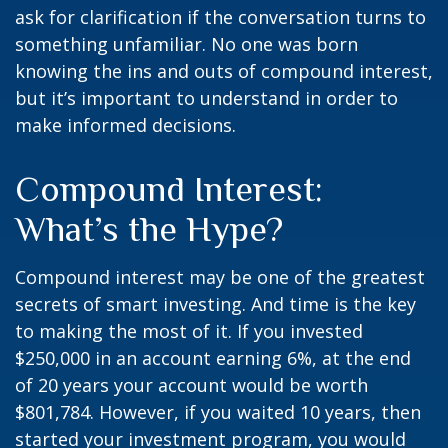
ask for clarification if the conversation turns to
something unfamiliar. No one was born
knowing the ins and outs of compound interest,
but it’s important to understand in order to
make informed decisions.
Compound Interest:
What’s the Hype?
Compound interest may be one of the greatest
secrets of smart investing. And time is the key
to making the most of it. If you invested
$250,000 in an account earning 6%, at the end
of 20 years your account would be worth
$801,784. However, if you waited 10 years, then
started your investment program, you would