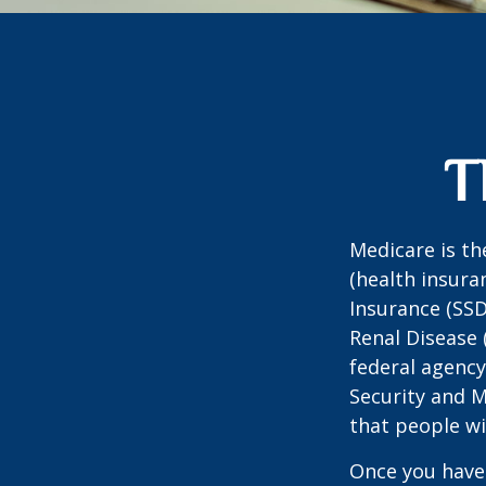
T
Medicare is t
(health insuran
Insurance (SSD
Renal Disease 
federal agency
Security and 
that people wi
Once you have 