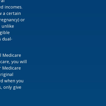
ral
ed incomes.
 a certain
pregnancy) or
 unlike
gible
 dual-
al Medicare
care, you will
ur Medicare
riginal
rd when you
, only give