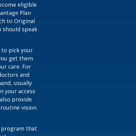
ecome eligible
vantage Plan
ch to Original
ou should speak
 to pick your
 you get them
ur care. For
 doctors and
hand, usually
in your access
also provide
 routine vision
t program that