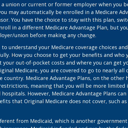
 a union or current or former employer when you b
you may automatically be enrolled in a Medicare Ad
sor. You have the choice to stay with this plan, swit
nroll in a different Medicare Advantage Plan, but y
loyer/union before making any change.
t to understand your Medicare coverage choices and
ully. How you choose to get your benefits and who
t your out-of-pocket costs and where you can get yo
riginal Medicare, you are covered to go to nearly all
he country. Medicare Advantage Plans, on the other 
estrictions, meaning that you will be more limited 
 hospitals. However, Medicare Advantage Plans can 
efits that Original Medicare does not cover, such as
ifferent from Medicaid, which is another governmen