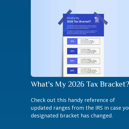
What's My 2026 Tax Bracket
Check out this handy reference of
updated ranges from the IRS in case yo
designated bracket has changed.