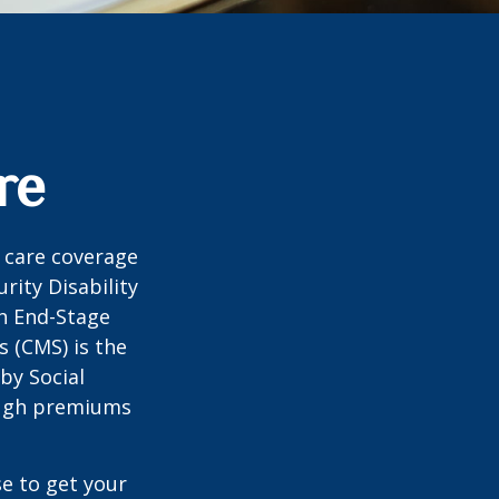
re
 care coverage
rity Disability
th End-Stage
s (CMS) is the
by Social
ough premiums
e to get your