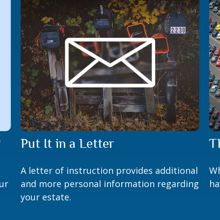
?
Put It in a Letter
T
A letter of instruction provides additional
Wh
ur
and more personal information regarding
ha
your estate.