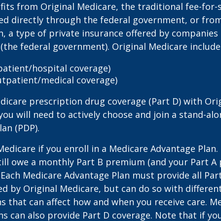
its from Original Medicare, the traditional fee-for-
ed directly through the federal government, or fro
, a type of private insurance offered by companies
(the federal government). Original Medicare include
npatient/hospital coverage)
utpatient/medical coverage)
dicare prescription drug coverage (Part D) with Ori
you will need to actively choose and join a stand-al
lan (PDP).
 Medicare if you enroll in a Medicare Advantage Plan
still owe a monthly Part B premium (and your Part A
 Each Medicare Advantage Plan must provide all Par
ed by Original Medicare, but can do so with different
ns that can affect how and when you receive care. M
s can also provide Part D coverage. Note that if yo