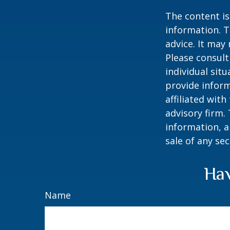
The content is
information. T
advice. It may
Please consult
individual sit
provide inform
affiliated wit
advisory firm.
information, a
sale of any se
Hav
Name