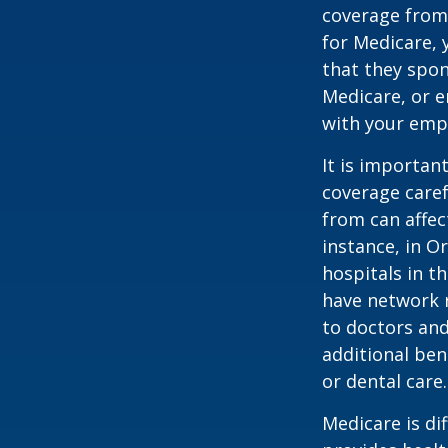
coverage from
for Medicare, 
that they spon
Medicare, or e
with your emp
It is importan
coverage caref
from can affec
instance, in O
hospitals in t
have network r
to doctors and
additional ben
or dental care.
Medicare is d