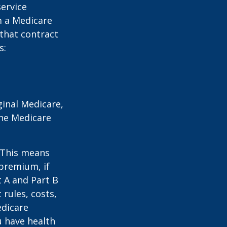
service
m a Medicare
 that contract
s:
ginal Medicare,
one Medicare
. This means
 premium, if
t A and Part B
 rules, costs,
edicare
u have health