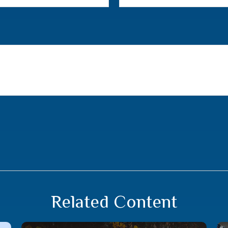
Related Content