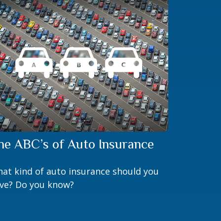
he ABC’s of Auto Insurance
at kind of auto insurance should you
ve? Do you know?