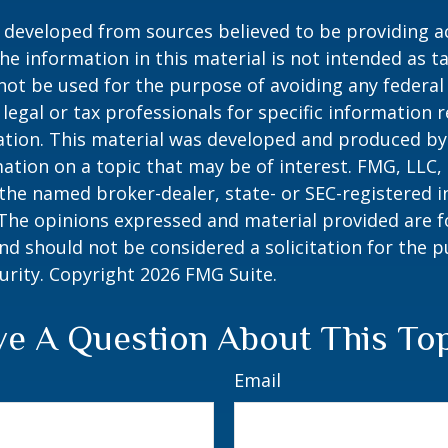
 developed from sources believed to be providing a
he information in this material is not intended as ta
 not be used for the purpose of avoiding any federal 
 legal or tax professionals for specific information 
uation. This material was developed and produced b
ation on a topic that may be of interest. FMG, LLC, 
h the named broker-dealer, state- or SEC-registered
 The opinions expressed and material provided are f
nd should not be considered a solicitation for the 
curity. Copyright
2026 FMG Suite.
e A Question About This To
Email