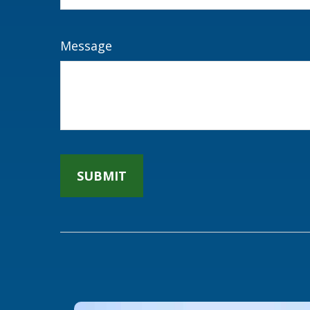
Message