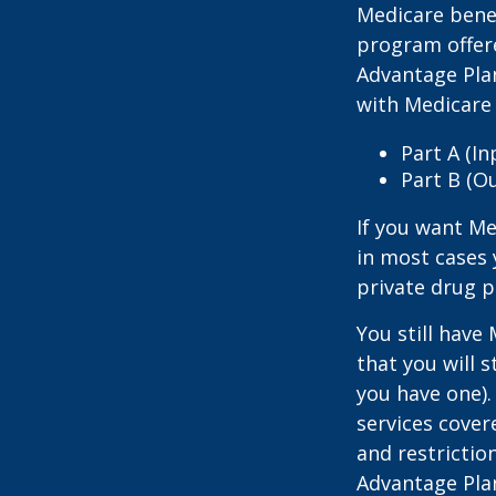
Medicare benef
program offer
Advantage Plan
with Medicare 
Part A (I
Part B (O
If you want Me
in most cases 
private drug p
You still have
that you will 
you have one).
services cover
and restrictio
Advantage Plan