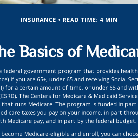
INSURANCE
READ TIME: 4 MIN
he Basics of Medica
he federal government program that provides health
ce) if you are 65+, under 65 and receiving Social Secu
I) for a certain amount of time, or under 65 and wi
(ESRD). The Centers for Medicare & Medicaid Service
 that runs Medicare. The program is funded in part 
Medicare taxes you pay on your income, in part thr
th Medicare pay, and in part by the federal budget.
become Medicare-eligible and enroll, you can choos