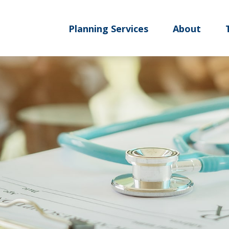
Planning Services
About