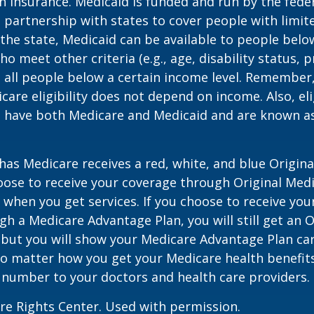
h insurance. Medicaid is funded and run by the fede
partnership with states to cover people with limit
he state, Medicaid can be available to people below
o meet other criteria (e.g., age, disability status, 
o all people below a certain income level. Remember,
care eligibility does not depend on income. Also, eli
n have both Medicare and Medicaid and are known as
as Medicare receives a red, white, and blue Origin
hoose to receive your coverage through Original Medi
 when you get services. If you choose to receive yo
gh a Medicare Advantage Plan, you will still get an O
 but you will show your Medicare Advantage Plan ca
No matter how you get your Medicare health benefits
 number to your doctors and health care providers.
re Rights Center. Used with permission.