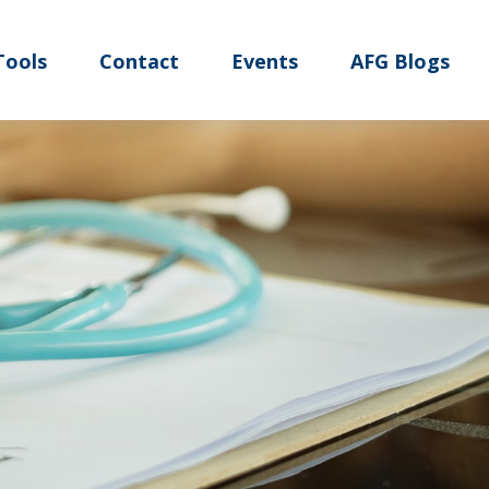
Tools
Contact
Events
AFG Blogs