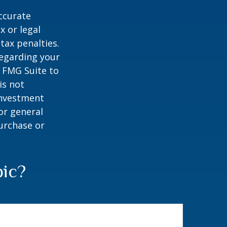
ccurate
x or legal
tax penalties.
regarding your
y FMG Suite to
is not
 investment
or general
purchase or
pic?