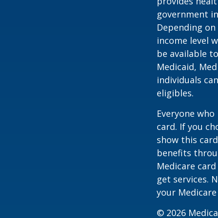
provides healt
government in 
Depending on t
income level wh
be available t
Medicaid, Medi
individuals ca
eligibles.
Everyone who h
card. If you c
show this card
benefits throu
Medicare card
get services. 
your Medicare
©
2026 Medica