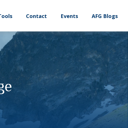
Tools
Contact
Events
AFG Blogs
ge