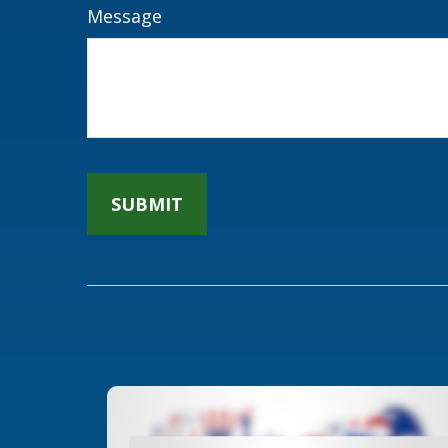
Message