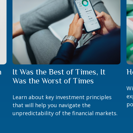
m
It Was the Best of Times, It
H
Was the Worst of Times
Wi
ex
Learn about key investment principles
po
that will help you navigate the
unpredictability of the financial markets.