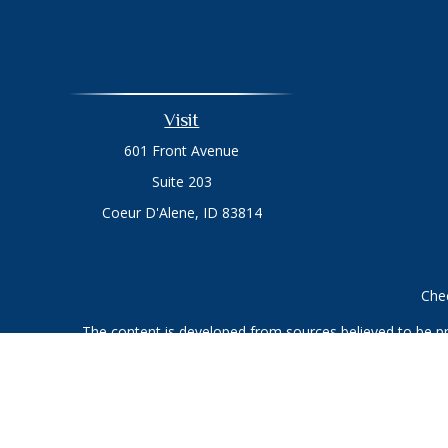
Visit
601 Front Avenue
Suite 203
Coeur D'Alene,
ID
83814
Chec
The content is developed from sources believed to be prov
professionals for specific information regarding your indi
interest. FMG Suite is not affiliated with the named represe
general informati
We take protecting your data and privacy very seriously. As