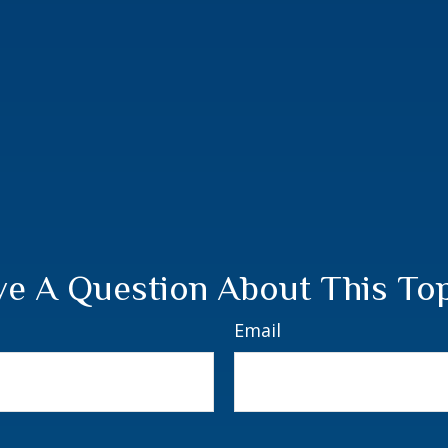
e A Question About This To
Email