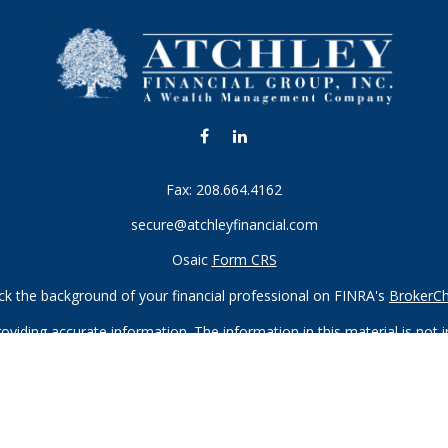
Fax:
208.664.4162
secure@atchleyfinancial.com
Osaic
Form CRS
k the background of your financial professional on FINRA's
BrokerC
iding accurate information. The information in this material is not in
vidual situation. Some of this material was developed and produced by
ntative, broker - dealer, state - or SEC - registered investment adviso
on, and should not be considered a solicitation for the purchase or sal
 of January 1, 2020 the
California Consumer Privacy Act (CCPA)
sugges