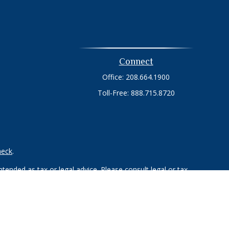
Connect
Office:
208.664.1900
Toll-Free:
888.715.8720
heck
.
tended as tax or legal advice. Please consult legal or tax
 FMG Suite to provide information on a topic that may be of
ry firm. The opinions expressed and material provided are for
e of any security.
ts the following link as an extra measure to safeguard your