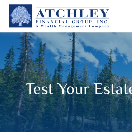
Test Your Esta