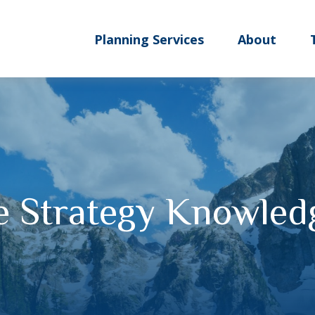
Planning Services
About
te Strategy Knowled