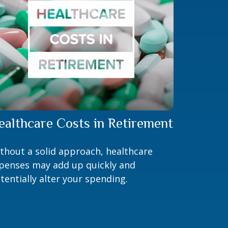
ealthcare Costs in Retirement
thout a solid approach, healthcare
penses may add up quickly and
tentially alter your spending.