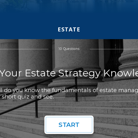
ESTATE