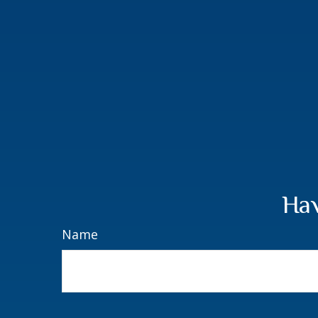
Hav
Name