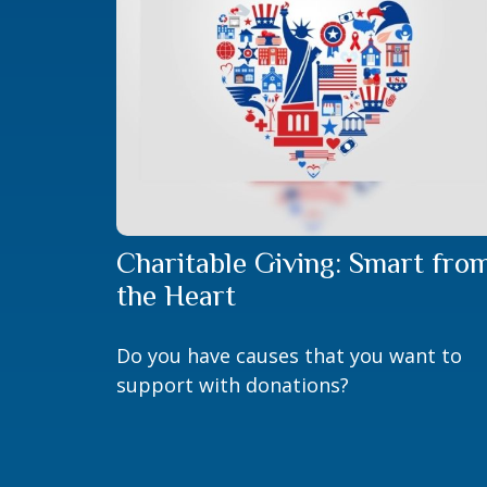
Charitable Giving: Smart fro
the Heart
Do you have causes that you want to
support with donations?