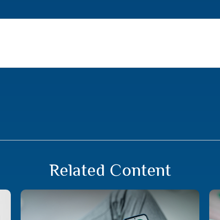
Related Content