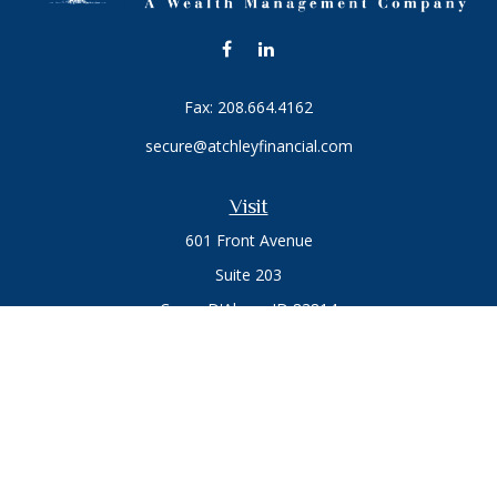
Fax:
208.664.4162
secure@atchleyfinancial.com
Visit
601 Front Avenue
Suite 203
Coeur D'Alene,
ID
83814
Connect
Office:
208.664.1900
Toll-Free:
888.715.8720