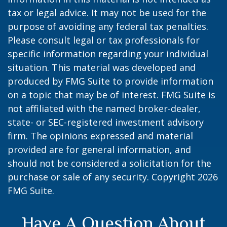
tax or legal advice. It may not be used for the
purpose of avoiding any federal tax penalties.
Please consult legal or tax professionals for
specific information regarding your individual
situation. This material was developed and
produced by FMG Suite to provide information
on a topic that may be of interest. FMG Suite is
not affiliated with the named broker-dealer,
state- or SEC-registered investment advisory
firm. The opinions expressed and material
provided are for general information, and
should not be considered a solicitation for the
purchase or sale of any security. Copyright
2026
FMG Suite.
Have A Question About