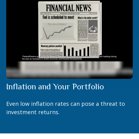
Inflation and Your Portfolio
Even low inflation rates can pose a threat to
investment returns.