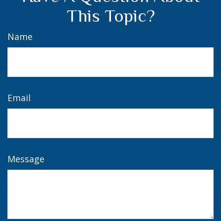
This Topic?
Name
Email
Message