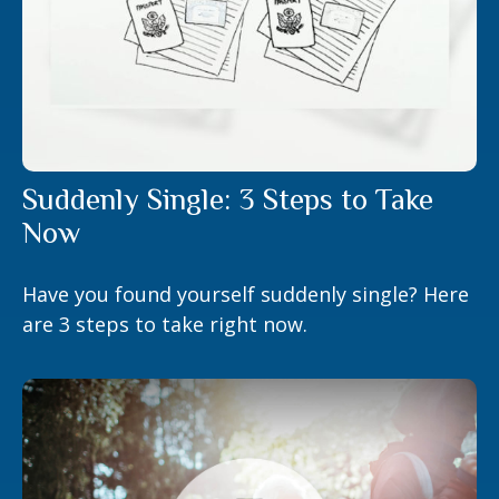
Suddenly Single: 3 Steps to Take
Now
Have you found yourself suddenly single? Here
are 3 steps to take right now.