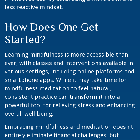
less reactive mindset.
How Does One Get
Started?
Learning mindfulness is more accessible than
ever, with classes and interventions available in
various settings, including online platforms and
smartphone apps. While it may take time for
mindfulness meditation to feel natural,
consistent practice can transform it into a
powerful tool for relieving stress and enhancing
overall well-being.
Embracing mindfulness and meditation doesn't
entirely eliminate financial challenges, but