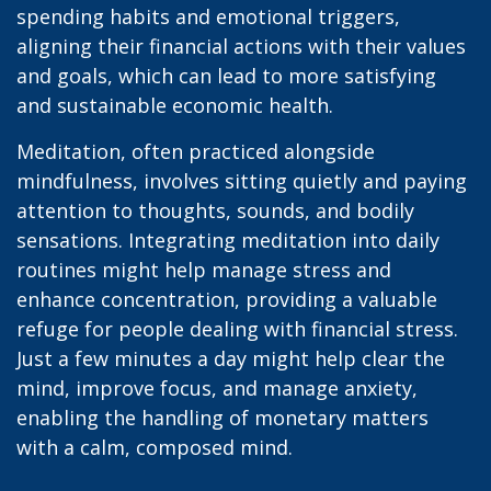
spending habits and emotional triggers,
aligning their financial actions with their values
and goals, which can lead to more satisfying
and sustainable economic health.
Meditation, often practiced alongside
mindfulness, involves sitting quietly and paying
attention to thoughts, sounds, and bodily
sensations. Integrating meditation into daily
routines might help manage stress and
enhance concentration, providing a valuable
refuge for people dealing with financial stress.
Just a few minutes a day might help clear the
mind, improve focus, and manage anxiety,
enabling the handling of monetary matters
with a calm, composed mind.