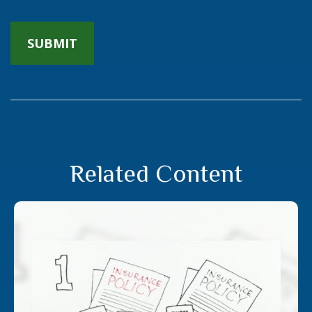
Related Content