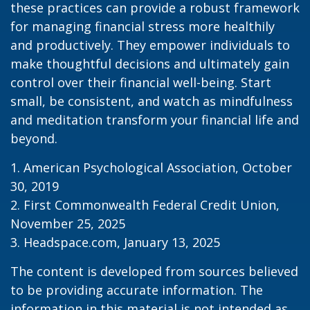
these practices can provide a robust framework
for managing financial stress more healthily
and productively. They empower individuals to
make thoughtful decisions and ultimately gain
control over their financial well-being. Start
small, be consistent, and watch as mindfulness
and meditation transform your financial life and
beyond.
1. American Psychological Association, October
30, 2019
2. First Commonwealth Federal Credit Union,
November 25, 2025
3. Headspace.com, January 13, 2025
The content is developed from sources believed
to be providing accurate information. The
information in this material is not intended as