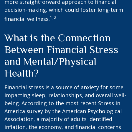
more straightforward approach to financial
decision-making, which could foster long-term
1,2
financial wellness.
What is the Connection
Between Financial Stress
and Mental/Physical
Health?
Financial stress is a source of anxiety for some,
impacting sleep, relationships, and overall well-
being. According to the most recent Stress in
America survey by the American Psychological
Association, a majority of adults identified
inflation, the economy, and financial concerns