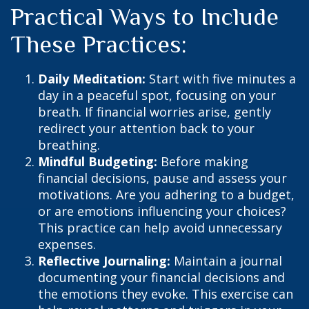
Practical Ways to Include
These Practices:
Daily Meditation:
Start with five minutes a
day in a peaceful spot, focusing on your
breath. If financial worries arise, gently
redirect your attention back to your
breathing.
Mindful Budgeting:
Before making
financial decisions, pause and assess your
motivations. Are you adhering to a budget,
or are emotions influencing your choices?
This practice can help avoid unnecessary
expenses.
Reflective Journaling:
Maintain a journal
documenting your financial decisions and
the emotions they evoke. This exercise can