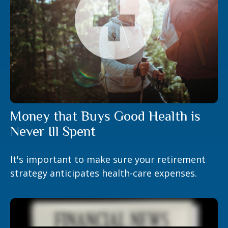
Money that Buys Good Health is
Never Ill Spent
It's important to make sure your retirement
strategy anticipates health-care expenses.