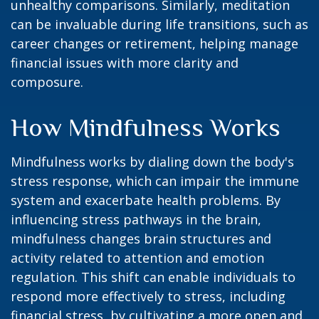
unhealthy comparisons. Similarly, meditation
can be invaluable during life transitions, such as
career changes or retirement, helping manage
financial issues with more clarity and
composure.
How Mindfulness Works
Mindfulness works by dialing down the body's
stress response, which can impair the immune
system and exacerbate health problems. By
influencing stress pathways in the brain,
mindfulness changes brain structures and
activity related to attention and emotion
regulation. This shift can enable individuals to
respond more effectively to stress, including
financial stress, by cultivating a more open and