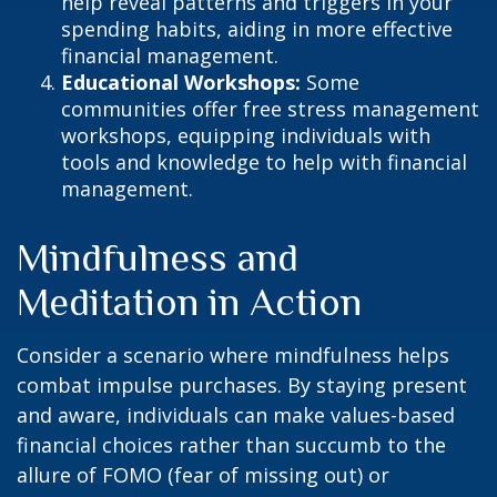
help reveal patterns and triggers in your
spending habits, aiding in more effective
financial management.
Educational Workshops:
Some
communities offer free stress management
workshops, equipping individuals with
tools and knowledge to help with financial
management.
Mindfulness and
Meditation in Action
Consider a scenario where mindfulness helps
combat impulse purchases. By staying present
and aware, individuals can make values-based
financial choices rather than succumb to the
allure of FOMO (fear of missing out) or