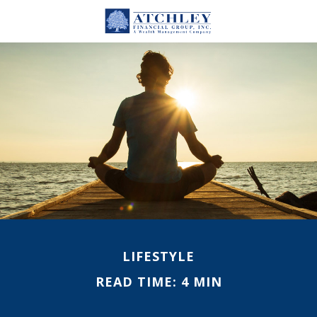
LIFESTYLE
READ TIME: 4 MIN