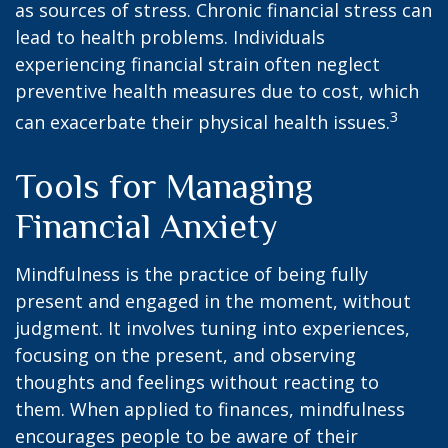
as sources of stress. Chronic financial stress can
lead to health problems. Individuals
experiencing financial strain often neglect
preventive health measures due to cost, which
3
can exacerbate their physical health issues.
Tools for Managing
Financial Anxiety
Mindfulness is the practice of being fully
present and engaged in the moment, without
judgment. It involves tuning into experiences,
focusing on the present, and observing
thoughts and feelings without reacting to
them. When applied to finances, mindfulness
encourages people to be aware of their