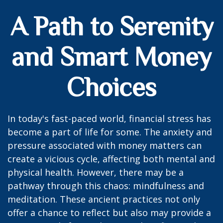
A Path to Serenity
and Smart Money
Choices
In today's fast-paced world, financial stress has
become a part of life for some. The anxiety and
pressure associated with money matters can
create a vicious cycle, affecting both mental and
physical health. However, there may be a
pathway through this chaos: mindfulness and
meditation. These ancient practices not only
offer a chance to reflect but also may provide a