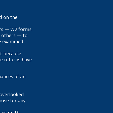
d on the
rs — W2 forms
 others — to
be examined
it because
se returns have
hances of an
overlooked
hose for any
ains math