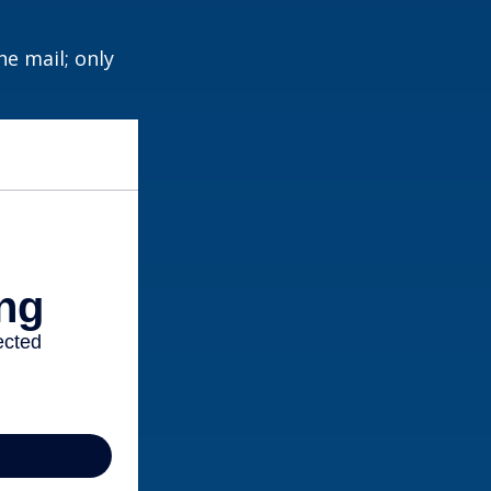
e mail; only