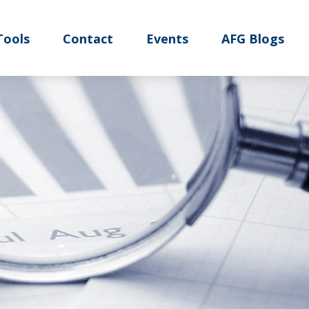
Tools
Contact
Events
AFG Blogs