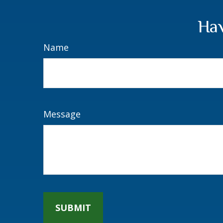
Hav
Name
Message