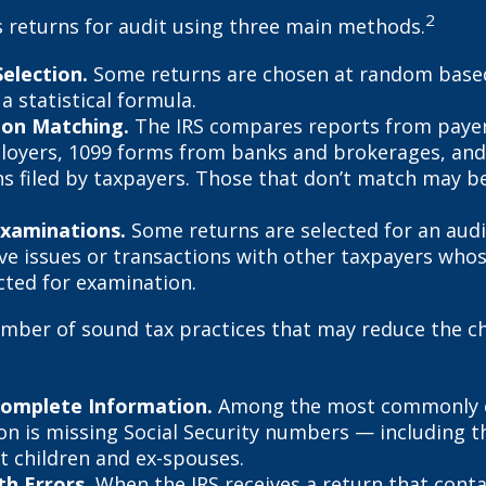
2
s returns for audit using three main methods.
election.
Some returns are chosen at random base
 a statistical formula.
ion Matching.
The IRS compares reports from paye
oyers, 1099 forms from banks and brokerages, and
ns filed by taxpayers. Those that don’t match may 
Examinations.
Some returns are selected for an aud
lve issues or transactions with other taxpayers who
cted for examination.
mber of sound tax practices that may reduce the c
Complete Information.
Among the most commonly 
on is missing Social Security numbers — including t
 children and ex-spouses.
h Errors.
When the IRS receives a return that cont