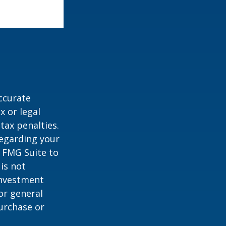
ccurate
x or legal
tax penalties.
regarding your
y FMG Suite to
is not
 investment
or general
purchase or