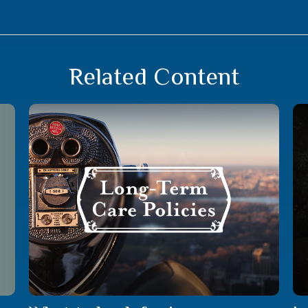
Related Content