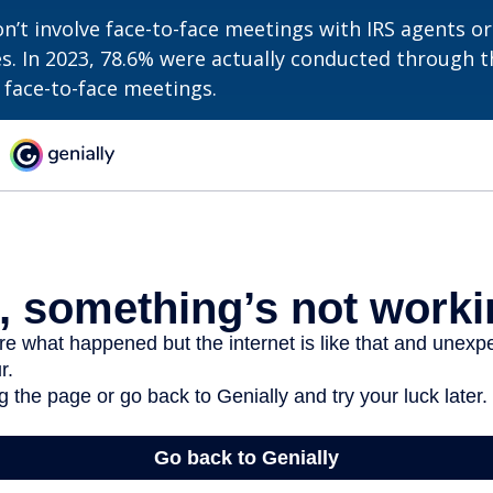
n’t involve face-to-face meetings with IRS agents or
s. In 2023, 78.6% were actually conducted through th
 face-to-face meetings.