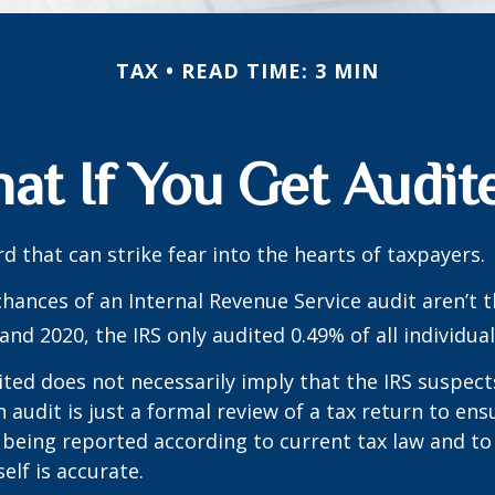
TAX
READ TIME: 3 MIN
at If You Get Audit
rd that can strike fear into the hearts of taxpayers.
hances of an Internal Revenue Service audit aren’t t
nd 2020, the IRS only audited 0.49% of all individual
ted does not necessarily imply that the IRS suspec
n audit is just a formal review of a tax return to ens
 being reported according to current tax law and to 
elf is accurate.