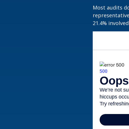
Most audits do
representative
21.4% involved