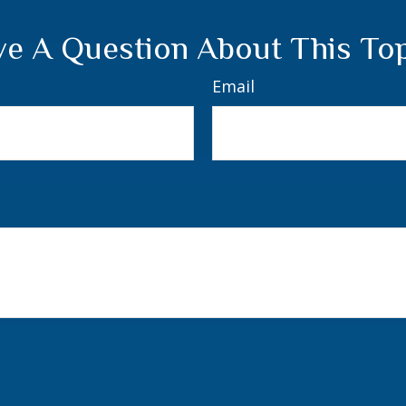
e A Question About This To
Email