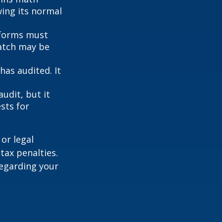
wing its normal
forms must
match may be
as audited. It
udit, but it
sts for
or legal
tax penalties.
regarding your