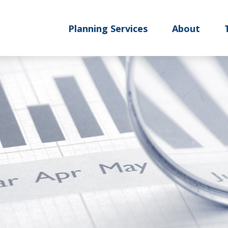
Planning Services
About