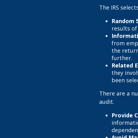
The IRS select
Random S
results of
Informat
from empl
the retur
further.
Related 
they invo
been sele
There are a nu
audit.
Provide 
informati
dependent
Avoid Mat