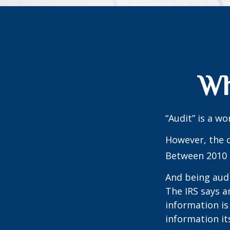
Wh
“Audit” is a wo
However, the c
Between 2010 a
And being audi
The IRS says a
information is
information its