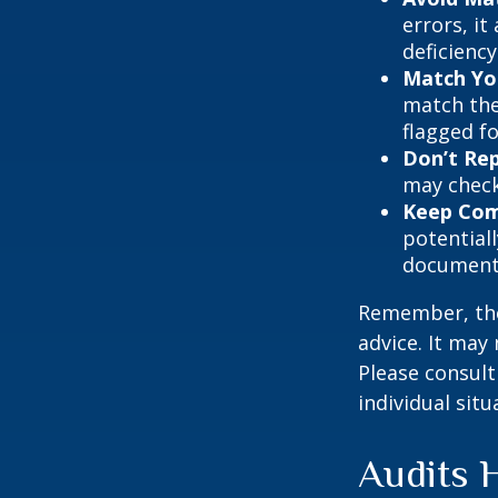
errors, it
deficienc
Match Yo
match the
flagged fo
Don’t Re
may check
Keep Com
potential
document
Remember, the 
advice. It may
Please consult
individual situ
Audits 