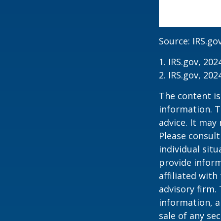
Source: IRS.go
1. IRS.gov, 202
2. IRS.gov, 202
The content is
information. T
advice. It may
Please consult
individual sit
provide inform
affiliated wit
advisory firm.
information, a
sale of any se