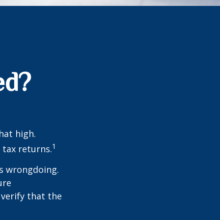
ed?
hat high.
1
 tax returns.
ts wrongdoing.
ure
verify that the