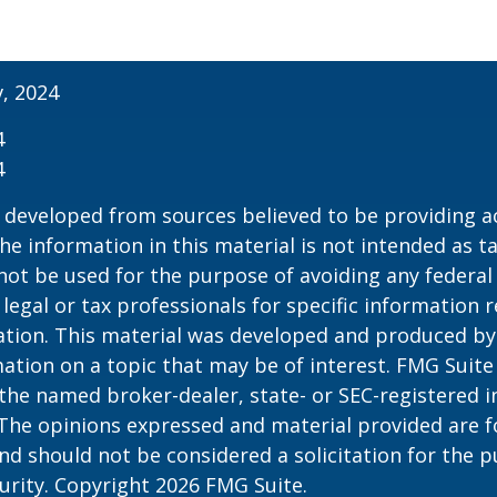
v, 2024
4
4
 developed from sources believed to be providing a
he information in this material is not intended as ta
 not be used for the purpose of avoiding any federal 
 legal or tax professionals for specific information 
uation. This material was developed and produced b
ation on a topic that may be of interest. FMG Suite 
h the named broker-dealer, state- or SEC-registered
 The opinions expressed and material provided are f
nd should not be considered a solicitation for the 
curity. Copyright
2026 FMG Suite.