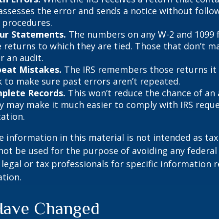
 assesses the error and sends a notice without follo
y procedures.
ur Statements.
The numbers on any W-2 and 1099 
 returns to which they are tied. Those that don’t 
r an audit.
peat Mistakes.
The IRS remembers those returns it h
 to make sure past errors aren’t repeated.
plete Records.
This won’t reduce the chance of an a
ly may make it much easier to comply with IRS reque
ation.
information in this material is not intended as tax 
 not be used for the purpose of avoiding any federal 
 legal or tax professionals for specific information 
ation.
Have Changed