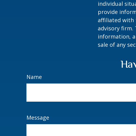
individual sit
provide inform
affiliated wit
advisory firm.
information, a
sale of any se
Hav
Name
Message