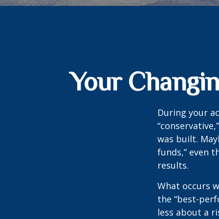
Your Changing
During your ac
“conservative,
was built. May
funds,” even 
results.
What occurs wi
the “best-per
less about a 