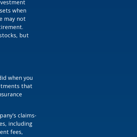
investment
ssets when
ce may not
tirement.
stocks, but
 did when you
stments that
insurance
pany’s claims-
es, including
ent fees,