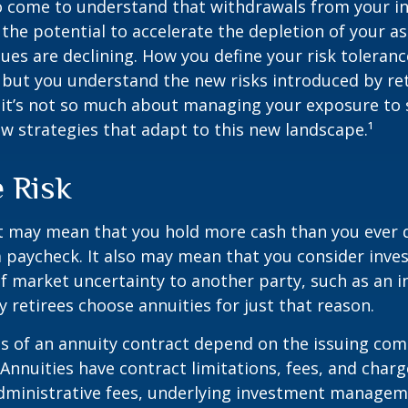
so come to understand that withdrawals from your 
 the potential to accelerate the depletion of your a
ues are declining. How you define your risk toleran
 but you understand the new risks introduced by re
 it’s not so much about managing your exposure to 
w strategies that adapt to this new landscape.¹
e Risk
it may mean that you hold more cash than you ever
 paycheck. It also may mean that you consider inve
 of market uncertainty to another party, such as an 
retirees choose annuities for just that reason.
 of an annuity contract depend on the issuing com
 Annuities have contract limitations, fees, and charg
dministrative fees, underlying investment managem