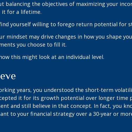
t balancing the objectives of maximizing your inc
it for a lifetime.
ind yourself willing to forego return potential for 
ur mindset may drive changes in how you shape you
ents you choose to fill it.
how this might look at an individual level.
ieve
rking years, you understood the short-term volatili
epted it for its growth potential over longer time p
ent and still believe in that concept. In fact, you k
nt to your financial strategy over a 30-year or mo