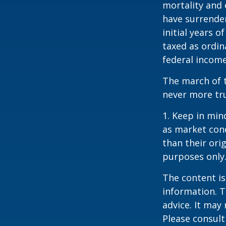
mortality and 
have surrender
initial years 
taxed as ordin
federal income
The march of t
never more tr
1. Keep in mind
as market con
than their orig
purposes only
The content is
information. T
advice. It may
Please consult