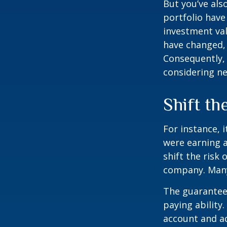
But you’ve al
portfolio have
investment val
have changed,
Consequently,
considering ne
Shift th
For instance, 
were earning a
shift the risk
company. Many 
The guarantees
paying ability.
account and a