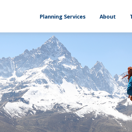
Planning Services
About