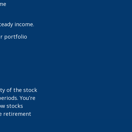
ome
steady income.
r portfolio
ty of the stock
eriods. You’re
now stocks
re retirement