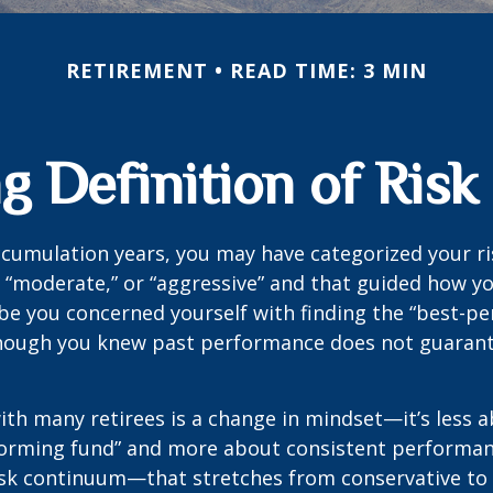
RETIREMENT
READ TIME: 3 MIN
 Definition of Risk
cumulation years, you may have categorized your ri
” “moderate,” or “aggressive” and that guided how yo
be you concerned yourself with finding the “best-p
though you knew past performance does not guarant
th many retirees is a change in mindset—it’s less a
forming fund” and more about consistent performan
risk continuum—that stretches from conservative t