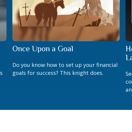
Once Upon a Goal
H
L
Do you know how to set up your financial
is
goals for success? This knight does.
Se
co
an