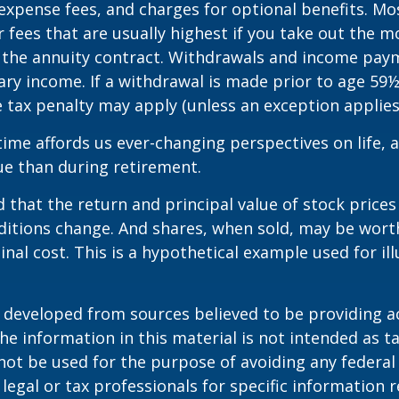
expense fees, and charges for optional benefits. Mo
 fees that are usually highest if you take out the m
of the annuity contract. Withdrawals and income pay
ary income. If a withdrawal is made prior to age 59
 tax penalty may apply (unless an exception applies
ime affords us ever-changing perspectives on life, a
ue than during retirement.
 that the return and principal value of stock prices 
ditions change. And shares, when sold, may be wort
inal cost. This is a hypothetical example used for ill
.
 developed from sources believed to be providing a
he information in this material is not intended as ta
 not be used for the purpose of avoiding any federal 
 legal or tax professionals for specific information 