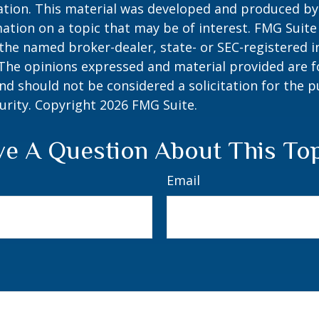
uation. This material was developed and produced b
ation on a topic that may be of interest. FMG Suite 
h the named broker-dealer, state- or SEC-registered
 The opinions expressed and material provided are f
nd should not be considered a solicitation for the 
curity. Copyright
2026 FMG Suite.
e A Question About This To
Email