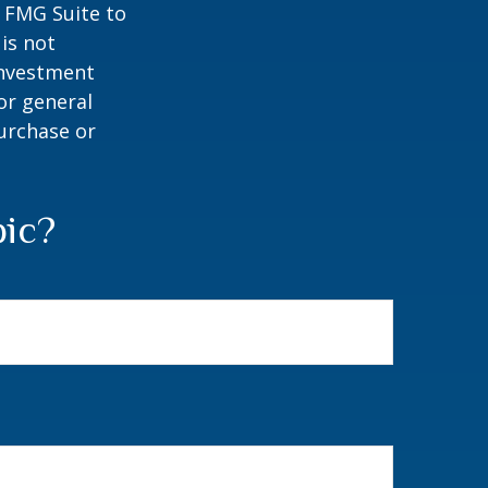
y FMG Suite to
is not
 investment
or general
purchase or
pic?