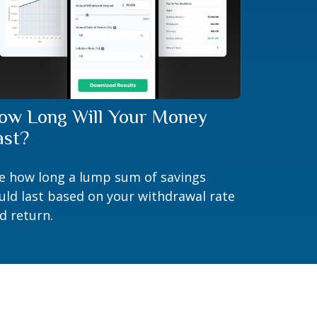
ow Long Will Your Money
ast?
e how long a lump sum of savings
uld last based on your withdrawal rate
d return.