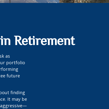
 in Retirement
sk as
ur portfolio
erforming
ee future
bout finding
ce. It may be
o aggressive—