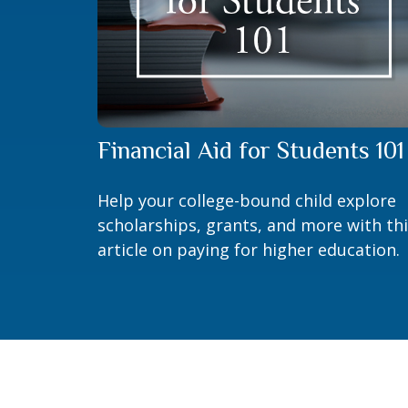
Financial Aid for Students 101
Help your college-bound child explore
scholarships, grants, and more with th
article on paying for higher education.