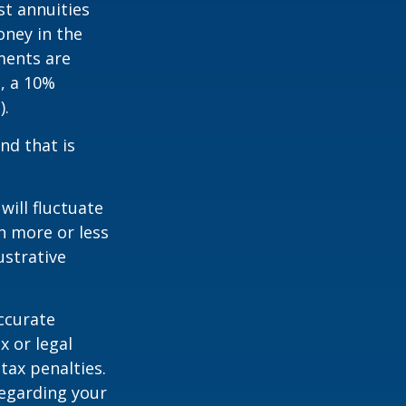
st annuities
oney in the
ments are
½, a 10%
).
nd that is
will fluctuate
h more or less
ustrative
ccurate
x or legal
tax penalties.
regarding your