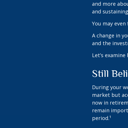
and more abou
and sustaining 
You may even f
A change in yo
and the investm
Let’s examine 
Still Bel
During your wo
market but acc
now in retirem
remain importa
period.¹