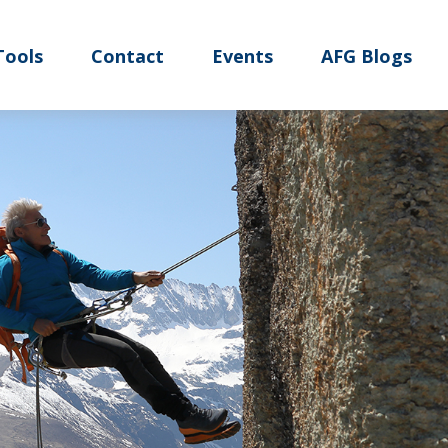
Tools
Contact
Events
AFG Blogs