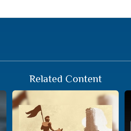
Related Content