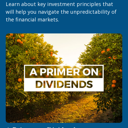
Learn about key investment principles that
will help you navigate the unpredictability of
the financial markets.