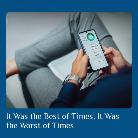
It Was the Best of Times, It Was
the Worst of Times