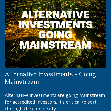
Alternative Investments - Going
Mainstream
Alternative investments are going mainstream
for accredited investors. It’s critical to sort
through the complexity.