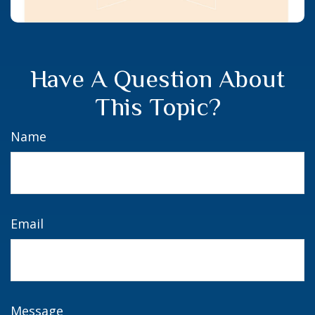
Have A Question About
This Topic?
Name
Email
Message