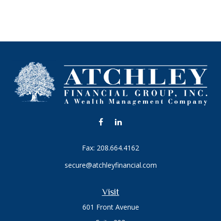
Fax:
208.664.4162
secure@atchleyfinancial.com
Visit
601 Front Avenue