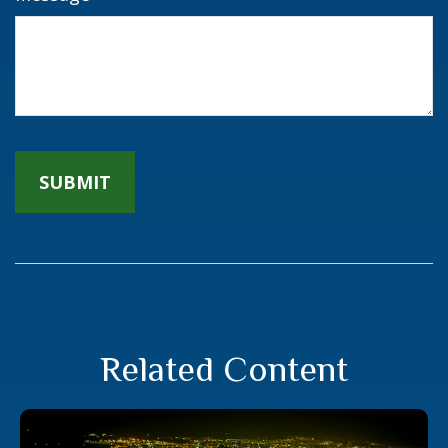
Related Content