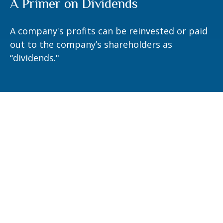
A Primer on Dividends
A company's profits can be reinvested or paid
out to the company’s shareholders as
“dividends."