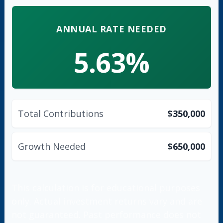
ANNUAL RATE NEEDED
5.63%
Total Contributions
$350,000
Growth Needed
$650,000
This calculation is for educational purposes
only. Actual investment returns vary and are
not guaranteed. Past performance does not