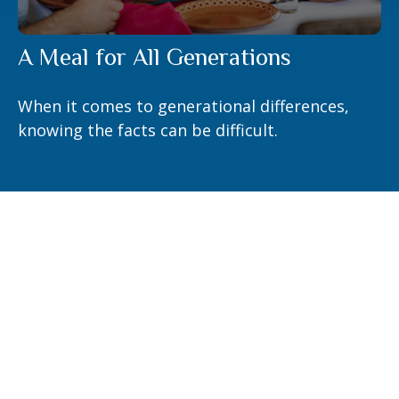
A Meal for All Generations
When it comes to generational differences,
knowing the facts can be difficult.