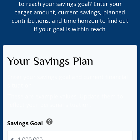
to reach your savings goal? Enter your
target amount, current savings, planned
contributions, and time horizon to find out
if your goal is within reach.
Your Savings Plan
Enter your savings goal and current financial
situation.
These are example values. Update them to
reflect your personal situation.
help
Savings Goal