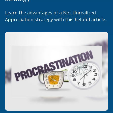
Learn the advantages of a Net Unrealized
Appreciation strategy with this helpful article.