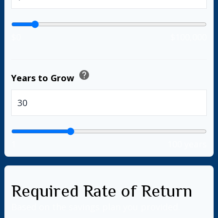
$0
$100,000
help
Years to Grow
years
1
100 years
Required Rate of Return
Based on the savings plan you provided.