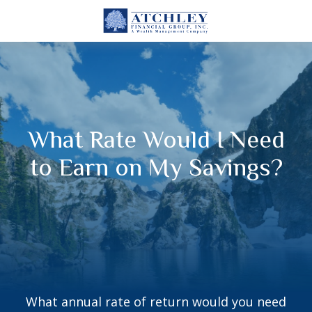
What Rate Would I Need
to Earn on My Savings?
What annual rate of return would you need