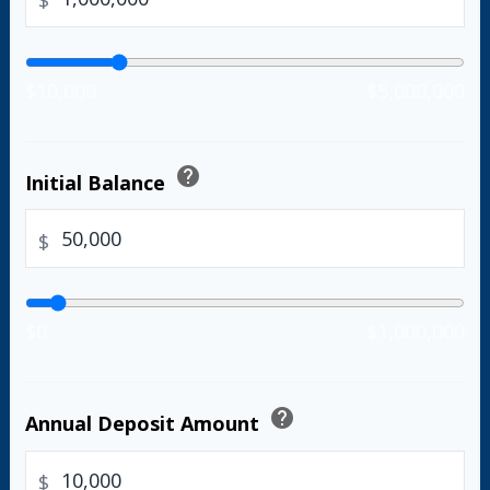
$
$10,000
$5,000,000
help
Initial Balance
$
$0
$1,000,000
help
Annual Deposit Amount
$