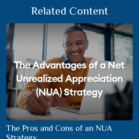
Related Content
The Pros and Cons of an NUA
Strategy