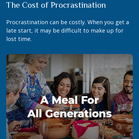
The Cost of Procrastination
Procrastination can be costly. When you get a
late start, it may be difficult to make up for
lost time.