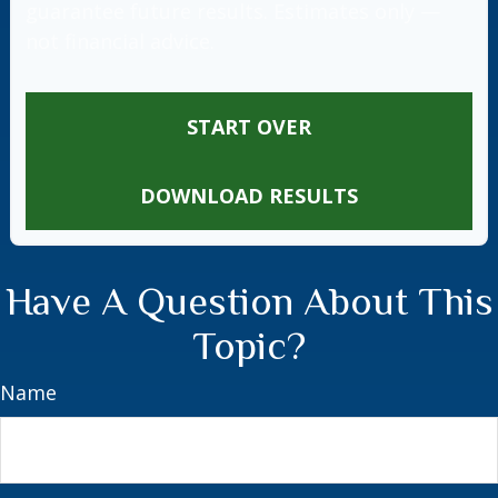
guarantee future results. Estimates only —
not financial advice.
START OVER
DOWNLOAD RESULTS
Have A Question About This
Topic?
Name