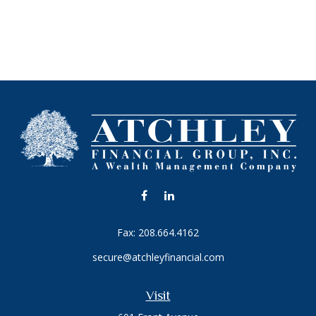
Fax:
208.664.4162
secure@atchleyfinancial.com
Visit