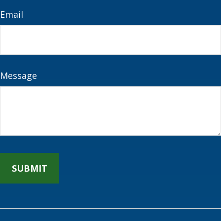
Email
Message