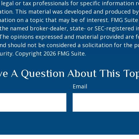
 legal or tax professionals for specific information 
uation. This material was developed and produced b
ation on a topic that may be of interest. FMG Suite 
h the named broker-dealer, state- or SEC-registered
 The opinions expressed and material provided are f
nd should not be considered a solicitation for the 
curity. Copyright
2026 FMG Suite.
e A Question About This To
Email