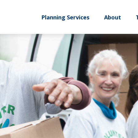
Planning Services
About