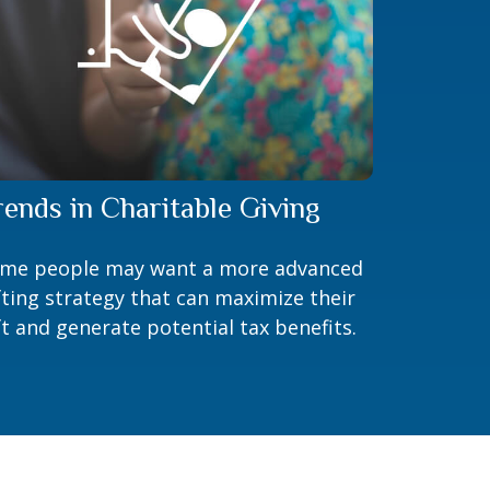
rends in Charitable Giving
me people may want a more advanced
fting strategy that can maximize their
ft and generate potential tax benefits.