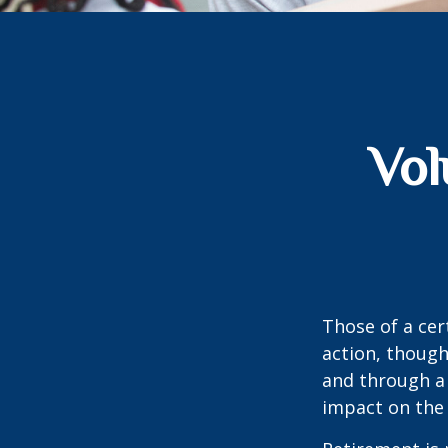
Vol
Those of a cert
action, though
and through a 
impact on the 