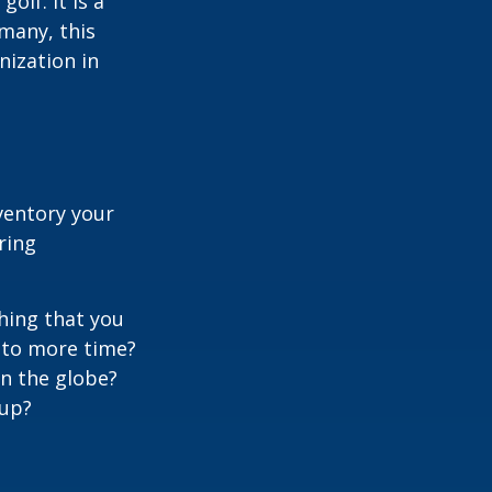
lf. It is a
many, this
nization in
ventory your
ering
hing that you
t to more time?
en the globe?
oup?