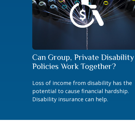
Can Group, Private Disability
Policies Work Together?
Loss of income from disability has the
potential to cause financial hardship.
Disability insurance can help.