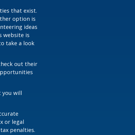
ies that exist.
ther option is
unteering ideas
s website is
o take a look
heck out their
opportunities
 you will
ccurate
x or legal
tax penalties.