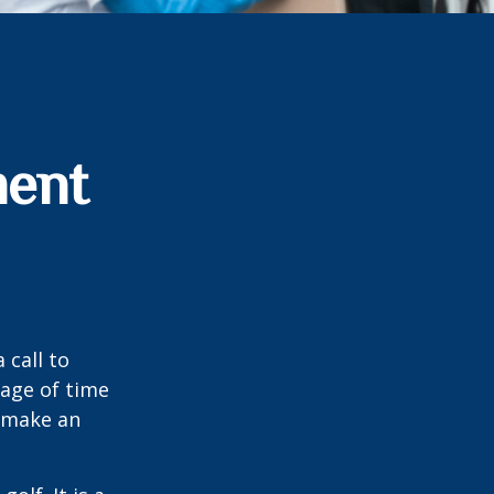
ment
 call to
sage of time
o make an