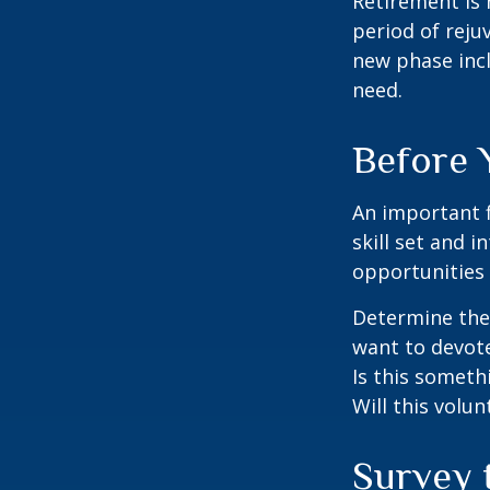
Retirement is 
period of reju
new phase incl
need.
Before 
An important f
skill set and i
opportunities 
Determine the
want to devote
Is this someth
Will this volun
Survey 