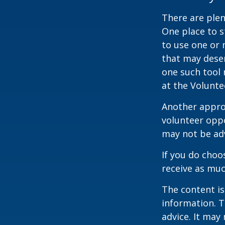
There are plen
One place to s
to use one or 
that may dese
one such tool 
at the Volunt
Another approa
volunteer oppo
may not be adv
If you do choo
receive as muc
The content is
information. T
advice. It may