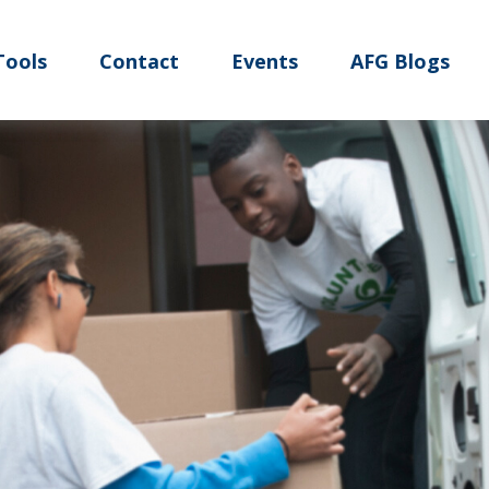
Tools
Contact
Events
AFG Blogs