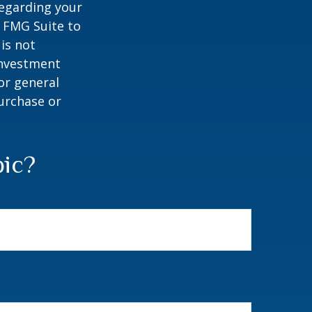
regarding your
y FMG Suite to
is not
 investment
or general
purchase or
pic?