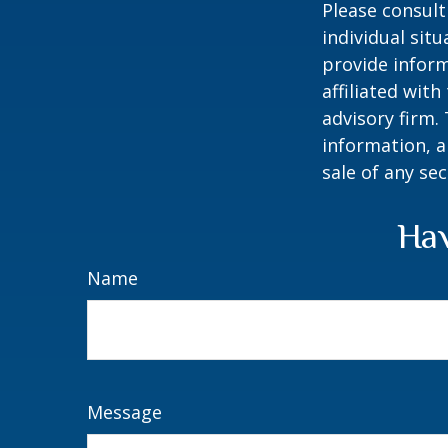
Please consult
individual sit
provide inform
affiliated wit
advisory firm.
information, a
sale of any se
Hav
Name
Message