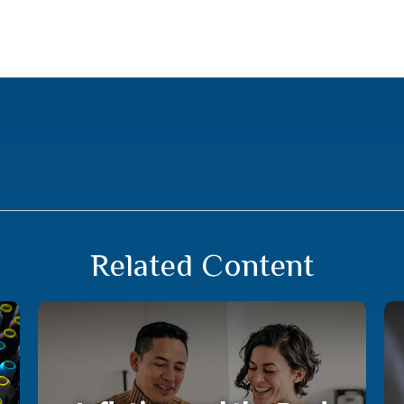
Related Content