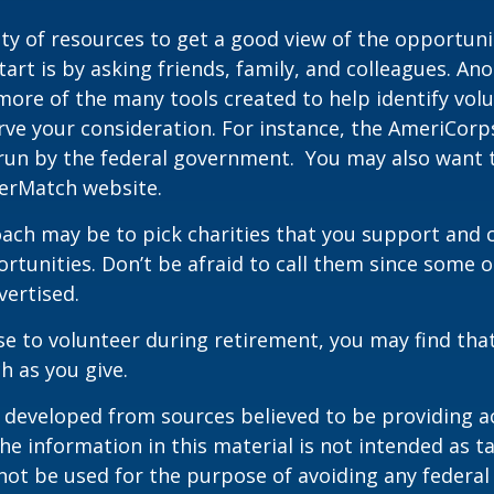
ty of resources to get a good view of the opportunit
tart is by asking friends, family, and colleagues. Ano
more of the many tools created to help identify vol
rve your consideration.
For instance, the AmeriCorp
run by the federal government. You may also want t
eerMatch website.
ch may be to pick charities that you support and c
rtunities. Don’t be afraid to call them since some 
ertised.
se to volunteer during retirement, you may find that
h as you give.
 developed from sources believed to be providing a
he information in this material is not intended as ta
 not be used for the purpose of avoiding any federal 