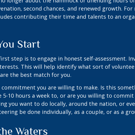
no longer about the hammock or unending hours of go
venation, second chances, and renewed growth. For 
udes contributing their time and talents to an orga
You Start
irst step is to engage in honest self-assessment. In
nterests. This will help identify what sort of volunte
are the best match for you.
 commitment you are willing to make. Is this somet
 5-10 hours a week to, or are you willing to commi
ing you want to do locally, around the nation, or ev
teering be done individually, as a couple, or as a gr
the Waters