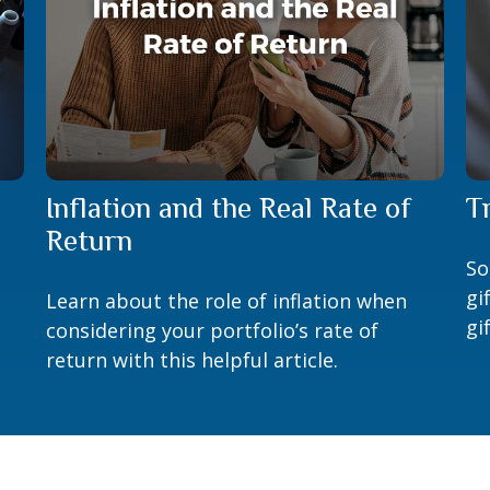
Inflation and the Real Rate of
T
Return
So
gi
Learn about the role of inflation when
gi
considering your portfolio’s rate of
return with this helpful article.