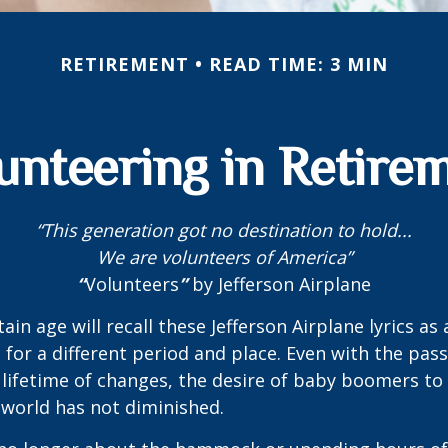
RETIREMENT
READ TIME: 3 MIN
unteering in Retire
“This generation got no destination to hold...
We are volunteers of America”
“
Volunteers
”
by Jefferson Airplane
ain age will recall these Jefferson Airplane lyrics as a
 for a different period and place. Even with the pas
lifetime of changes, the desire of baby boomers t
world has not diminished.