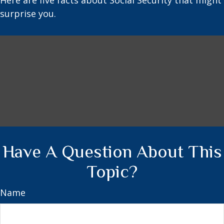
Here are five facts about Social Security that might
surprise you.
Have A Question About This
Topic?
Name