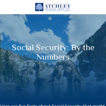
Social Security: By the
Numbers