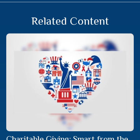
Related Content
Charitable Giving: Smart from the