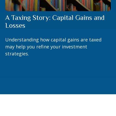
A Taxing Story: Capital Gains and
Losses
Understanding how capital gains are taxed
may help you refine your investment
strategies.