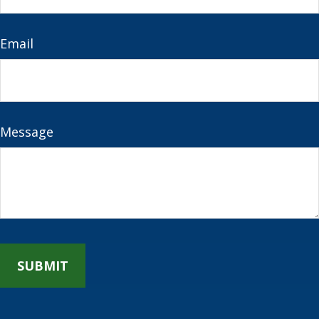
Email
Message