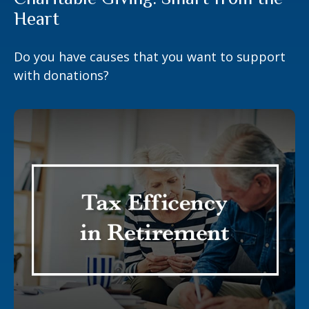
Heart
Do you have causes that you want to support
with donations?