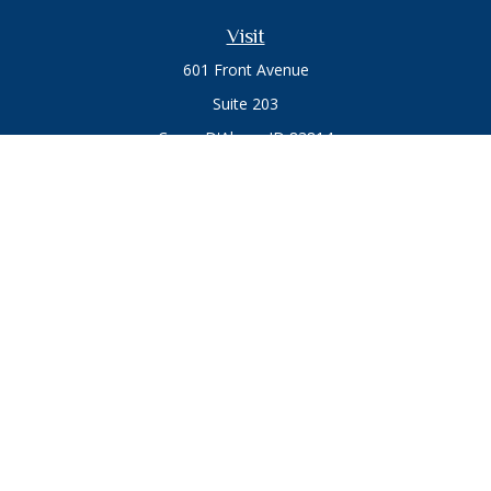
Visit
601 Front Avenue
Suite 203
Coeur D'Alene,
ID
83814
Connect
Office:
208.664.1900
Toll-Free:
888.715.8720
Osaic
Form CRS
Check the background of your financial professional on
FINRA's
BrokerCheck
.
The content is developed from sources believed to be
providing accurate information. The information in this
material is not intended as tax or legal advice. Please consult