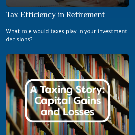
Tax Efficiency in Retirement
What role would taxes play in your investment
decisions?