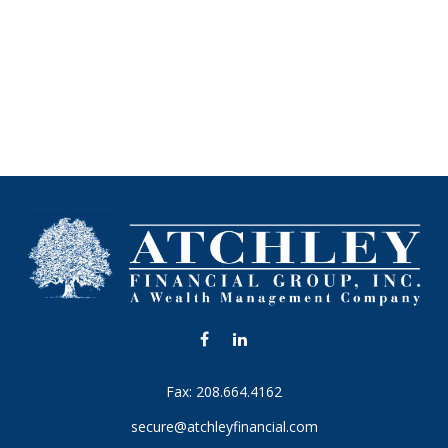
Fax:
208.664.4162
secure@atchleyfinancial.com