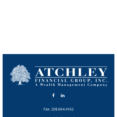
Fax:
208.664.4162