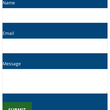
Name
Email
Message