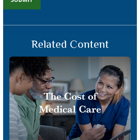
Related Content