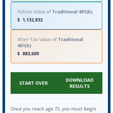
Future Value of
Traditional 401(k)
$
1,132,832
After-Tax Value of
Traditional
401(k)
$
883,609
DOWNLOAD
START OVER
RESULTS
Once you reach age 73, you must begin