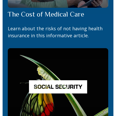
The Cost of Medical Care
Learn about the risks of not having health
insurance in this informative article.