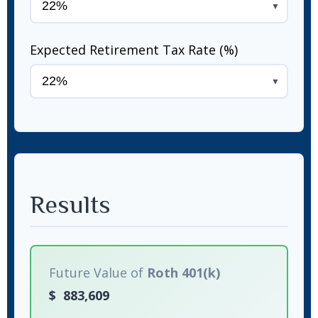
▼
Expected Retirement Tax Rate (%)
▼
Results
Future Value of
Roth 401(k)
$
883,609