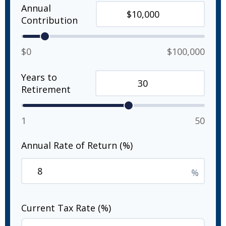
Annual
Contribution
$0
$100,000
Years to
Retirement
1
50
Annual Rate of Return (%)
%
Current Tax Rate (%)