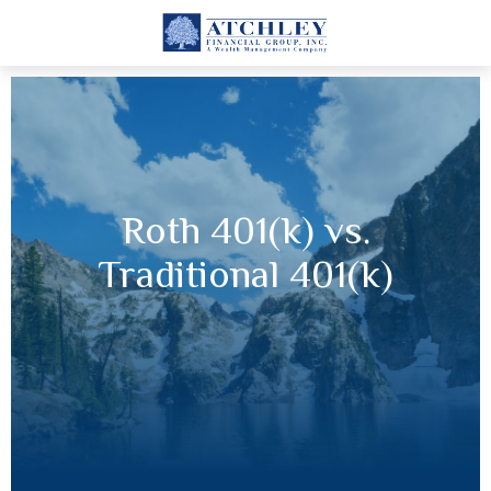
Roth 401(k) vs.
Traditional 401(k)