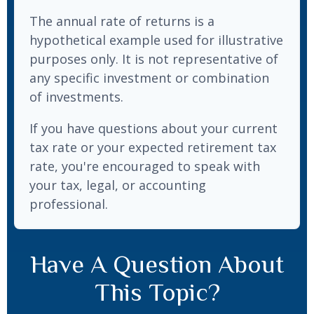
The annual rate of returns is a
hypothetical example used for illustrative
purposes only. It is not representative of
any specific investment or combination
of investments.
If you have questions about your current
tax rate or your expected retirement tax
rate, you're encouraged to speak with
your tax, legal, or accounting
professional.
Have A Question About
This Topic?