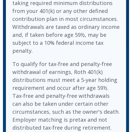
taking required minimum distributions
from your 401(k) or any other defined
contribution plan in most circumstances.
Withdrawals are taxed as ordinary income
and, if taken before age 59½, may be
subject to a 10% federal income tax
penalty.
To qualify for tax-free and penalty-free
withdrawal of earnings, Roth 401(k)
distributions must meet a 5-year holding
requirement and occur after age 59½.
Tax-free and penalty-free withdrawals
can also be taken under certain other
circumstances, such as the owner's death.
Employer matching is pretax and not
distributed tax-free during retirement.