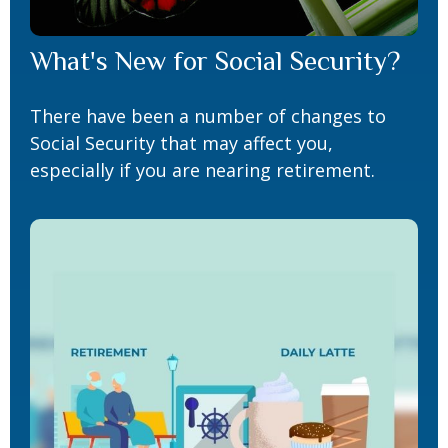
What's New for Social Security?
There have been a number of changes to
Social Security that may affect you,
especially if you are nearing retirement.