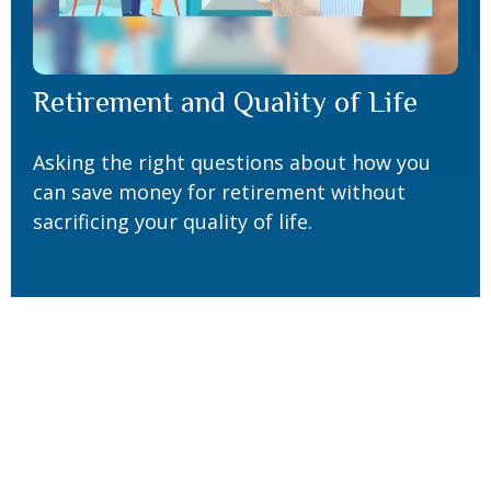
Retirement and Quality of Life
Asking the right questions about how you
can save money for retirement without
sacrificing your quality of life.