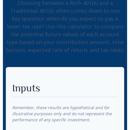
Choosing between a Roth 401(k) and a
Traditional 401(k) often comes down to one
key question: when do you expect to pay a
lower tax rate? Use this calculator to compare
the potential future values of each account
type based on your contribution amount, time
horizon, expected rate of return, and tax rates.
Inputs
Remember, these results are hypothetical and for
illustrative purposes only and do not represent the
performance of any specific investment.