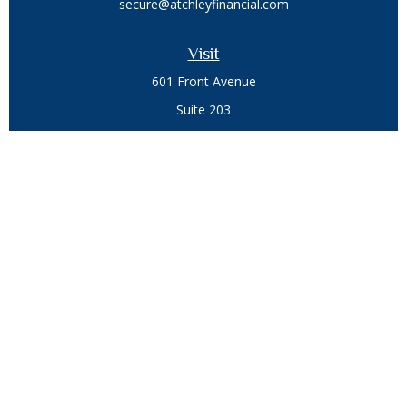
secure@atchleyfinancial.com
Visit
601 Front Avenue
Suite 203
Coeur D'Alene,
ID
83814
Connect
Office:
208.664.1900
Toll-Free:
888.715.8720
Osaic
Form CRS
Check the background of your financial professional on
FINRA's
BrokerCheck
.
The content is developed from sources believed to be
providing accurate information. The information in this