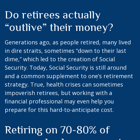
Do retirees actually
“outlive” their money?
Generations ago, as people retired, many lived
in dire straits, sometimes “down to their last
dime,” which led to the creation of Social
Security. Today, Social Security is still around
and a common supplement to one’s retirement
strategy. True, health crises can sometimes
impoverish retirees, but working with a
financial professional may even help you
prepare for this hard-to-anticipate cost.
Retiring on 70-80% of