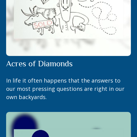
Acres of Diamonds
In life it often happens that the answers to
our most pressing questions are right in our
own backyards.