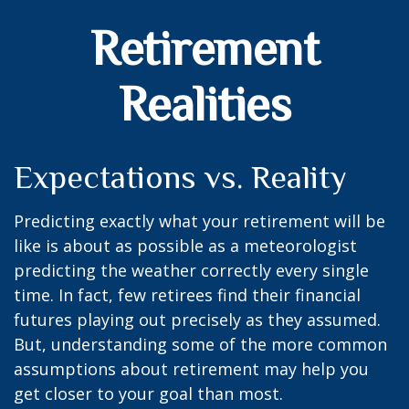
Retirement
Realities
Expectations vs. Reality
Predicting exactly what your retirement will be
like is about as possible as a meteorologist
predicting the weather correctly every single
time. In fact, few retirees find their financial
futures playing out precisely as they assumed.
But, understanding some of the more common
assumptions about retirement may help you
get closer to your goal than most.