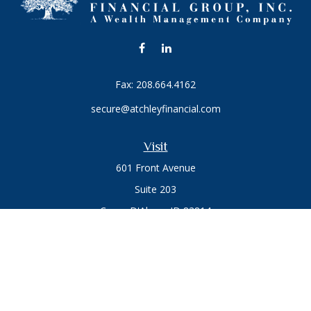
Fax:
208.664.4162
secure@atchleyfinancial.com
Visit
601 Front Avenue
Suite 203
Coeur D'Alene,
ID
83814
Connect
Office:
208.664.1900
Toll-Free:
888.715.8720