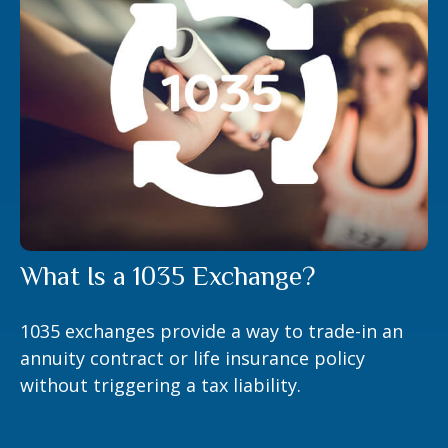
What Is a 1035 Exchange?
1035 exchanges provide a way to trade-in an
annuity contract or life insurance policy
without triggering a tax liability.