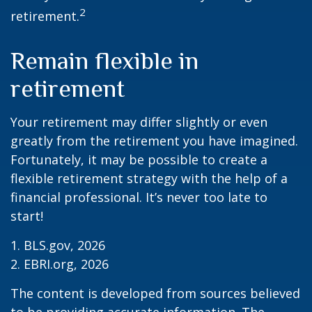
2
retirement.
Remain flexible in
retirement
Your retirement may differ slightly or even
greatly from the retirement you have imagined.
Fortunately, it may be possible to create a
flexible retirement strategy with the help of a
financial professional. It’s never too late to
start!
1. BLS.gov, 2026
2. EBRI.org, 2026
The content is developed from sources believed