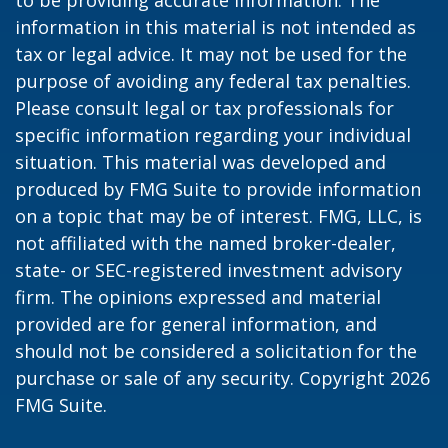
to be providing accurate information. The
information in this material is not intended as
tax or legal advice. It may not be used for the
purpose of avoiding any federal tax penalties.
Please consult legal or tax professionals for
specific information regarding your individual
situation. This material was developed and
produced by FMG Suite to provide information
on a topic that may be of interest. FMG, LLC, is
not affiliated with the named broker-dealer,
state- or SEC-registered investment advisory
firm. The opinions expressed and material
provided are for general information, and
should not be considered a solicitation for the
purchase or sale of any security. Copyright
2026
FMG Suite.