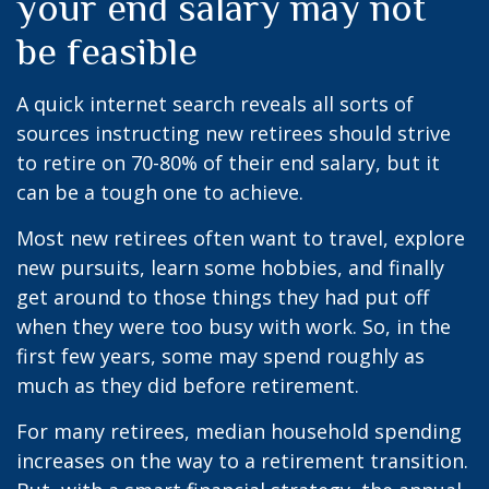
your end salary may not
be feasible
A quick internet search reveals all sorts of
sources instructing new retirees should strive
to retire on 70-80% of their end salary, but it
can be a tough one to achieve.
Most new retirees often want to travel, explore
new pursuits, learn some hobbies, and finally
get around to those things they had put off
when they were too busy with work. So, in the
first few years, some may spend roughly as
much as they did before retirement.
For many retirees, median household spending
increases on the way to a retirement transition.