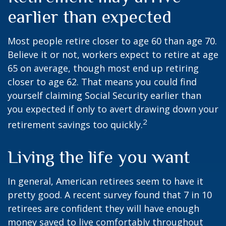
earlier than expected
Most people retire closer to age 60 than age 70.
Believe it or not, workers expect to retire at age
65 on average, though most end up retiring
closer to age 62. That means you could find
yourself claiming Social Security earlier than
you expected if only to avert drawing down your
2
retirement savings too quickly.
Living the life you want
In general, American retirees seem to have it
pretty good. A recent survey found that 7 in 10
retirees are confident they will have enough
money saved to live comfortably throughout