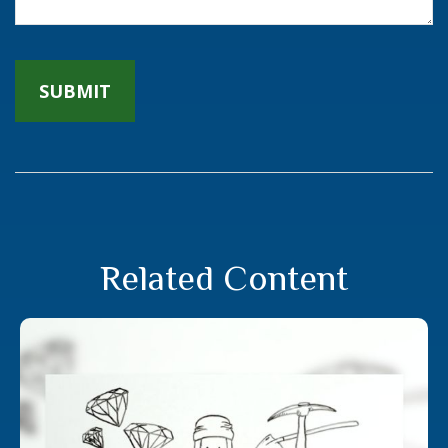
Related Content