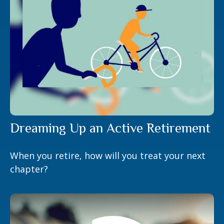
Dreaming Up an Active Retirement
When you retire, how will you treat your next
chapter?