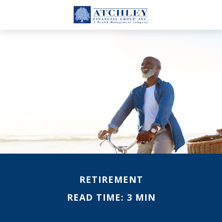
RETIREMENT
READ TIME: 3 MIN