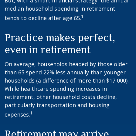
But, with a smart financial strategy, the annual
median household spending in retirement
1
tends to decline after age 65.
Practice makes perfect,
even in retirement
On average, households headed by those older
than 65 spend 22% less annually than younger
households (a difference of more than $17,000).
While healthcare spending increases in
retirement, other household costs decline,
particularly transportation and housing
1
expenses.
Retirement may arrive