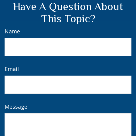
Have A Question About
This Topic?
Name
Email
Message