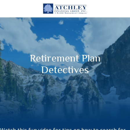
Retirement Plan
Detectives