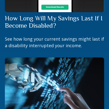
How Long Will My Savings Last If I
Become Disabled?
See how long your current savings might last if
a disability interrupted your income.