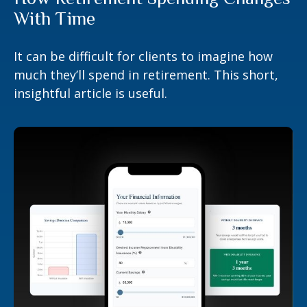
With Time
It can be difficult for clients to imagine how
much they’ll spend in retirement. This short,
insightful article is useful.