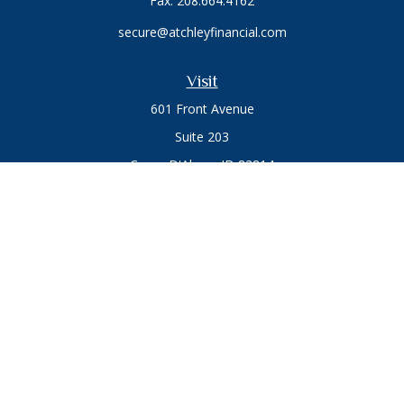
Fax:
208.664.4162
secure@atchleyfinancial.com
Visit
601 Front Avenue
Suite 203
Coeur D'Alene,
ID
83814
Connect
Office:
208.664.1900
Toll-Free:
888.715.8720
Osaic
Form CRS
Check the background of your financial professional on
FINRA's
BrokerCheck
.