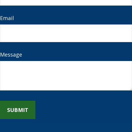
Email
Message