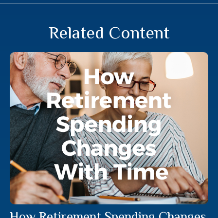
Related Content
How Retirement Spending Changes