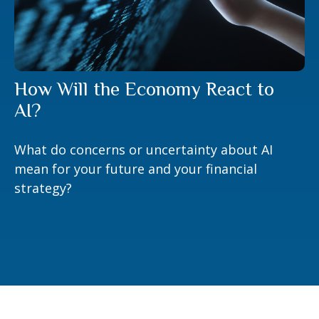
How Will the Economy React to
AI?
What do concerns or uncertainty about AI
mean for your future and your financial
strategy?