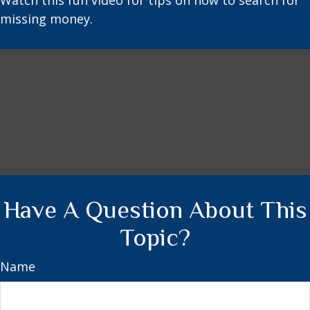
Watch this fun video for tips on how to search for
missing money.
Have A Question About This
Topic?
Name