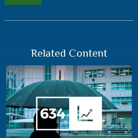
Related Content