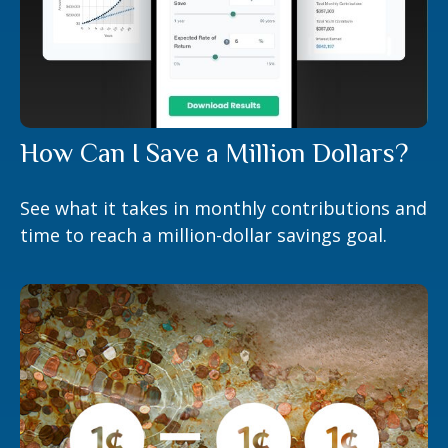
How Can I Save a Million Dollars?
See what it takes in monthly contributions and
time to reach a million-dollar savings goal.