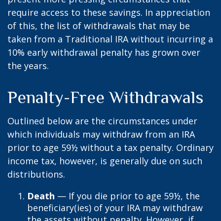
require access to these savings. In appreciation
of this, the list of withdrawals that may be
taken from a Traditional IRA without incurring a
10% early withdrawal penalty has grown over
the years.
Penalty-Free Withdrawals
Outlined below are the circumstances under
which individuals may withdraw from an IRA
prior to age 59½ without a tax penalty. Ordinary
income tax, however, is generally due on such
distributions.
Death
— If you die prior to age 59½, the
beneficiary(ies) of your IRA may withdraw
the assets without penalty. However, if