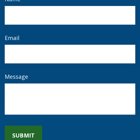
Email
Message