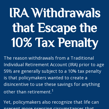
IRA Withdrawals
that Escape the
10% Tax Penalty
The reason withdrawals from a Traditional
Individual Retirement Account (IRA) prior to age
59½ are generally subject to a 10% tax penalty
is that policymakers wanted to create a
disincentive to use these savings for anything
1
other than retirement.
Yet, policymakers also recognize that life can
present more pressing circumstances that