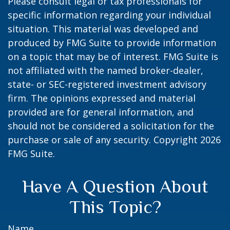
Please consult legal or tax professionals for
specific information regarding your individual
situation. This material was developed and
produced by FMG Suite to provide information
on a topic that may be of interest. FMG Suite is
not affiliated with the named broker-dealer,
state- or SEC-registered investment advisory
firm. The opinions expressed and material
provided are for general information, and
should not be considered a solicitation for the
purchase or sale of any security. Copyright
2026
FMG Suite.
Have A Question About
This Topic?
Name