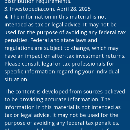
distribution requirements.
3. Investopedia.com, April 28, 2025
4. The information in this material is not
intended as tax or legal advice. It may not be
used for the purpose of avoiding any federal tax
penalties. Federal and state laws and
regulations are subject to change, which may
have an impact on after-tax investment returns.
Please consult legal or tax professionals for
specific information regarding your individual
situation.
The content is developed from sources believed
to be providing accurate information. The
information in this material is not intended as
tax or legal advice. It may not be used for the
purpose of avoiding any federal tax penalties.