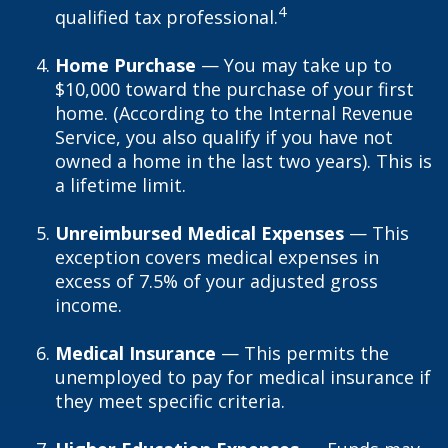
4
qualified tax professional.
Home Purchase
— You may take up to
$10,000 toward the purchase of your first
home. (According to the Internal Revenue
Service, you also qualify if you have not
owned a home in the last two years). This is
a lifetime limit.
Unreimbursed Medical Expenses
— This
exception covers medical expenses in
excess of 7.5% of your adjusted gross
income.
Medical Insurance
— This permits the
unemployed to pay for medical insurance if
they meet specific criteria.