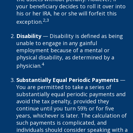
your beneficiary decides to roll it over into
his or her IRA, he or she will forfeit this
2,3
exception.
Disability
— Disability is defined as being
unable to engage in any gainful
employment because of a mental or
physical disability, as determined by a
4
physician.
Substantially Equal Periodic Payments
—
You are permitted to take a series of
substantially equal periodic payments and
avoid the tax penalty, provided they
continue until you turn 59½ or for five
years, whichever is later. The calculation of
such payments is complicated, and
individuals should consider speaking with a