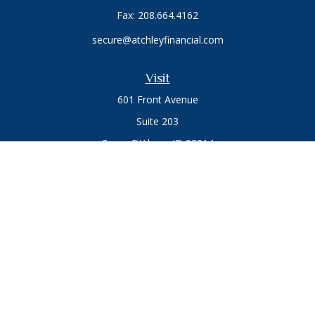
Fax:
208.664.4162
secure@atchleyfinancial.com
Visit
601 Front Avenue
Suite 203
Coeur D'Alene,
ID
83814
Connect
Office:
208.664.1900
Toll-Free:
888.715.8720
Osaic
Form CRS
Check the background of your financial professional on
FINRA's
BrokerCheck
.