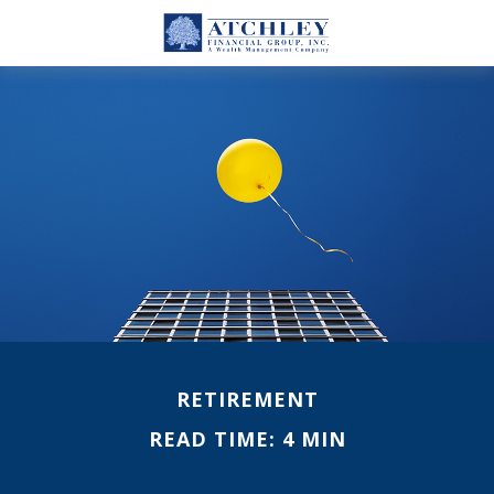
RETIREMENT
READ TIME: 4 MIN