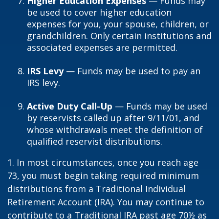
Higher Education Expenses
— Funds may
be used to cover higher education
expenses for you, your spouse, children, or
grandchildren. Only certain institutions and
associated expenses are permitted.
IRS Levy
— Funds may be used to pay an
IRS levy.
Active Duty Call-Up
— Funds may be used
by reservists called up after 9/11/01, and
whose withdrawals meet the definition of
qualified reservist distributions.
1. In most circumstances, once you reach age
73, you must begin taking required minimum
distributions from a Traditional Individual
Retirement Account (IRA). You may continue to
contribute to a Traditional IRA past age 70½ as