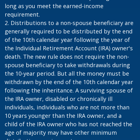
long as you meet the earned-income
requirement.
2. Distributions to a non-spouse beneficiary are
generally required to be distributed by the end
of the 10th calendar year following the year of
the Individual Retirement Account (IRA) owner's
death. The new rule does not require the non-
spouse beneficiary to take withdrawals during
the 10-year period. But all the money must be
withdrawn by the end of the 10th calendar year
following the inheritance. A surviving spouse of
the IRA owner, disabled or chronically ill
individuals, individuals who are not more than
10 years younger than the IRA owner, and a
child of the IRA owner who has not reached the
age of majority may have other minimum