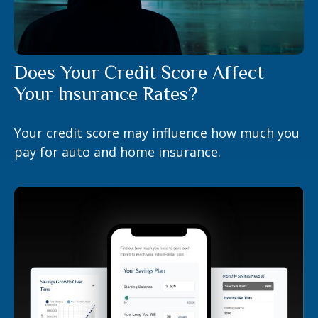
Does Your Credit Score Affect
Your Insurance Rates?
Your credit score may influence how much you
pay for auto and home insurance.