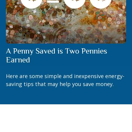
A Penny Saved is Two Pennies
Earned
Here are some simple and inexpensive energy-
saving tips that may help you save money.