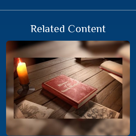
Related Content