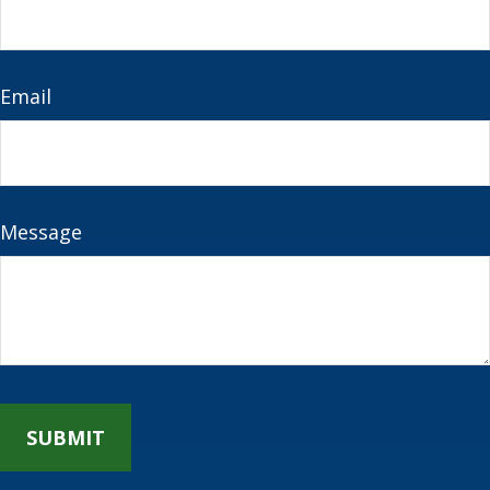
Email
Message