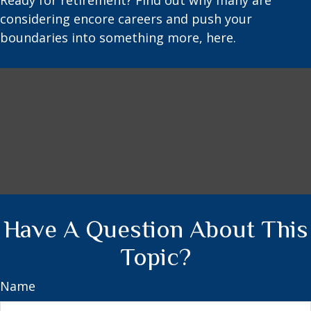
Ready for retirement? Find out why many are
considering encore careers and push your
boundaries into something more, here.
Have A Question About This
Topic?
Name