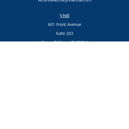
Visit
601 Front Avenue
Suite 203
Coeur D'Alene,
ID
83814
Connect
Office:
208.664.1900
Toll-Free:
888.715.8720
Osaic
Form CRS
Check the background of your financial professional on
FINRA's
BrokerCheck
.
The content is developed from sources believed to be
providing accurate information. The information in this