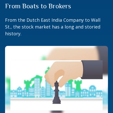
From Boats to Brokers
From the Dutch East India Company to Wall
St., the stock market has a long and storied
history.