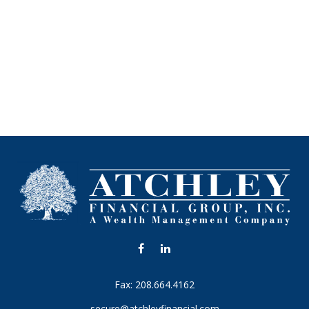
Fax:
208.664.4162
secure@atchleyfinancial.com