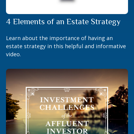
4 Elements of an Estate Strategy
Learn about the importance of having an
estate strategy in this helpful and informative
video.