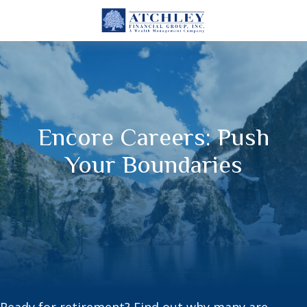
Encore Careers: Push
Your Boundaries