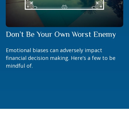
Don’t Be Your Own Worst Enemy
Emotional biases can adversely impact
financial decision making. Here’s a few to be
mindful of.