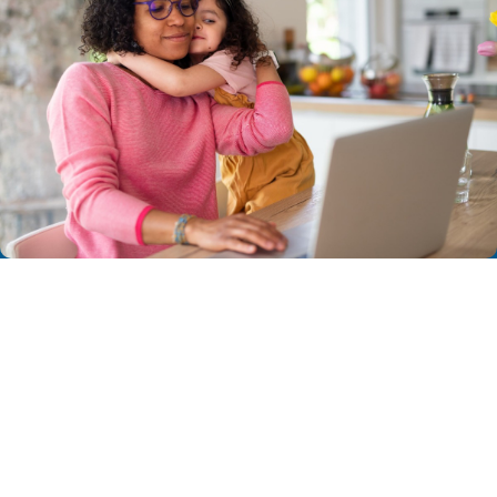
NEXT STEPS