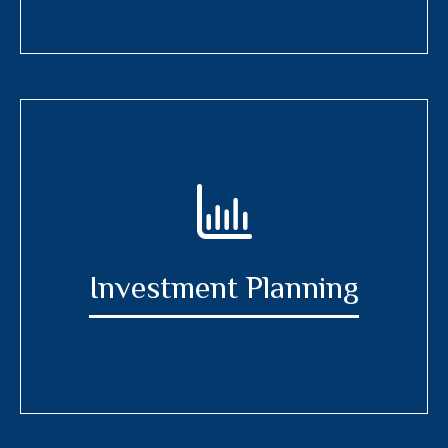
Investment Planning