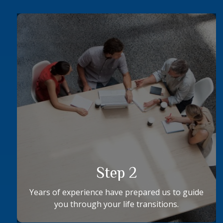
Step 2
Years of experience have prepared us to guide
you through your life transitions.