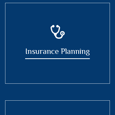
Insurance Planning