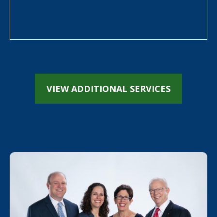
VIEW ADDITIONAL SERVICES