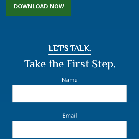
Are you on the path to
financial wellness?
Make Your Way Through the Muddle of Money
Management.
DOWNLOAD NOW
LET'S TALK.
Take the First Step.