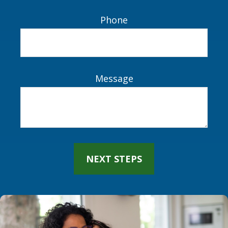
Name
Email
Phone
Message