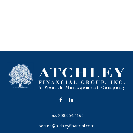
Fax:
208.664.4162
secure@atchleyfinancial.com