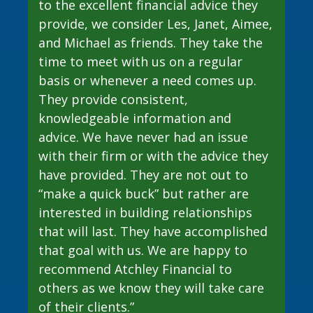
financial planning. During that
believe this was among my top three
to the excellent financial advice they
seminar, he proved his worth to me, a
lifetime decisions. Les, Aimee, and the
provide, we consider Les, Janet, Aimee,
potential prospect. During a meeting
AFG team have become family.
and Michael as friends. They take the
with Les, he delved deeply into my
Because of them, my family’s lifestyle
time to meet with us on a regular
situation and developed potential
is tremendously comfortable, and
basis or whenever a need comes up.
strategies for planning for the future,
generational wealth will be available
They provide consistent,
and how to navigate my financial life.
for my loved ones. I cannot describe
knowledgeable information and
how relieved I have felt over the past
advice. We have never had an issue
What do I LOVE about Atchley
ten years, knowing that I don’t have to
with their firm or with the advice they
Financial Group, Inc.:
worry about my family’s financial
have provided. They are not out to
status – AFG allows me this luxury."
“make a quick buck” but rather are
· Their amazing analytical skills
interested in building relationships
· Their effective, and endless
- Tony Alcantar, AFG client since 2013
that will last. They have accomplished
communication
that goal with us. We are happy to
· Their professional excellence,
recommend Atchley Financial to
Non compensated client testimonial; may not be representative of all
business mindset, and attention to
others as we know they will take care
client experiences; no guarantee of future performance or success.
detail
of their clients.”