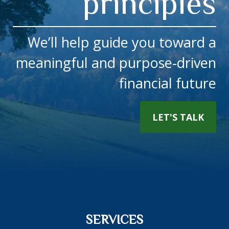
principles
We’ll help guide you toward a
meaningful and purpose-driven
financial future
LET'S TALK
SERVICES