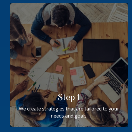
Step 1
We create strategies that are tailored to your
needs and goals.