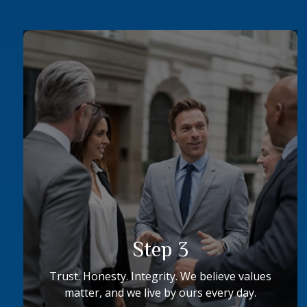
Step 3
Trust. Honesty. Integrity. We believe values
matter, and we live by ours every day.