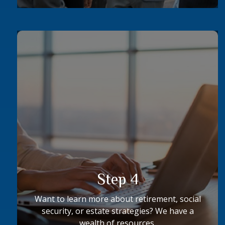
Step 4
Want to learn more about retirement, social
security, or estate strategies? We have a
wealth of resources.