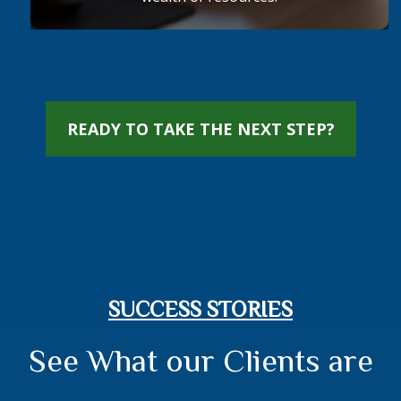
READY TO TAKE THE NEXT STEP?
SUCCESS STORIES
See What our Clients are