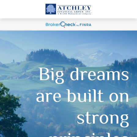
Big dreams
are built on
strong