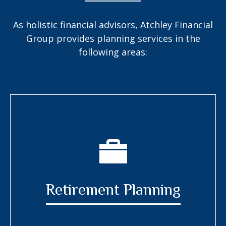
As holistic financial advisors, Atchley Financial
Group provides planning services in the
following areas:
Retirement Planning