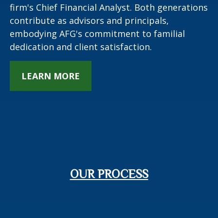
firm's Chief Financial Analyst. Both generations
contribute as advisors and principals,
embodying AFG's commitment to familial
dedication and client satisfaction.
LEARN MORE
OUR PROCESS