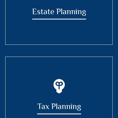
Estate Planning
Tax Planning