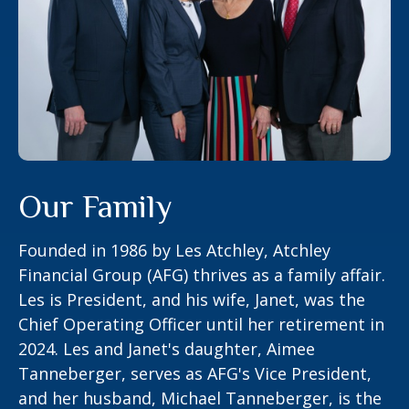
Our Family
Founded in 1986 by Les Atchley, Atchley
Financial Group (AFG) thrives as a family affair.
Les is President, and his wife, Janet, was the
Chief Operating Officer until her retirement in
2024. Les and Janet's daughter, Aimee
Tanneberger, serves as AFG's Vice President,
and her husband, Michael Tanneberger, is the