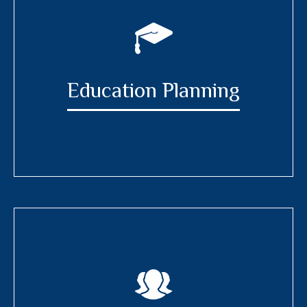
Education Planning