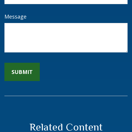
Message
Related Content