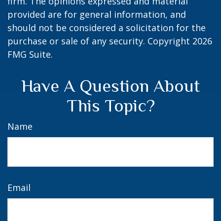
firm. The opinions expressed and material
provided are for general information, and
should not be considered a solicitation for the
purchase or sale of any security. Copyright
2026
FMG Suite.
Have A Question About
This Topic?
Name
Email