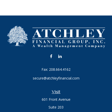
Fax:
208.664.4162
secure@atchleyfinancial.com
Visit
601 Front Avenue
Suite 203