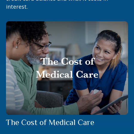
interest.
The Cost of Medical Care