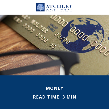
MONEY
READ TIME: 3 MIN