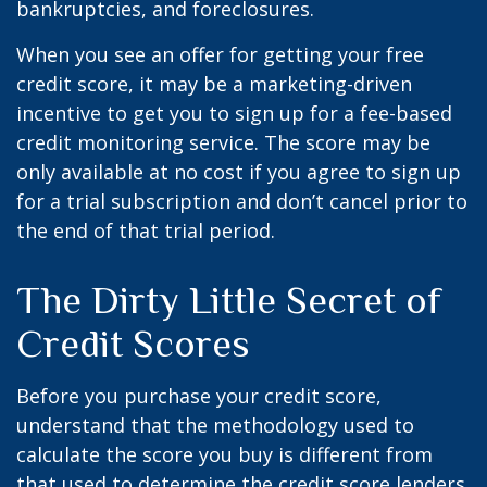
bankruptcies, and foreclosures.
When you see an offer for getting your free
credit score, it may be a marketing-driven
incentive to get you to sign up for a fee-based
credit monitoring service. The score may be
only available at no cost if you agree to sign up
for a trial subscription and don’t cancel prior to
the end of that trial period.
The Dirty Little Secret of
Credit Scores
Before you purchase your credit score,
understand that the methodology used to
calculate the score you buy is different from
that used to determine the credit score lenders