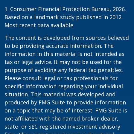
1. Consumer Financial Protection Bureau, 2026.
Based on a landmark study published in 2012.
Most recent data available.
The content is developed from sources believed
to be providing accurate information. The
information in this material is not intended as
tax or legal advice. It may not be used for the
purpose of avoiding any federal tax penalties.
Please consult legal or tax professionals for
specific information regarding your individual
situation. This material was developed and
produced by FMG Suite to provide information
on a topic that may be of interest. FMG Suite is
not affiliated with the named broker-dealer,
state- or SEC-registered investment advisory