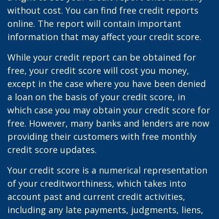
without cost. You can find free credit reports
online. The report will contain important
information that may affect your credit score.
While your credit report can be obtained for
free, your credit score will cost you money,
except in the case where you have been denied
a loan on the basis of your credit score, in
which case you may obtain your credit score for
free. However, many banks and lenders are now
providing their customers with free monthly
credit score updates.
Your credit score is a numerical representation
of your creditworthiness, which takes into
account past and current credit activities,
including any late payments, judgments, liens,