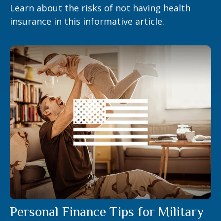
Learn about the risks of not having health
insurance in this informative article.
Personal Finance Tips for Military