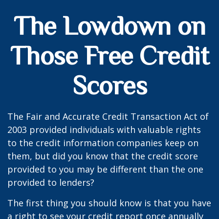
The Lowdown on
Those Free Credit
Scores
The Fair and Accurate Credit Transaction Act of
2003 provided individuals with valuable rights
to the credit information companies keep on
them, but did you know that the credit score
provided to you may be different than the one
provided to lenders?
The first thing you should know is that you have
a right to see your credit report once annually