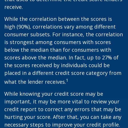
receive.
While the correlation between the scores is
high (90%), correlations vary among different
consumer subsets. For instance, the correlation
is strongest among consumers with scores
below the median than for consumers with
scores above the median. In fact, up to 27% of
the scores received by individuals could be
placed in a different credit score category from
1
what the lender receives.
While knowing your credit score may be
important, it may be more vital to review your
credit report to correct any errors that may be
hurting your score. After that, you can take any
necessary steps to improve your credit profile.