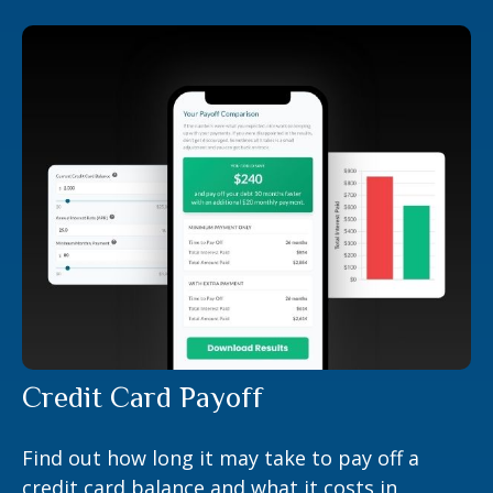
Credit Card Payoff
Find out how long it may take to pay off a
credit card balance and what it costs in