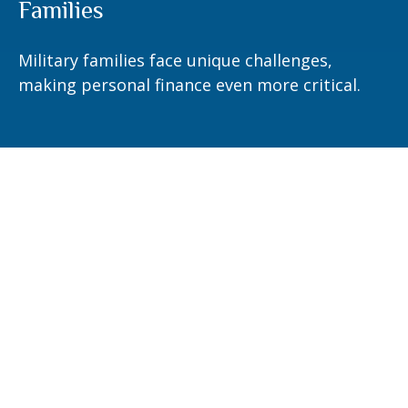
Families
Military families face unique challenges,
making personal finance even more critical.