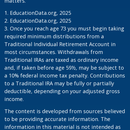
matters.
1. EducationData.org, 2025
2. EducationData.org, 2025
3. Once you reach age 73 you must begin taking
required minimum distributions from a
Traditional Individual Retirement Account in
most circumstances. Withdrawals from
Traditional IRAs are taxed as ordinary income
and, if taken before age 59½, may be subject to
a 10% federal income tax penalty. Contributions
to a Traditional IRA may be fully or partially
deductible, depending on your adjusted gross
income.
The content is developed from sources believed
to be providing accurate information. The
information in this material is not intended as