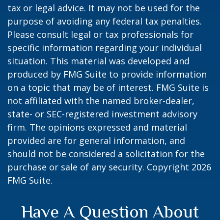
tax or legal advice. It may not be used for the
purpose of avoiding any federal tax penalties.
Please consult legal or tax professionals for
specific information regarding your individual
situation. This material was developed and
produced by FMG Suite to provide information
on a topic that may be of interest. FMG Suite is
not affiliated with the named broker-dealer,
state- or SEC-registered investment advisory
firm. The opinions expressed and material
provided are for general information, and
should not be considered a solicitation for the
purchase or sale of any security. Copyright
2026
FMG Suite.
Have A Question About