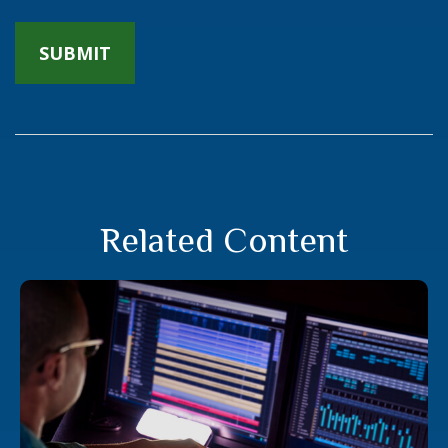
Related Content