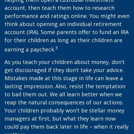
account, then teach them how to research
performance and ratings online. You might even
think about opening an individual retirement
account (IRA). Some parents offer to fund an IRA
for their children as long as their children are
3
earning a paycheck.
As you teach your children about money, don’t
get discouraged if they don’t take your advice.
Mistakes made at this stage in life can leave a
lasting impression. Also, resist the temptation
to bail them out. We all learn better when we
reap the natural consequences of our actions.
Your children probably won’t be stellar money
managers at first, but what they learn now
could pay them back later in life – when it really