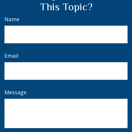
This Topic?
Name
Email
Message