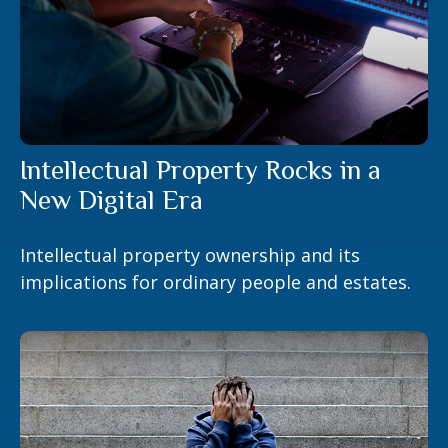
Intellectual Property Rocks in a
New Digital Era
Intellectual property ownership and its
implications for ordinary people and estates.