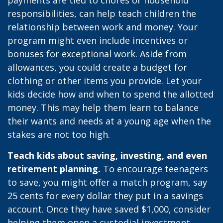
payments are tied to chores or household
responsibilities, can help teach children the
relationship between work and money. Your
program might even include incentives or
bonuses for exceptional work. Aside from
allowances, you could create a budget for
clothing or other items you provide. Let your
kids decide how and when to spend the allotted
money. This may help them learn to balance
their wants and needs at a young age when the
stakes are not too high.
Teach kids about saving, investing, and even
retirement planning.
To encourage teenagers
to save, you might offer a match program, say
25 cents for every dollar they put in a savings
account. Once they have saved $1,000, consider
helping them open a custodial investment