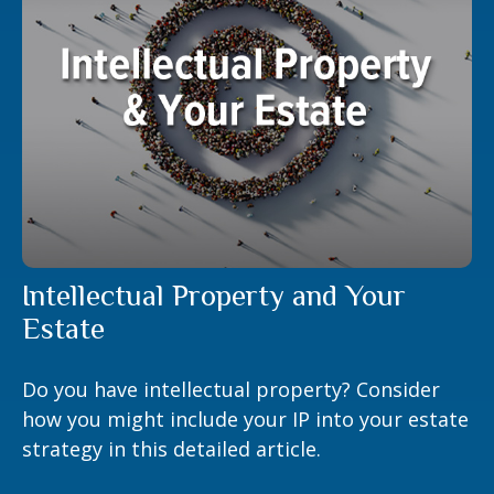
Intellectual Property and Your
Estate
Do you have intellectual property? Consider
how you might include your IP into your estate
strategy in this detailed article.