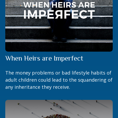
When Heirs are Imperfect
The money problems or bad lifestyle habits of
adult children could lead to the squandering of
any inheritance they receive.