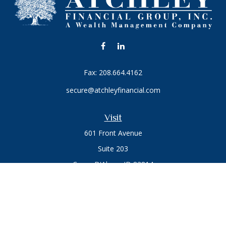
Fax:
208.664.4162
secure@atchleyfinancial.com
Visit
601 Front Avenue
Suite 203
Coeur D'Alene,
ID
83814
Connect
Office:
208.664.1900