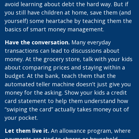
avoid learning about debt the hard way. But if
you still have children at home, save them (and
yourself) some heartache by teaching them the
basics of smart money management.
Have the conversation.
Many everyday
transactions can lead to discussions about
money. At the grocery store, talk with your kids
about comparing prices and staying within a
budget. At the bank, teach them that the
automated teller machine doesn’t just give you
money for the asking. Show your kids a credit
card statement to help them understand how
“swiping the card” actually takes money out of
your pocket.
Let them live it.
An allowance program, where