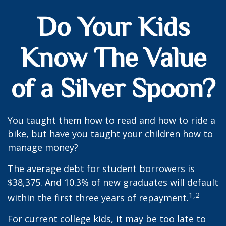
Do Your Kids
Know The Value
of a Silver Spoon?
You taught them how to read and how to ride a
bike, but have you taught your children how to
manage money?
The average debt for student borrowers is
$38,375. And 10.3% of new graduates will default
1,2
within the first three years of repayment.
For current college kids, it may be too late to