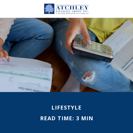
LIFESTYLE
READ TIME: 3 MIN