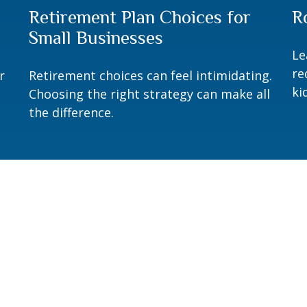
Retirement Plan Choices for
R
Small Businesses
Le
re
r
Retirement choices can feel intimidating.
ki
Choosing the right strategy can make all
the difference.