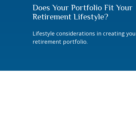
Does Your Portfolio Fit Your
Retirement Lifestyle?
Lifestyle considerations in creating you
retirement portfolio.