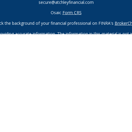
secure@atchleyfinancial.com
Osaic
Form CRS
k the background of your financial professional on FINRA's
BrokerC
iding accurate information. The information in this material is not in
vidual situation. Some of this material was developed and produced by
ntative, broker - dealer, state - or SEC - registered investment adviso
on, and should not be considered a solicitation for the purchase or sal
 of January 1, 2020 the
California Consumer Privacy Act (CCPA)
sugges
data:
Do not sell my personal information
.
Copyright 2026 FMG Suite.
Registered Representatives of and offer securities through
Osaic W
ndividuals residing in the states of AZ, CA, CO, FL, GA, HI, ID, IL, I
offers may be made or accepted from any resident outside the specifi
neberger, and Michael Tanneberger also offer advisory services thr
offered through Atchley Financial Group, Inc., which is not affiliated 