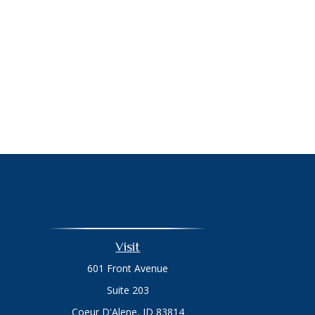
Visit
601 Front Avenue
Suite 203
Coeur D'Alene,
ID
83814