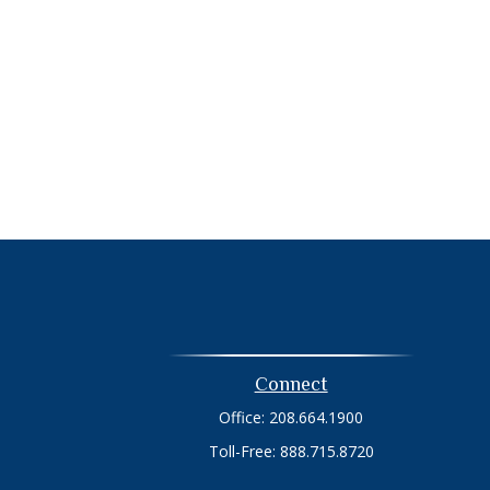
Connect
Office:
208.664.1900
Toll-Free:
888.715.8720