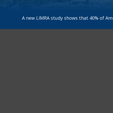
A new LIMRA study shows that 40% of Amer