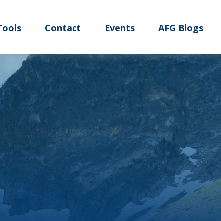
Tools
Contact
Events
AFG Blogs