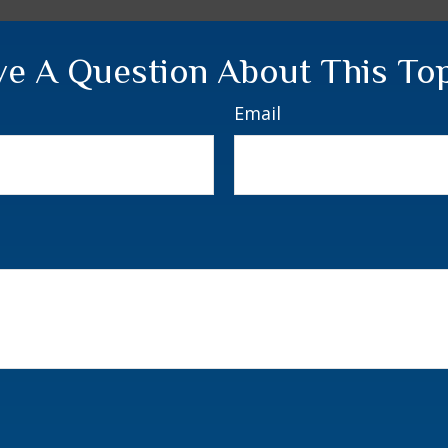
e A Question About This To
Email