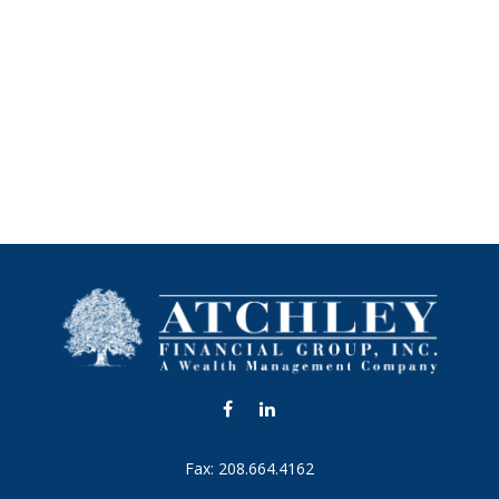
Fax:
208.664.4162