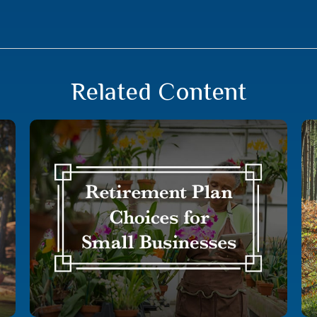
Related Content