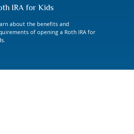
oth IRA for Kids
arn about the benefits and
quirements of opening a Roth IRA for
ds.