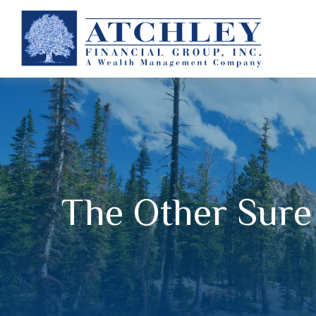
The Other Sure