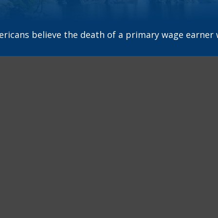
icans believe the death of a primary wage earner w