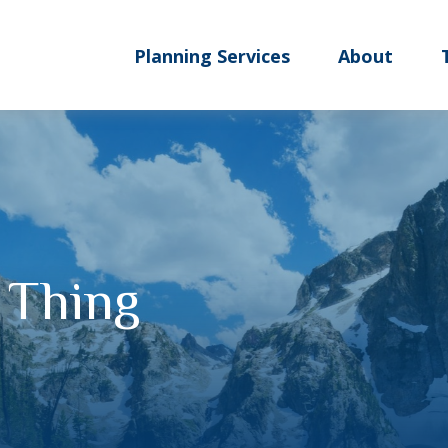
Planning Services
About
 Thing