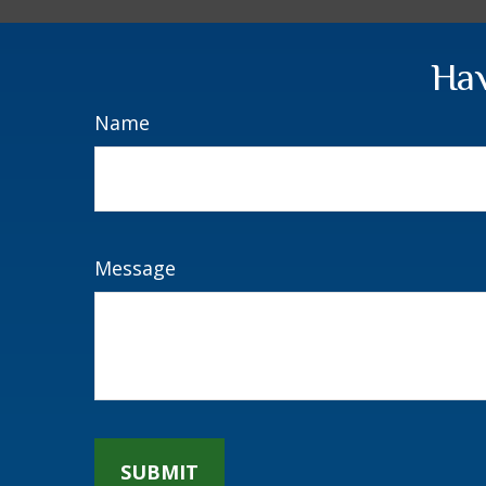
Hav
Name
Message