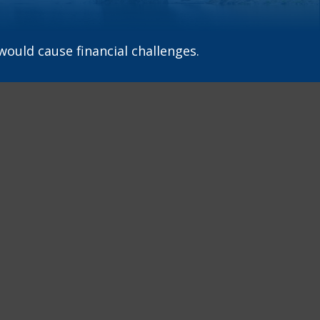
ould cause financial challenges.