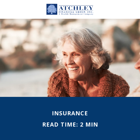
INSURANCE
READ TIME: 2 MIN