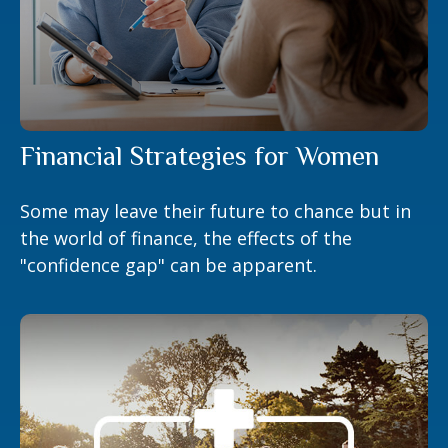
Financial Strategies for Women
Some may leave their future to chance but in
the world of finance, the effects of the
"confidence gap" can be apparent.