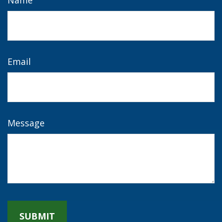
Name
Email
Message