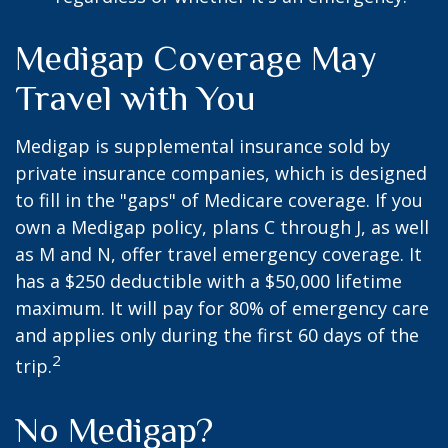
Medigap Coverage May
Travel with You
Medigap is supplemental insurance sold by
private insurance companies, which is designed
to fill in the "gaps" of Medicare coverage. If you
own a Medigap policy, plans C through J, as well
as M and N, offer travel emergency coverage. It
has a $250 deductible with a $50,000 lifetime
maximum. It will pay for 80% of emergency care
and applies only during the first 60 days of the
2
trip.
No Medigap?