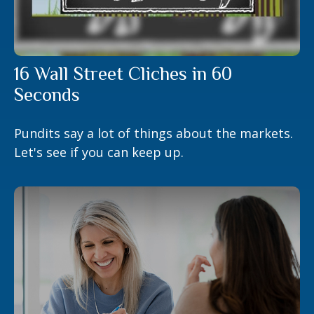
16 Wall Street Cliches in 60
Seconds
Pundits say a lot of things about the markets.
Let's see if you can keep up.