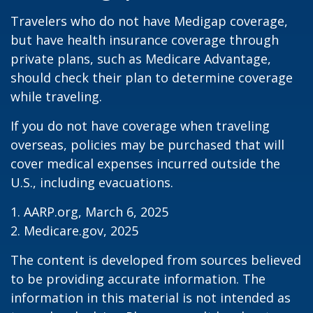
Travelers who do not have Medigap coverage,
but have health insurance coverage through
private plans, such as Medicare Advantage,
should check their plan to determine coverage
while traveling.
If you do not have coverage when traveling
overseas, policies may be purchased that will
cover medical expenses incurred outside the
U.S., including evacuations.
1. AARP.org, March 6, 2025
2. Medicare.gov, 2025
The content is developed from sources believed
to be providing accurate information. The
information in this material is not intended as