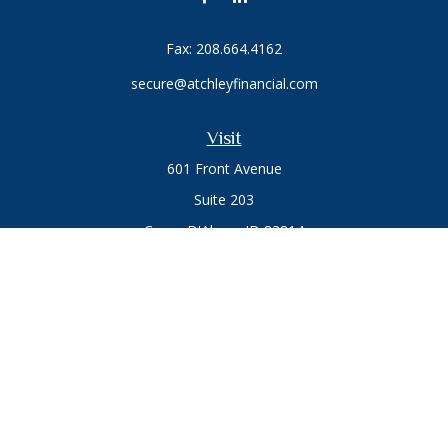
Fax:
208.664.4162
secure@atchleyfinancial.com
Visit
601 Front Avenue
Suite 203
Coeur D'Alene,
ID
83814
Connect
Office:
208.664.1900
Toll-Free:
888.715.8720
Osaic
Form CRS
Check the background of your financial professional on