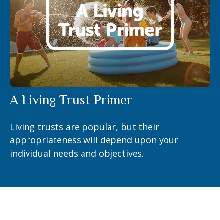
A Living Trust Primer
Living trusts are popular, but their
appropriateness will depend upon your
individual needs and objectives.