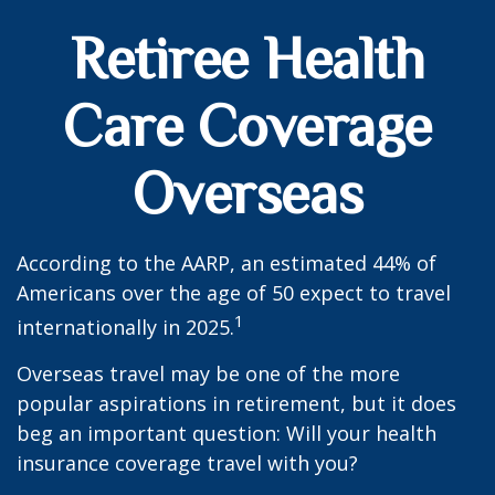
Retiree Health
Care Coverage
Overseas
According to the AARP, an estimated 44% of
Americans over the age of 50 expect to travel
1
internationally in 2025.
Overseas travel may be one of the more
popular aspirations in retirement, but it does
beg an important question: Will your health
insurance coverage travel with you?