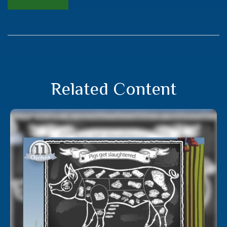
Related Content