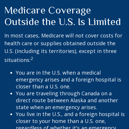
Medicare Coverage
Outside the U.S. Is Limited
In most cases, Medicare will not cover costs for
health care or supplies obtained outside the
U.S. (including its territories), except in three
2
situations:
You are in the U.S. when a medical
emergency arises and a foreign hospital is
closer than a U.S. one.
You are traveling through Canada on a
direct route between Alaska and another
state when an emergency arises.
You live in the U.S., and a foreign hospital is
closer to your home than a U.S. one,
regardless of whether it's an emergency.