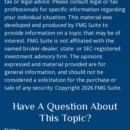
tax or legal advice. Please consult legal or tax
professionals for specific information regarding
your individual situation. This material was
developed and produced by FMG Suite to
provide information on a topic that may be of
interest. FMG Suite is not affiliated with the
named broker-dealer, state- or SEC-registered
investment advisory firm. The opinions
expressed and material provided are for
general information, and should not be
considered a solicitation for the purchase or
sale of any security. Copyright
2026 FMG Suite.
Have A Question About
This Topic?