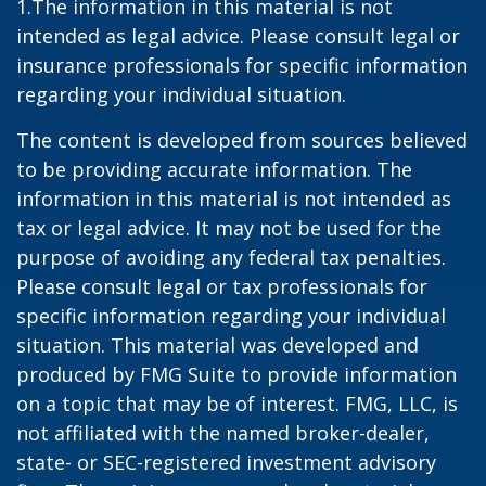
1.The information in this material is not
intended as legal advice. Please consult legal or
insurance professionals for specific information
regarding your individual situation.
The content is developed from sources believed
to be providing accurate information. The
information in this material is not intended as
tax or legal advice. It may not be used for the
purpose of avoiding any federal tax penalties.
Please consult legal or tax professionals for
specific information regarding your individual
situation. This material was developed and
produced by FMG Suite to provide information
on a topic that may be of interest. FMG, LLC, is
not affiliated with the named broker-dealer,
state- or SEC-registered investment advisory