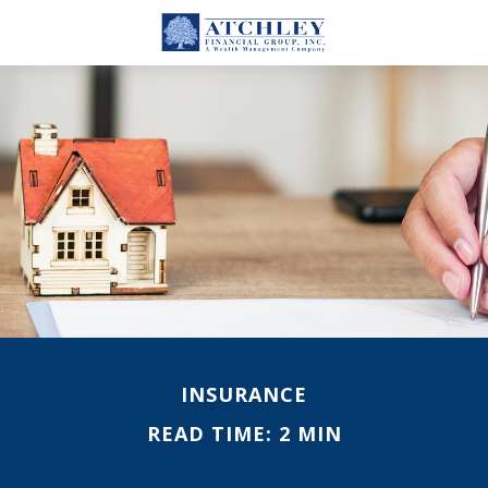
INSURANCE
READ TIME: 2 MIN