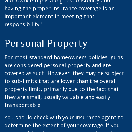
Gun ownership is a big responsibility and
having the proper insurance coverage is an
important element in meeting that
responsibility.¹
Personal Property
For most standard homeowners policies, guns
are considered personal property and are
covered as such. However, they may be subject
to sub-limits that are lower than the overall
property limit, primarily due to the fact that
they are small, usually valuable and easily
transportable.
You should check with your insurance agent to
determine the extent of your coverage. If you