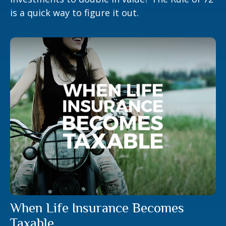
is a quick way to figure it out.
When Life Insurance Becomes
Taxable