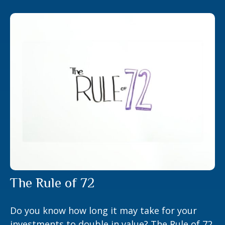
The Rule of 72
Do you know how long it may take for your
investments to double in value? The Rule of 72