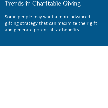
Trends in Charitable Giving
Some people may want a more advanced
gifting strategy that can maximize their gift
and generate potential tax benefits.