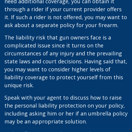
need additional coverage, you can obtain it
through a rider if your current provider offers
it. If such a rider is not offered, you may want to
ask about a separate policy for your firearm.
The liability risk that gun owners face is a
complicated issue since it turns on the
circumstances of any injury and the prevailing
state laws and court decisions. Having said that,
you may want to consider higher levels of
liability coverage to protect yourself from this
unique risk.
Speak with your agent to discuss how to raise
the personal liability protection on your policy,
including asking him or her if an umbrella policy
may be an appropriate solution.