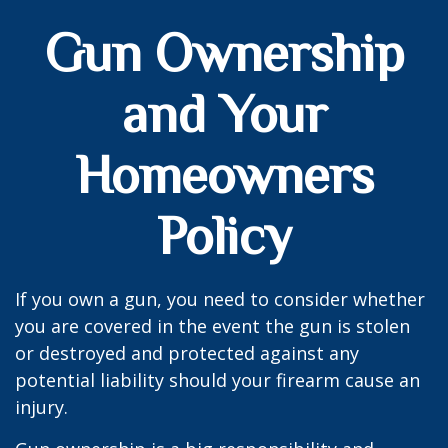
Gun Ownership
and Your
Homeowners
Policy
If you own a gun, you need to consider whether
you are covered in the event the gun is stolen
or destroyed and protected against any
potential liability should your firearm cause an
injury.