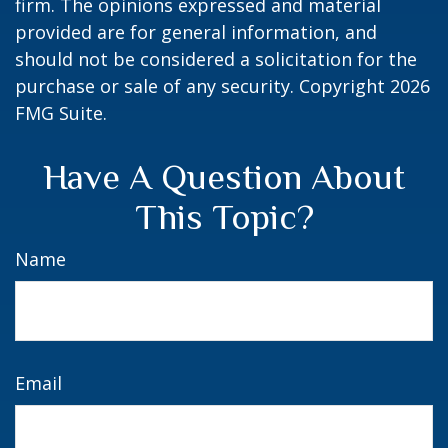
firm. The opinions expressed and material
provided are for general information, and
should not be considered a solicitation for the
purchase or sale of any security. Copyright
2026
FMG Suite.
Have A Question About
This Topic?
Name
Email