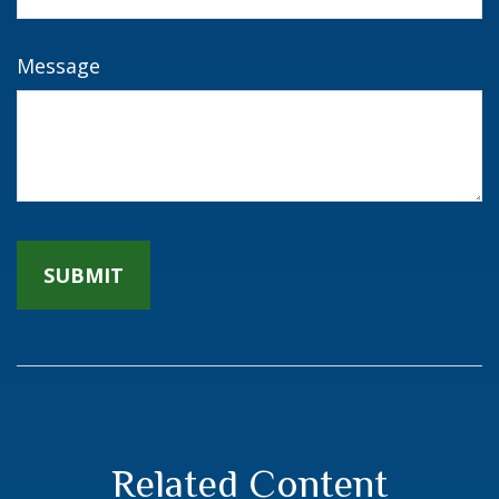
Message
Related Content