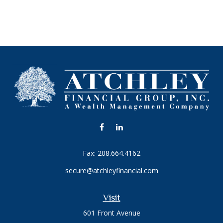
Fax:
208.664.4162
secure@atchleyfinancial.com
Visit
601 Front Avenue