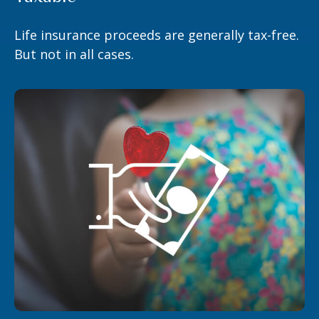
Life insurance proceeds are generally tax-free.
But not in all cases.