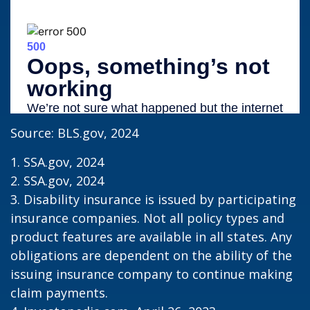
Source: BLS.gov, 2024
1. SSA.gov, 2024
2. SSA.gov, 2024
3. Disability insurance is issued by participating
insurance companies. Not all policy types and
product features are available in all states. Any
obligations are dependent on the ability of the
issuing insurance company to continue making
claim payments.