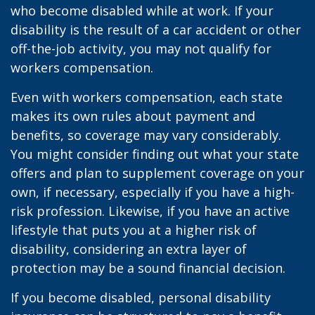
who become disabled while at work. If your
disability is the result of a car accident or other
off-the-job activity, you may not qualify for
workers compensation.
Even with workers compensation, each state
makes its own rules about payment and
benefits, so coverage may vary considerably.
You might consider finding out what your state
offers and plan to supplement coverage on your
own, if necessary, especially if you have a high-
risk profession. Likewise, if you have an active
lifestyle that puts you at a higher risk of
disability, considering an extra layer of
protection may be a sound financial decision.
If you become disabled, personal disability