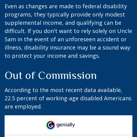
Even as changes are made to federal disability
programs, they typically provide only modest
supplemental income, and qualifying can be
difficult. If you don't want to rely solely on Uncle
Sam in the event of an unforeseen accident or
illness, disability insurance may be a sound way
to protect your income and savings.
Out of Commission
According to the most recent data available,
22.5 percent of working-age disabled Americans
are employed.