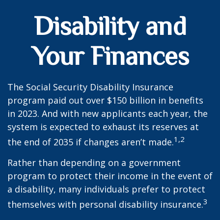
Disability and
Your Finances
The Social Security Disability Insurance
program paid out over $150 billion in benefits
in 2023. And with new applicants each year, the
system is expected to exhaust its reserves at
1,2
the end of 2035 if changes aren’t made.
Rather than depending on a government
program to protect their income in the event of
a disability, many individuals prefer to protect
3
themselves with personal disability insurance.