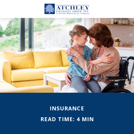
INSURANCE
READ TIME: 4 MIN