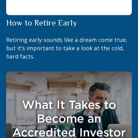
How to Retire Early
Retiring early sounds like a dream come true,
but it’s important to take a look at the cold,
hard facts.