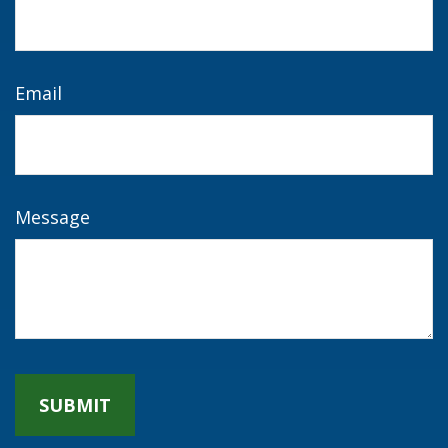
Email
Message