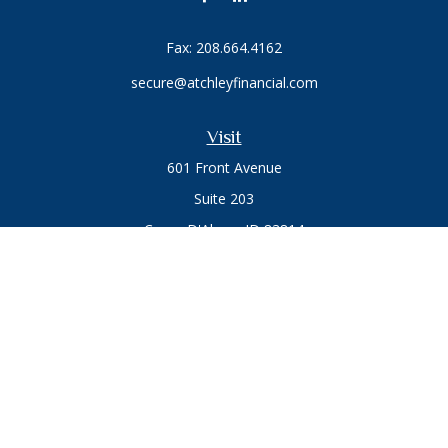
Fax:
208.664.4162
secure@atchleyfinancial.com
Visit
601 Front Avenue
Suite 203
Coeur D'Alene,
ID
83814
Connect
Office:
208.664.1900
Toll-Free:
888.715.8720
Osaic
Form CRS
Check the background of your financial professional on