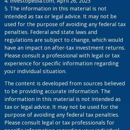
4. Investopedia.com, April 26, 2023
5. The information in this material is not
intended as tax or legal advice. It may not be
used for the purpose of avoiding any federal tax
penalties. Federal and state laws and
regulations are subject to change, which would
have an impact on after-tax investment returns.
Please consult a professional with legal or tax
experience for specific information regarding
your individual situation.
The content is developed from sources believed
to be providing accurate information. The
information in this material is not intended as
tax or legal advice. It may not be used for the
purpose of avoiding any federal tax penalties.
Please consult legal or tax professionals for