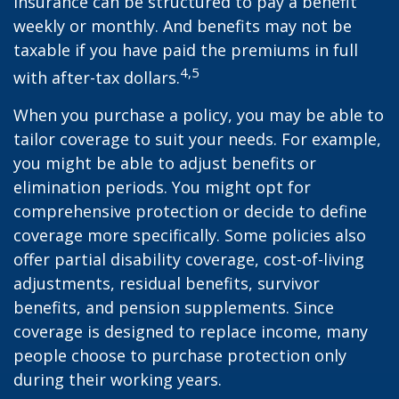
insurance can be structured to pay a benefit
weekly or monthly. And benefits may not be
taxable if you have paid the premiums in full
4,5
with after-tax dollars.
When you purchase a policy, you may be able to
tailor coverage to suit your needs. For example,
you might be able to adjust benefits or
elimination periods. You might opt for
comprehensive protection or decide to define
coverage more specifically. Some policies also
offer partial disability coverage, cost-of-living
adjustments, residual benefits, survivor
benefits, and pension supplements. Since
coverage is designed to replace income, many
people choose to purchase protection only
during their working years.