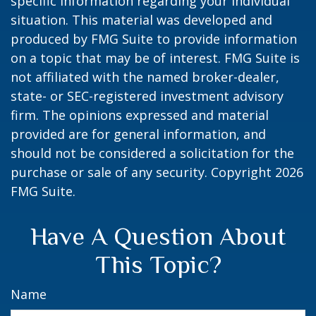
specific information regarding your individual
situation. This material was developed and
produced by FMG Suite to provide information
on a topic that may be of interest. FMG Suite is
not affiliated with the named broker-dealer,
state- or SEC-registered investment advisory
firm. The opinions expressed and material
provided are for general information, and
should not be considered a solicitation for the
purchase or sale of any security. Copyright
2026
FMG Suite.
Have A Question About
This Topic?
Name