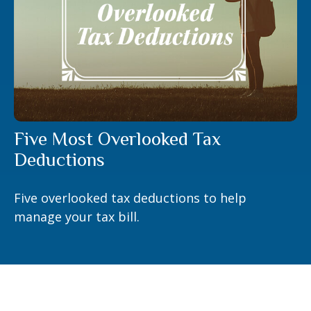
Five Most Overlooked Tax
Deductions
Five overlooked tax deductions to help
manage your tax bill.