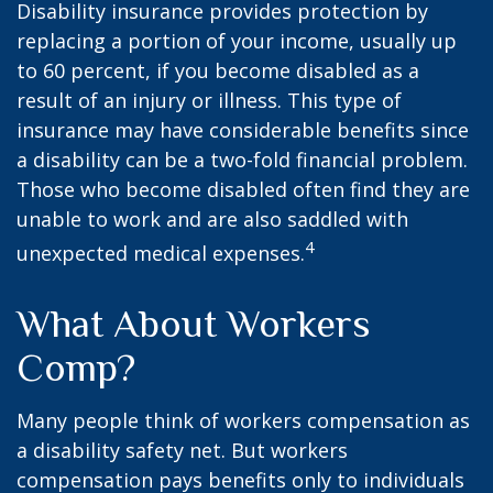
Disability insurance provides protection by
replacing a portion of your income, usually up
to 60 percent, if you become disabled as a
result of an injury or illness. This type of
insurance may have considerable benefits since
a disability can be a two-fold financial problem.
Those who become disabled often find they are
unable to work and are also saddled with
4
unexpected medical expenses.
What About Workers
Comp?
Many people think of workers compensation as
a disability safety net. But workers
compensation pays benefits only to individuals