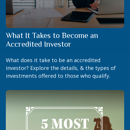
What It Takes to Become an
Accredited Investor
What does it take to be an accredited
investor? Explore the details, & the types of
investments offered to those who qualify.