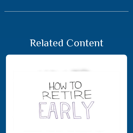
Related Content