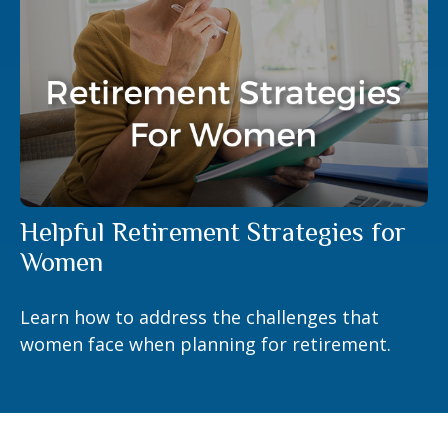
Helpful Retirement Strategies for
Women
Learn how to address the challenges that
women face when planning for retirement.