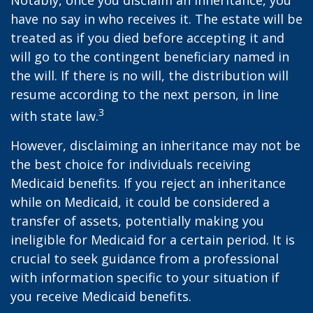
Notably, once you disclaim an inheritance, you
have no say in who receives it. The estate will be
treated as if you died before accepting it and
will go to the contingent beneficiary named in
the will. If there is no will, the distribution will
resume according to the next person, in line
3
with state law.
However, disclaiming an inheritance may not be
the best choice for individuals receiving
Medicaid benefits. If you reject an inheritance
while on Medicaid, it could be considered a
transfer of assets, potentially making you
ineligible for Medicaid for a certain period. It is
crucial to seek guidance from a professional
with information specific to your situation if
you receive Medicaid benefits.