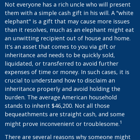
Not everyone has a rich uncle who will present
them with a simple cash gift in his will. A "white
elephant" is a gift that may cause more issues
than it resolves, much as an elephant might eat
an unwitting recipient out of house and home.
It's an asset that comes to you via gift or
inheritance and needs to be quickly sold,
liquidated, or transferred to avoid further
expenses of time or money. In such cases, it is
crucial to understand how to disclaim an
inheritance properly and avoid holding the
burden. The average American household
stands to inherit $46,200. Not all those
bequeathments are straight cash, and some
1
might prove inconvenient or troublesome.
There are several reasons why someone might