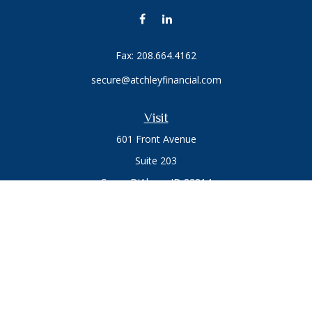
Fax:
208.664.4162
secure@atchleyfinancial.com
Visit
601 Front Avenue
Suite 203
Coeur D'Alene,
ID
83814
Connect
Office:
208.664.1900
Toll-Free:
888.715.8720
Osaic
Form CRS