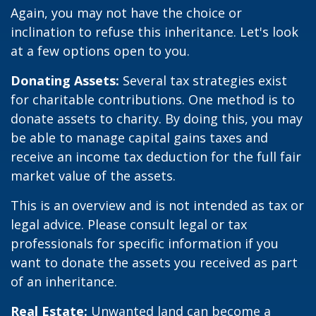
Again, you may not have the choice or
inclination to refuse this inheritance. Let's look
at a few options open to you.
Donating Assets:
Several tax strategies exist
for charitable contributions. One method is to
donate assets to charity. By doing this, you may
be able to manage capital gains taxes and
receive an income tax deduction for the full fair
market value of the assets.
This is an overview and is not intended as tax or
legal advice. Please consult legal or tax
professionals for specific information if you
want to donate the assets you received as part
of an inheritance.
Real Estate:
Unwanted land can become a