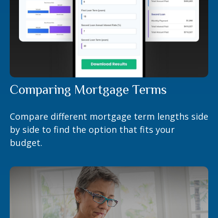
Comparing Mortgage Terms
Compare different mortgage term lengths side
by side to find the option that fits your
budget.