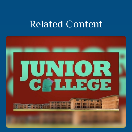
Related Content