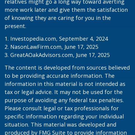
relatives might go a long way toward averting
more work later and give them the satisfaction
of knowing they are caring for you in the
present.
1. Investopedia.com, September 4, 2024
2. NasonLawFirm.com, June 17, 2025
3. GreatAOakAdvisors.com, June 17, 2025
The content is developed from sources believed
to be providing accurate information. The
information in this material is not intended as
tax or legal advice. It may not be used for the
purpose of avoiding any federal tax penalties.
Please consult legal or tax professionals for
specific information regarding your individual
situation. This material was developed and
produced by FMG Suite to provide information