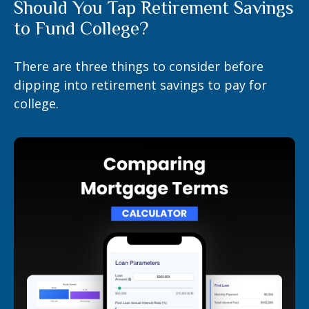
Should You Tap Retirement Savings
to Fund College?
There are three things to consider before
dipping into retirement savings to pay for
college.