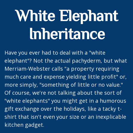
White Elephant
Inheritance
Have you ever had to deal with a "white
elephant"? Not the actual pachyderm, but what
Merriam-Webster calls "a property requiring
much care and expense yielding little profit" or,
more simply, "something of little or no value."
Of course, we're not talking about the sort of
"white elephants" you might get in a humorous
gift exchange over the holidays, like a tacky t-
shirt that isn't even your size or an inexplicable
kitchen gadget.