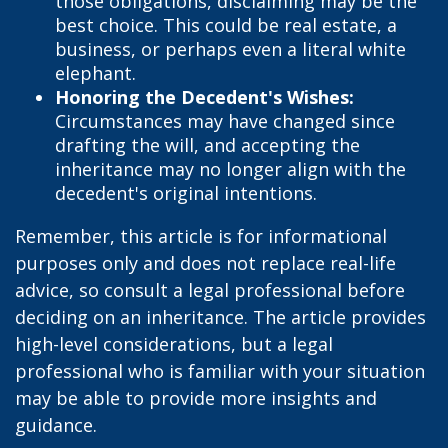
those obligations, disclaiming may be the
best choice. This could be real estate, a
business, or perhaps even a literal white
elephant.
Honoring the Decedent's Wishes:
Circumstances may have changed since
drafting the will, and accepting the
inheritance may no longer align with the
decedent's original intentions.
Remember, this article is for informational
purposes only and does not replace real-life
advice, so consult a legal professional before
deciding on an inheritance. The article provides
high-level considerations, but a legal
professional who is familiar with your situation
may be able to provide more insights and
guidance.