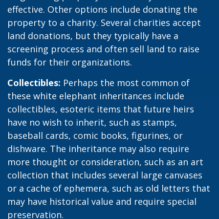
effective. Other options include donating the
property to a charity. Several charities accept
land donations, but they typically have a
screening process and often sell land to raise
funds for their organizations.
Collectibles:
Perhaps the most common of
these white elephant inheritances include
collectibles, esoteric items that future heirs
have no wish to inherit, such as stamps,
baseball cards, comic books, figurines, or
dishware. The inheritance may also require
more thought or consideration, such as an art
collection that includes several large canvases
or a cache of ephemera, such as old letters that
may have historical value and require special
preservation.