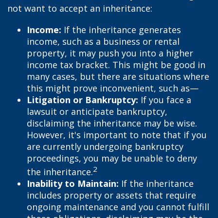
not want to accept an inheritance:
Income:
If the inheritance generates
income, such as a business or rental
property, it may push you into a higher
income tax bracket. This might be good in
many cases, but there are situations where
this might prove inconvenient, such as—
Litigation or Bankruptcy:
If you face a
lawsuit or anticipate bankruptcy,
disclaiming the inheritance may be wise.
However, it's important to note that if you
are currently undergoing bankruptcy
proceedings, you may be unable to deny
2
the inheritance.
Inability to Maintain:
If the inheritance
includes property or assets that require
ongoing maintenance and you cannot fulfill