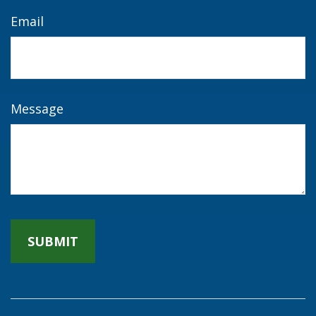
Email
Message