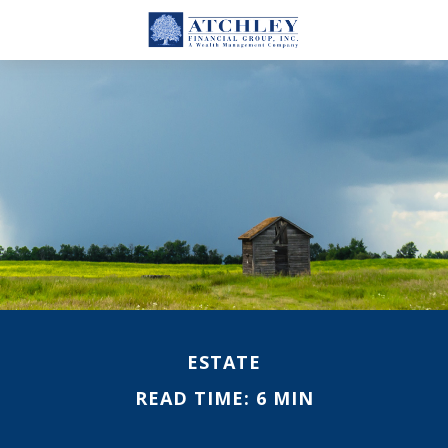
ESTATE
READ TIME: 6 MIN