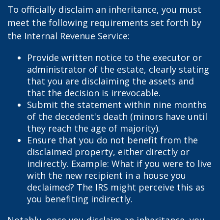
To officially disclaim an inheritance, you must
meet the following requirements set forth by
the Internal Revenue Service:
Provide written notice to the executor or
administrator of the estate, clearly stating
that you are disclaiming the assets and
that the decision is irrevocable.
Submit the statement within nine months
of the decedent's death (minors have until
they reach the age of majority).
Ensure that you do not benefit from the
disclaimed property, either directly or
indirectly. Example: What if you were to live
with the new recipient in a house you
declaimed? The IRS might perceive this as
you benefiting indirectly.