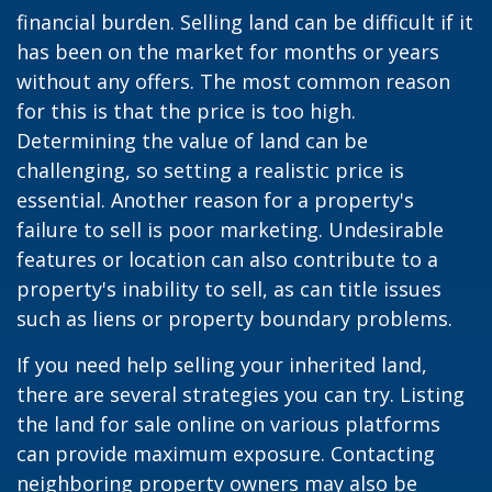
financial burden. Selling land can be difficult if it
has been on the market for months or years
without any offers. The most common reason
for this is that the price is too high.
Determining the value of land can be
challenging, so setting a realistic price is
essential. Another reason for a property's
failure to sell is poor marketing. Undesirable
features or location can also contribute to a
property's inability to sell, as can title issues
such as liens or property boundary problems.
If you need help selling your inherited land,
there are several strategies you can try. Listing
the land for sale online on various platforms
can provide maximum exposure. Contacting
neighboring property owners may also be