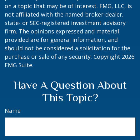
on a topic that may be of interest. FMG, LLC, is
not affiliated with the named broker-dealer,
state- or SEC-registered investment advisory
firm. The opinions expressed and material
provided are for general information, and
should not be considered a solicitation for the
purchase or sale of any security. Copyright
2026
FMG Suite.
Have A Question About
This Topic?
Name