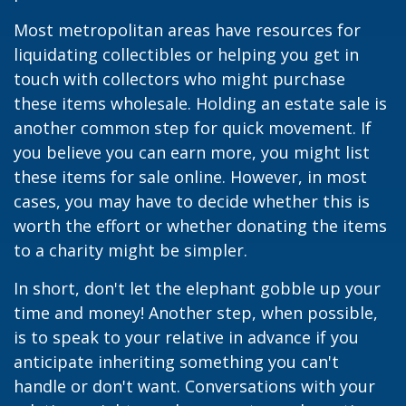
Most metropolitan areas have resources for
liquidating collectibles or helping you get in
touch with collectors who might purchase
these items wholesale. Holding an estate sale is
another common step for quick movement. If
you believe you can earn more, you might list
these items for sale online. However, in most
cases, you may have to decide whether this is
worth the effort or whether donating the items
to a charity might be simpler.
In short, don't let the elephant gobble up your
time and money! Another step, when possible,
is to speak to your relative in advance if you
anticipate inheriting something you can't
handle or don't want. Conversations with your