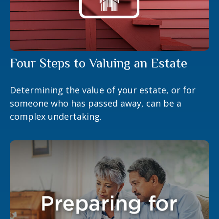
Four Steps to Valuing an Estate
Determining the value of your estate, or for
someone who has passed away, can be a
complex undertaking.