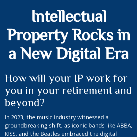
Intellectual
Property Rocks in
a New Digital Era
How will your IP work for
you in your retirement and
beyond?
In 2023, the music industry witnessed a
groundbreaking shift, as iconic bands like ABBA,
KISS, and the Beatles embraced the digital