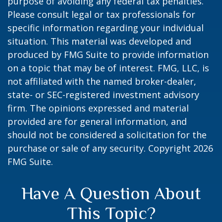
purpose of avoiding any federal tax penalties.
Please consult legal or tax professionals for
specific information regarding your individual
situation. This material was developed and
produced by FMG Suite to provide information
on a topic that may be of interest. FMG, LLC, is
not affiliated with the named broker-dealer,
state- or SEC-registered investment advisory
firm. The opinions expressed and material
provided are for general information, and
should not be considered a solicitation for the
purchase or sale of any security. Copyright
2026
FMG Suite.
Have A Question About
This Topic?