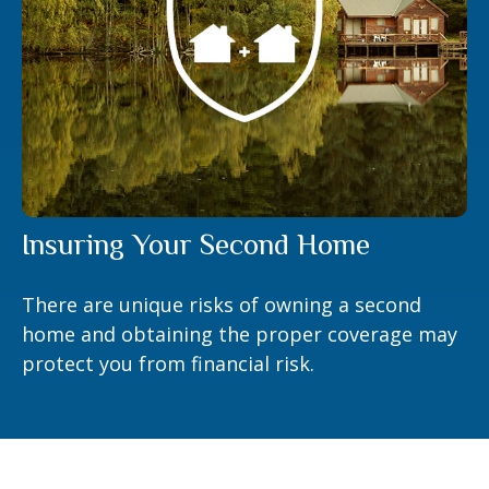
Insuring Your Second Home
There are unique risks of owning a second
home and obtaining the proper coverage may
protect you from financial risk.