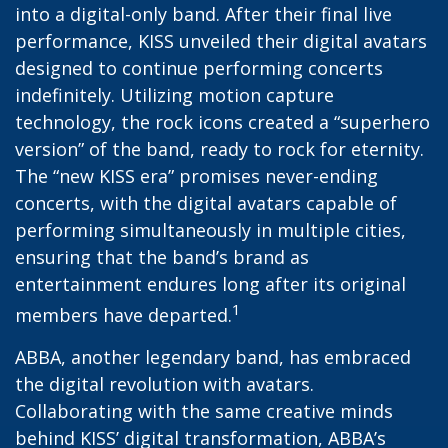
into a digital-only band. After their final live
performance, KISS unveiled their digital avatars
designed to continue performing concerts
indefinitely. Utilizing motion capture
technology, the rock icons created a “superhero
version” of the band, ready to rock for eternity.
The “new KISS era” promises never-ending
concerts, with the digital avatars capable of
performing simultaneously in multiple cities,
ensuring that the band’s brand as
entertainment endures long after its original
1
members have departed.
ABBA, another legendary band, has embraced
the digital revolution with avatars.
Collaborating with the same creative minds
behind KISS’ digital transformation, ABBA’s