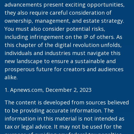
advancements present exciting opportunities,
they also require careful consideration of
ownership, management, and estate strategy.
You must also consider potential risks,
including infringement on the IP of others. As
this chapter of the digital revolution unfolds,
individuals and industries must navigate this
new landscape to ensure a sustainable and
prosperous future for creators and audiences
alike.
1. Apnews.com, December 2, 2023
The content is developed from sources believed
to be providing accurate information. The
information in this material is not intended as
tax or legal advice. It may not be used for the