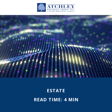
ESTATE
READ TIME: 4 MIN