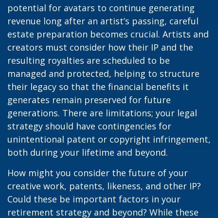
potential for avatars to continue generating
revenue long after an artist’s passing, careful
estate preparation becomes crucial. Artists and
creators must consider how their IP and the
resulting royalties are scheduled to be
managed and protected, helping to structure
their legacy so that the financial benefits it
generates remain preserved for future
generations. There are limitations; your legal
strategy should have contingencies for
unintentional patent or copyright infringement,
both during your lifetime and beyond.
How might you consider the future of your
creative work, patents, likeness, and other IP?
Could these be important factors in your
retirement strategy and beyond? While these