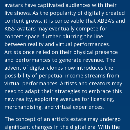
avatars have captivated audiences with their
live shows. As the popularity of digitally created
content grows, it is conceivable that ABBA’s and
KISS’ avatars may eventually compete for
concert space, further blurring the line
between reality and virtual performances.
Artists once relied on their physical presence
and performances to generate revenue. The
advent of digital clones now introduces the
possibility of perpetual income streams from
virtual performances. Artists and creators may
need to adapt their strategies to embrace this
new reality, exploring avenues for licensing,
merchandising, and virtual experiences.
The concept of an artist’s estate may undergo
significant changes in the digital era. With the