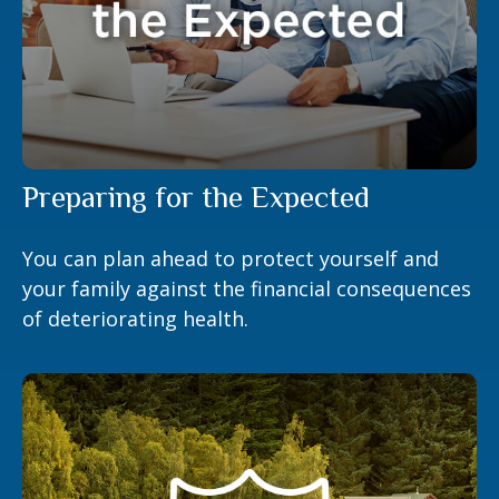
Preparing for the Expected
You can plan ahead to protect yourself and
your family against the financial consequences
of deteriorating health.