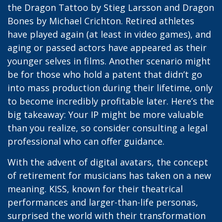
the Dragon Tattoo by Stieg Larsson and Dragon
Bones by Michael Crichton. Retired athletes
have played again (at least in video games), and
aging or passed actors have appeared as their
younger selves in films. Another scenario might
be for those who hold a patent that didn’t go
into mass production during their lifetime, only
to become incredibly profitable later. Here’s the
big takeaway: Your IP might be more valuable
than you realize, so consider consulting a legal
professional who can offer guidance.
With the advent of digital avatars, the concept
of retirement for musicians has taken on a new
meaning. KISS, known for their theatrical
performances and larger-than-life personas,
surprised the world with their transformation