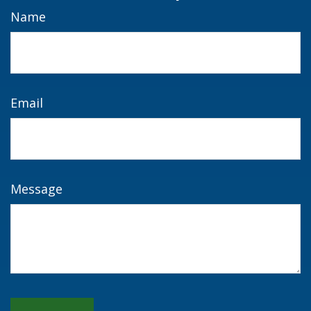
Name
Email
Message