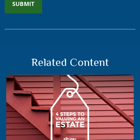
Related Content