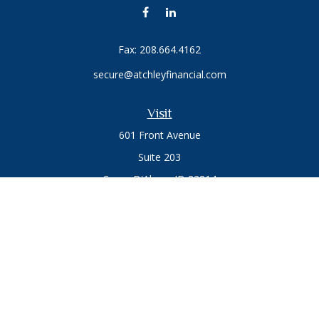
Fax:
208.664.4162
secure@atchleyfinancial.com
Visit
601 Front Avenue
Suite 203
Coeur D'Alene,
ID
83814
Connect
Office:
208.664.1900
Toll-Free:
888.715.8720
Osaic
Form CRS