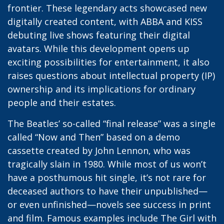
frontier. These legendary acts showcased new
digitally created content, with ABBA and KISS
debuting live shows featuring their digital
avatars. While this development opens up
exciting possibilities for entertainment, it also
raises questions about intellectual property (IP)
ownership and its implications for ordinary
people and their estates.
The Beatles’ so-called “final release” was a single
called “Now and Then” based on a demo
cassette created by John Lennon, who was
tragically slain in 1980. While most of us won’t
have a posthumous hit single, it’s not rare for
deceased authors to have their unpublished—
or even unfinished—novels see success in print
and film. Famous examples include The Girl with