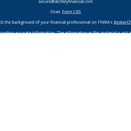
secure@atchleyfinancial.com
Osaic
Form CRS
k the background of your financial professional on FINRA's
BrokerC
iding accurate information. The information in this material is not in
vidual situation. Some of this material was developed and produced by
ntative, broker - dealer, state - or SEC - registered investment adviso
on, and should not be considered a solicitation for the purchase or sal
 of January 1, 2020 the
California Consumer Privacy Act (CCPA)
sugges
data:
Do not sell my personal information
.
Copyright 2026 FMG Suite.
Registered Representatives of and offer securities through
Osaic W
ndividuals residing in the states of AZ, CA, CO, FL, GA, HI, ID, IL, I
offers may be made or accepted from any resident outside the specifi
neberger, and Michael Tanneberger also offer advisory services thr
offered through Atchley Financial Group, Inc., which is not affiliated 