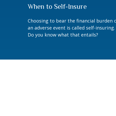
When to Self-Insure
Choosing to bear the financial burden 
an adverse event is called self-insuring.
Do you know what that entails?