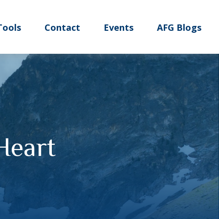
Tools
Contact
Events
AFG Blogs
Heart