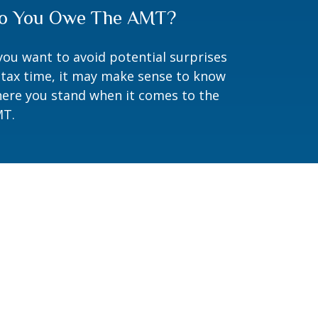
o You Owe The AMT?
 you want to avoid potential surprises
 tax time, it may make sense to know
ere you stand when it comes to the
T.