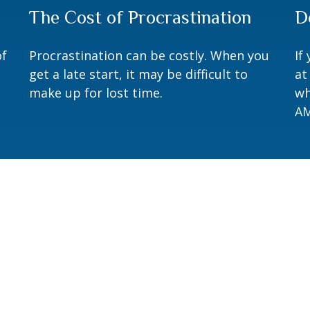
The Cost of Procrastination
D
of
Procrastination can be costly. When you
If
get a late start, it may be difficult to
at
make up for lost time.
wh
AM