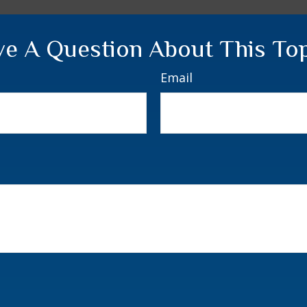
e A Question About This To
Email