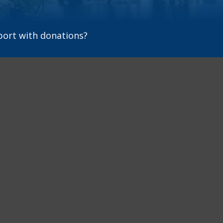
port with donations?