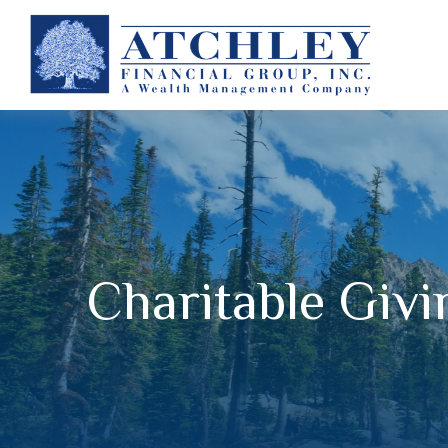
Charitable Givi