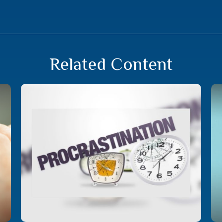
Related Content