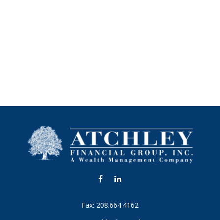
Fax:
208.664.4162