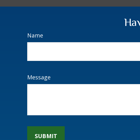
Hav
Name
Message