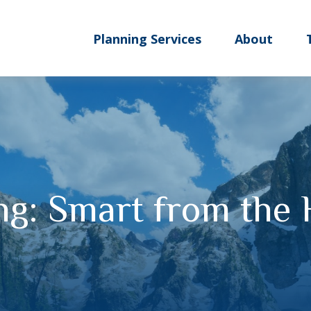
Planning Services
About
ng: Smart from the 