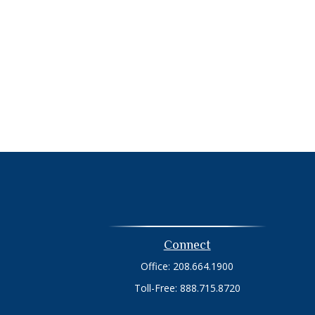
Connect
Office:
208.664.1900
Toll-Free:
888.715.8720