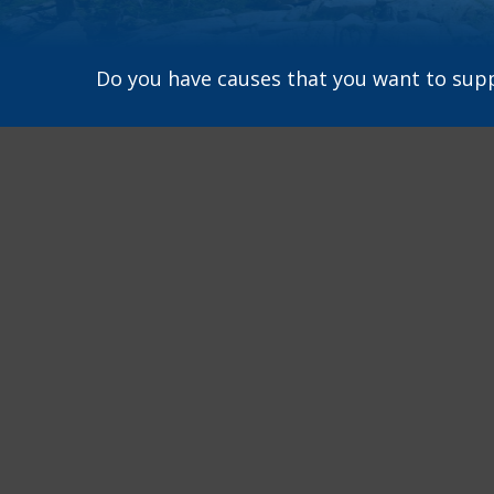
Do you have causes that you want to sup