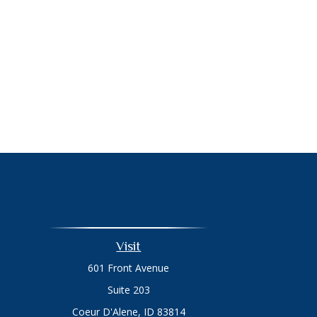
Visit
601 Front Avenue
Suite 203
Coeur D'Alene,
ID
83814