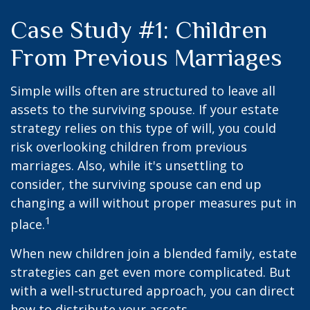
Case Study #1: Children
From Previous Marriages
Simple wills often are structured to leave all
assets to the surviving spouse. If your estate
strategy relies on this type of will, you could
risk overlooking children from previous
marriages. Also, while it's unsettling to
consider, the surviving spouse can end up
changing a will without proper measures put in
1
place.
When new children join a blended family, estate
strategies can get even more complicated. But
with a well-structured approach, you can direct
how to distribute your assets.