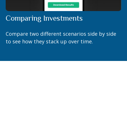
Comparing Investments
Compare two different scenarios side by side
to see how they stack up over time.