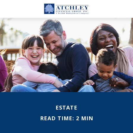
ESTATE
READ TIME: 2 MIN