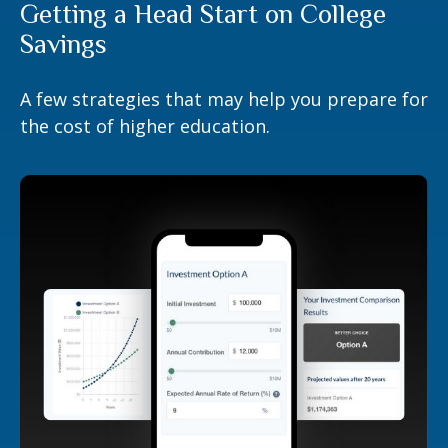
Getting a Head Start on College
Savings
A few strategies that may help you prepare for
the cost of higher education.