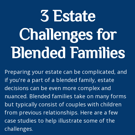
3 Estate
Challenges for
Blended Families
Preparing your estate can be complicated, and
if you're a part of a blended family, estate
decisions can be even more complex and
nuanced. Blended families take on many forms
but typically consist of couples with children
from previous relationships. Here are a few
case studies to help illustrate some of the
challenges.