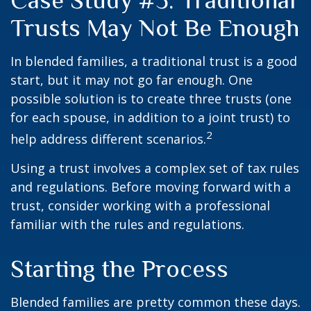
Case Study #3: Traditional
Trusts May Not Be Enough
In blended families, a traditional trust is a good
start, but it may not go far enough. One
possible solution is to create three trusts (one
for each spouse, in addition to a joint trust) to
2
help address different scenarios.
Using a trust involves a complex set of tax rules
and regulations. Before moving forward with a
trust, consider working with a professional
familiar with the rules and regulations.
Starting the Process
Blended families are pretty common these days.