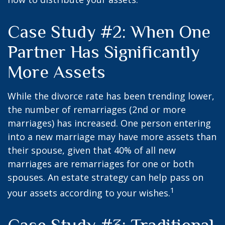
Case Study #2: When One
Partner Has Significantly
More Assets
While the divorce rate has been trending lower,
the number of remarriages (2nd or more
marriages) has increased. One person entering
into a new marriage may have more assets than
their spouse, given that 40% of all new
marriages are remarriages for one or both
spouses. An estate strategy can help pass on
1
your assets according to your wishes.