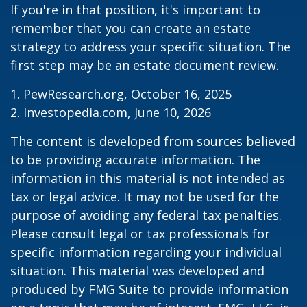
If you're in that position, it's important to
remember that you can create an estate
strategy to address your specific situation. The
first step may be an estate document review.
1. PewResearch.org, October 16, 2025
2. Investopedia.com, June 10, 2026
The content is developed from sources believed
to be providing accurate information. The
information in this material is not intended as
tax or legal advice. It may not be used for the
purpose of avoiding any federal tax penalties.
Please consult legal or tax professionals for
specific information regarding your individual
situation. This material was developed and
produced by FMG Suite to provide information