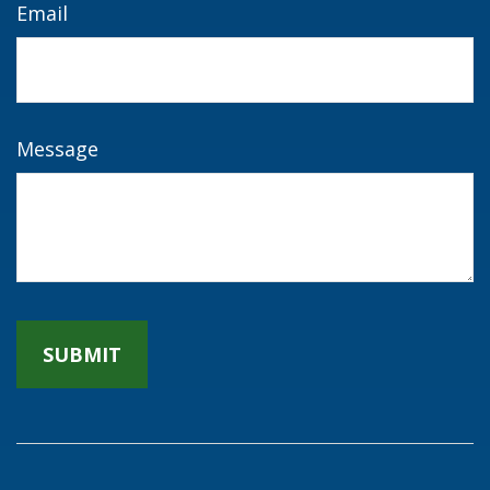
Email
Message