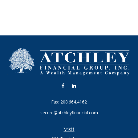
Fax:
208.664.4162
secure@atchleyfinancial.com
Visit