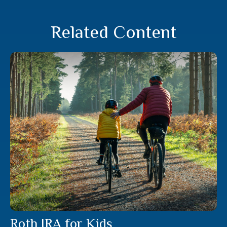
Related Content
Roth IRA for Kids