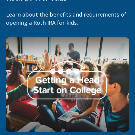
Learn about the benefits and requirements of
opening a Roth IRA for kids.