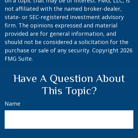
on a topic that may be of interest. FMG, LLC, is
not affiliated with the named broker-dealer,
state- or SEC-registered investment advisory
firm. The opinions expressed and material
provided are for general information, and
should not be considered a solicitation for the
purchase or sale of any security. Copyright
2026
FMG Suite.
Have A Question About
This Topic?
Name