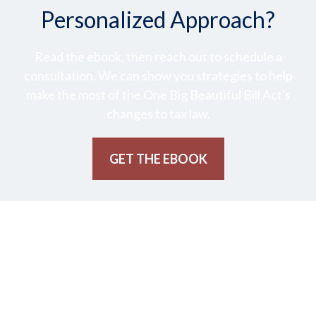
Personalized Approach?
Read the ebook, then reach out to schedule a
consultation. We can show you strategies to help
make the most of the One Big Beautiful Bill Act's
changes to tax law.
GET THE EBOOK