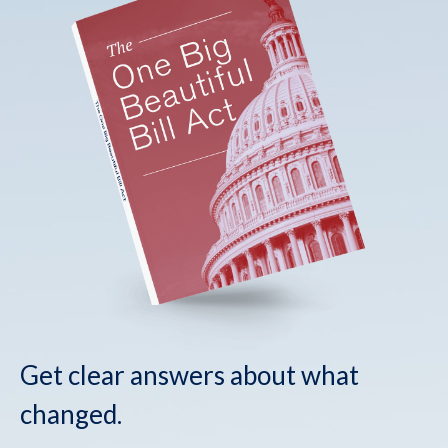
Get clear answers about what
changed.