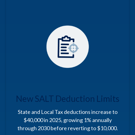
New SALT Deduction Limits
State and Local Tax deductions increase to
$40,000 in 2025, growing 1% annually
through 2030 before reverting to $10,000.