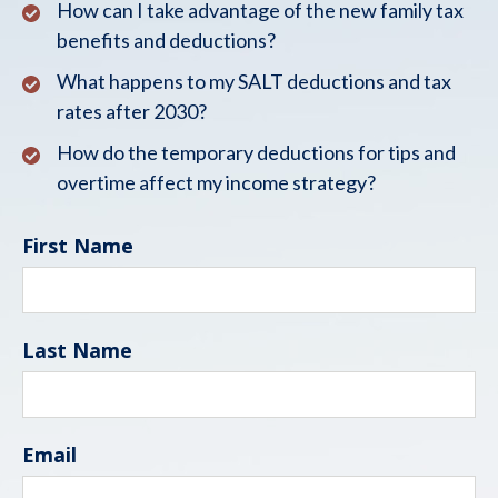
How can I take advantage of the new family tax
benefits and deductions?
What happens to my SALT deductions and tax
rates after 2030?
How do the temporary deductions for tips and
overtime affect my income strategy?
First Name
Last Name
Email