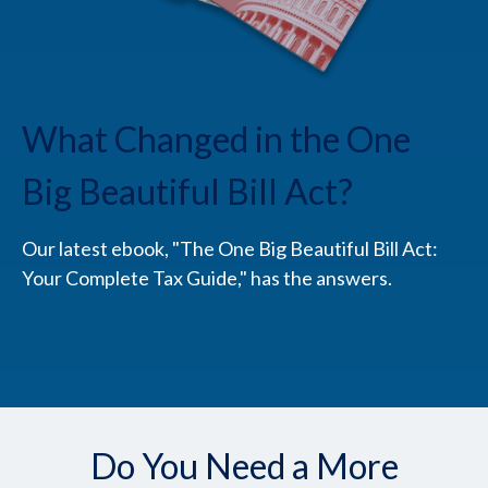
What Changed in the One
Big Beautiful Bill Act?
Our latest ebook, "The One Big Beautiful Bill Act:
Your Complete Tax Guide," has the answers.
Do You Need a More