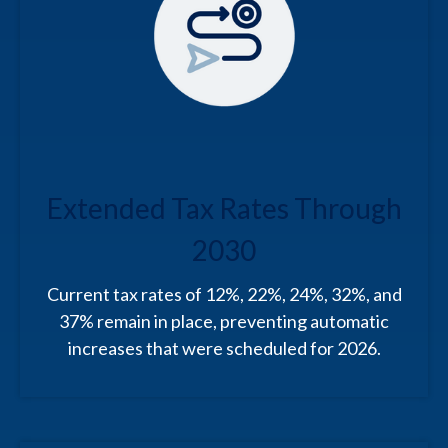
Extended Tax Rates Through
2030
Current tax rates of 12%, 22%, 24%, 32%, and
37% remain in place, preventing automatic
increases that were scheduled for 2026.