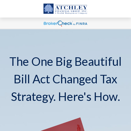
The One Big Beautiful
Bill Act Changed Tax
Strategy. Here's How.