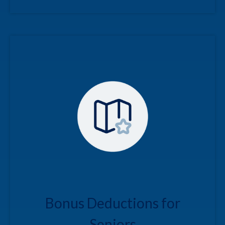
Bonus Deductions for
Seniors