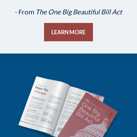
- From
The One Big Beautiful Bill Act
LEARN MORE