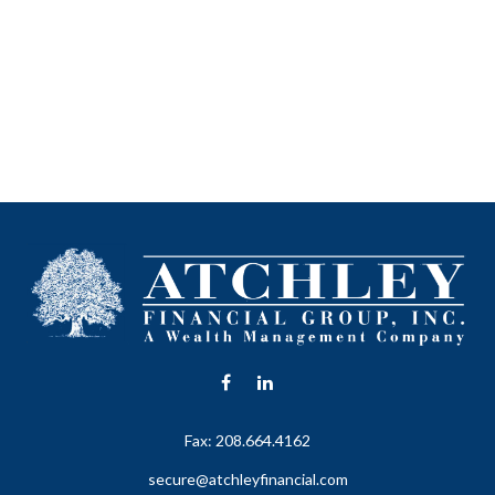
Fax:
208.664.4162
secure@atchleyfinancial.com