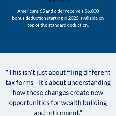
Americans 65 and older receive a $6,000
bonus deduction starting in 2025, available on
top of the standard deduction.
"This isn't just about filing different
tax forms—it's about understanding
how these changes create new
opportunities for wealth building
and retirement."