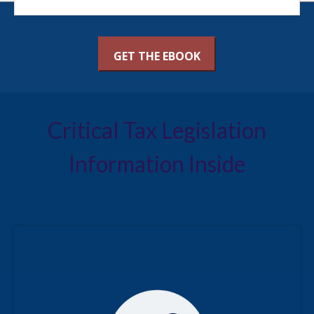
Critical Tax Legislation
Information Inside