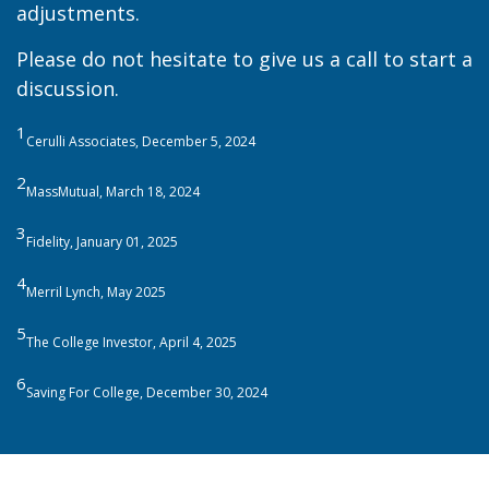
adjustments.
Please do not hesitate to give us a call to start a
discussion.
1
Cerulli Associates, December 5, 2024
2
MassMutual, March 18, 2024
3
Fidelity, January 01, 2025
4
Merril Lynch, May 2025
5
The College Investor, April 4, 2025
6
Saving For College, December 30, 2024