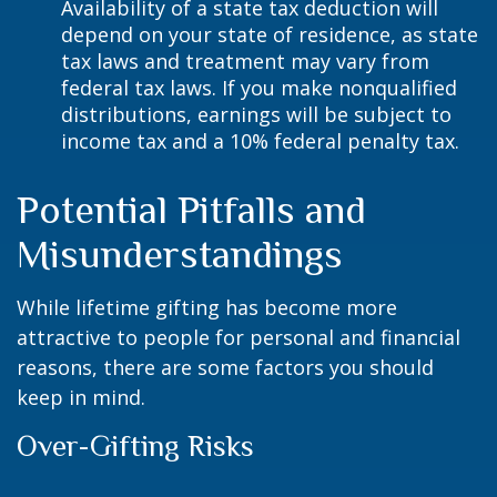
Availability of a state tax deduction will
depend on your state of residence, as state
tax laws and treatment may vary from
federal tax laws. If you make nonqualified
distributions, earnings will be subject to
income tax and a 10% federal penalty tax.
Potential Pitfalls and
Misunderstandings
While lifetime gifting has become more
attractive to people for personal and financial
reasons, there are some factors you should
keep in mind.
Over-Gifting Risks