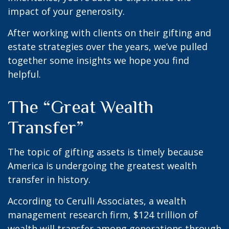
impact of your generosity.
After working with clients on their gifting and
estate strategies over the years, we’ve pulled
together some insights we hope you find
helpful.
The “Great Wealth
Transfer”
The topic of gifting assets is timely because
America is undergoing the greatest wealth
transfer in history.
According to Cerulli Associates, a wealth
management research firm, $124 trillion of
wealth will transfer among generations through