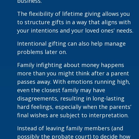
business.
The flexibility of lifetime giving allows you
to structure gifts in a way that aligns with
your intentions and your loved ones' needs.
Intentional gifting can also help manage
problems later on.
Family infighting about money happens
more than you might think after a parent
passes away. With emotions running high,
even the closest family may have
disagreements, resulting in long-lasting
hard feelings, especially when the parents’
final wishes are subject to interpretation.
Instead of leaving family members (and
possibly the probate court) to decide how