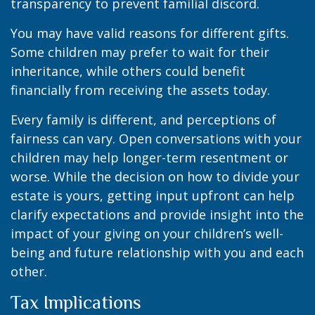
transparency to prevent familial discord.
You may have valid reasons for different gifts.
Some children may prefer to wait for their
inheritance, while others could benefit
financially from receiving the assets today.
Every family is different, and perceptions of
fairness can vary. Open conversations with your
children may help longer-term resentment or
worse. While the decision on how to divide your
estate is yours, getting input upfront can help
clarify expectations and provide insight into the
impact of your giving on your children’s well-
being and future relationship with you and each
other.
Tax Implications