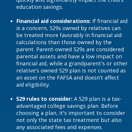
education savings.
Financial aid considerations:
If financial aid
is a concern, 529s owned by relatives can
be treated more favorably in financial aid
calculations than those owned by the
parent. Parent-owned 529s are considered
parental assets and have a low impact on
financial aid, while a grandparent's or other
relative's owned 529 plan is not counted as
an asset on the FAFSA and doesn’t affect
aid eligibility.
529 rules to consider:
A 529 plan is a tax-
advantaged college savings plan. Before
choosing a plan, it's important to consider
not only the state tax treatment but also
any associated fees and expenses.