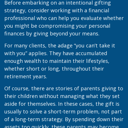
Before embarking on an intentional gifting
strategy, consider working with a financial
professional who can help you evaluate whether
you might be compromising your personal
finances by giving beyond your means.
For many clients, the adage “you can’t take it
with you” applies. They have accumulated
enough wealth to maintain their lifestyles,
whether short or long, throughout their
retirement years.
Of course, there are stories of parents giving to
their children without managing what they set
aside for themselves. In these cases, the gift is
usually to solve a short-term problem, not part
of a long-term strategy. By spending down their
assets too quickly, these parents may become