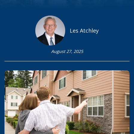
Les Atchley
August 27, 2025