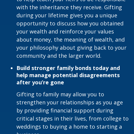
with the inheritance they receive. Gifting
during your lifetime gives you a unique
opportunity to discuss how you obtained
your wealth and reinforce your values
about money, the meaning of wealth, and
your philosophy about giving back to your
community and the larger world.
Build stronger family bonds today and
help manage potential disagreements
after you’re gone
Gifting to family may allow you to
strengthen your relationships as you age
by providing financial support during
critical stages in their lives, from college to
weddings to buying a home to starting a