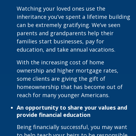
Watching your loved ones use the
inheritance you’ve spent a lifetime building
can be extremely gratifying. We’ve seen
parents and grandparents help their
families start businesses, pay for
education, and take annual vacations.
With the increasing cost of home
ownership and higher mortgage rates,
some clients are giving the gift of
homeownership that has become out of
reach for many younger Americans.
An opportunity to share your values and
provide financial education
Being financially successful, you may want
to help teach your heirs to be responsible