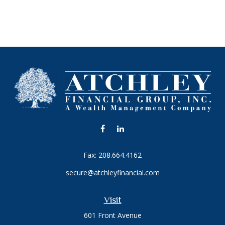
Fax:
208.664.4162
secure@atchleyfinancial.com
Visit
601 Front Avenue