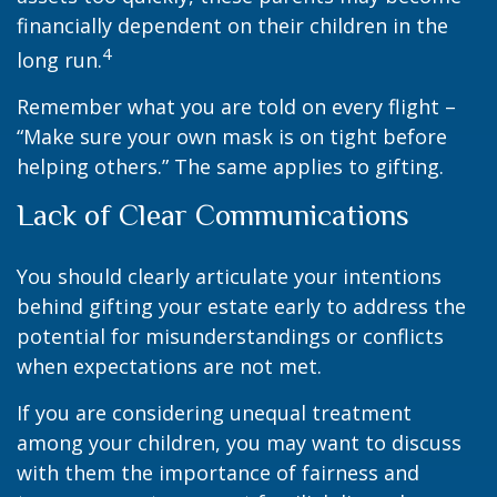
financially dependent on their children in the
4
long run.
Remember what you are told on every flight –
“Make sure your own mask is on tight before
helping others.” The same applies to gifting.
Lack of Clear Communications
You should clearly articulate your intentions
behind gifting your estate early to address the
potential for misunderstandings or conflicts
when expectations are not met.
If you are considering unequal treatment
among your children, you may want to discuss
with them the importance of fairness and