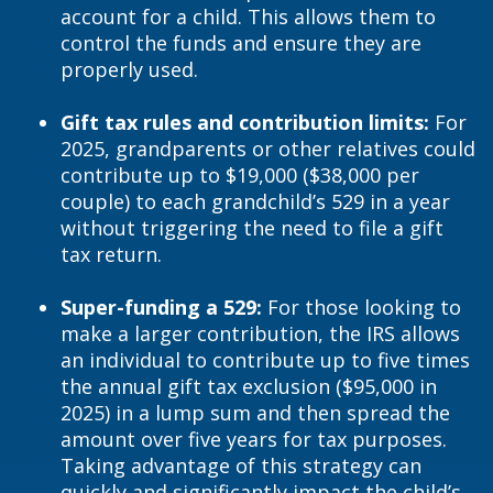
account for a child. This allows them to
control the funds and ensure they are
properly used.
Gift tax rules and contribution limits:
For
2025, grandparents or other relatives could
contribute up to $19,000 ($38,000 per
couple) to each grandchild’s 529 in a year
without triggering the need to file a gift
tax return.
Super-funding a 529:
For those looking to
make a larger contribution, the IRS allows
an individual to contribute up to five times
the annual gift tax exclusion ($95,000 in
2025) in a lump sum and then spread the
amount over five years for tax purposes.
Taking advantage of this strategy can
quickly and significantly impact the child’s