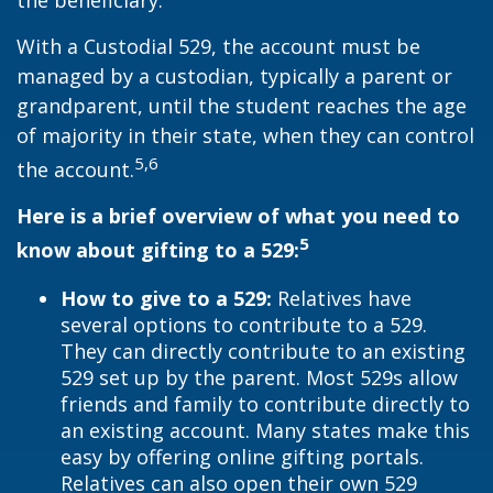
the beneficiary.
With a Custodial 529, the account must be
managed by a custodian, typically a parent or
grandparent, until the student reaches the age
of majority in their state, when they can control
5,6
the account.
Here is a brief overview of what you need to
5
know about gifting to a 529:
How to give to a 529:
Relatives have
several options to contribute to a 529.
They can directly contribute to an existing
529 set up by the parent. Most 529s allow
friends and family to contribute directly to
an existing account. Many states make this
easy by offering online gifting portals.
Relatives can also open their own 529