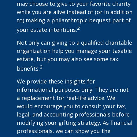
may choose to give to your favorite charity
while you are alive instead of (or in addition
to) making a philanthropic bequest part of
2
your estate intentions.
Not only can giving to a qualified charitable
organization help you manage your taxable
estate, but you may also see some tax
2
benefits.
We provide these insights for
informational purposes only. They are not
a replacement for real-life advice. We
would encourage you to consult your tax,
legal, and accounting professionals before
modifying your gifting strategy. As financial
professionals, we can show you the