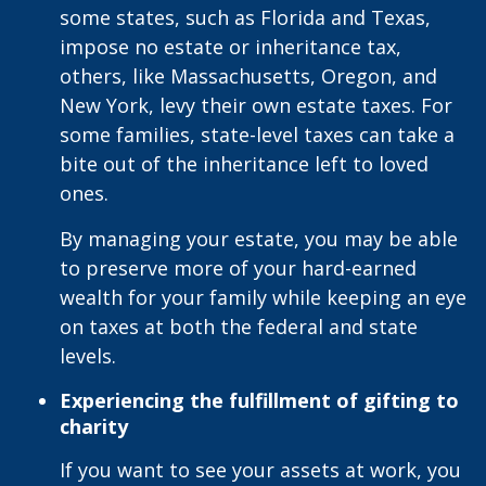
some states, such as Florida and Texas,
impose no estate or inheritance tax,
others, like Massachusetts, Oregon, and
New York, levy their own estate taxes. For
some families, state-level taxes can take a
bite out of the inheritance left to loved
ones.
By managing your estate, you may be able
to preserve more of your hard-earned
wealth for your family while keeping an eye
on taxes at both the federal and state
levels.
Experiencing the fulfillment of gifting to
charity
If you want to see your assets at work, you