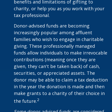
benefits and limitations of gifting to
charity, or help you as you work with your
tax professional.
Donor-advised funds are becoming
increasingly popular among affluent
families who wish to engage in charitable
giving. These professionally managed
funds allow individuals to make irrevocable
contributions (meaning once they are
given, they can't be taken back) of cash,
securities, or appreciated assets. The
donor may be able to claim a tax deduction
in the year the donation is made and then
make grants to a charity of their choice in
2
the future.
Some donor-advised funds are considered