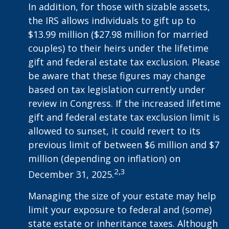
In addition, for those with sizable assets,
the IRS allows individuals to gift up to
$13.99 million ($27.98 million for married
couples) to their heirs under the lifetime
gift and federal estate tax exclusion. Please
be aware that these figures may change
based on tax legislation currently under
review in Congress. If the increased lifetime
gift and federal estate tax exclusion limit is
allowed to sunset, it could revert to its
previous limit of between $6 million and $7
million (depending on inflation) on
2,3
December 31, 2025.
Managing the size of your estate may help
limit your exposure to federal and (some)
state estate or inheritance taxes. Although