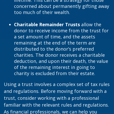
lifetime. This can be a strategy for those
concerned about permanently gifting away
too much of their wealth.
Charitable Remainder Trusts
allow the
donor to receive income from the trust for
a set amount of time, and the assets
remaining at the end of the term are
distributed to the donor’s preferred
charities. The donor receives a charitable
deduction, and upon their death, the value
of the remaining interest in going to
charity is excluded from their estate.
Using a trust involves a complex set of tax rules
and regulations. Before moving forward with a
trust, consider working with a professional
familiar with the relevant rules and regulations.
As financial professionals, we can help you