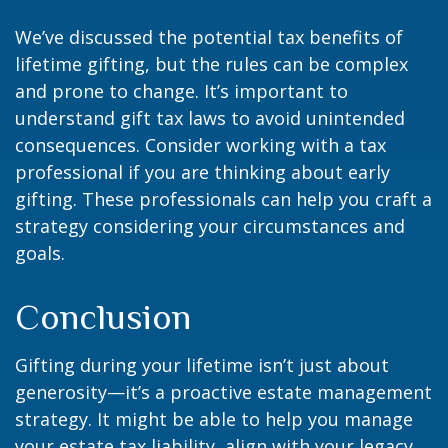
We’ve discussed the potential tax benefits of
lifetime gifting, but the rules can be complex
and prone to change. It’s important to
understand gift tax laws to avoid unintended
consequences. Consider working with a tax
professional if you are thinking about early
gifting. These professionals can help you craft a
strategy considering your circumstances and
goals.
Conclusion
Gifting during your lifetime isn’t just about
generosity—it’s a proactive estate management
strategy. It might be able to help you manage
your estate tax liability, align with your legacy