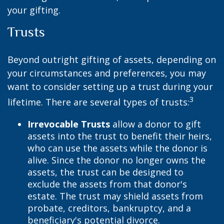
your gifting.
Trusts
Beyond outright gifting of assets, depending on
your circumstances and preferences, you may
want to consider setting up a trust during your
3
lifetime. There are several types of trusts:
Irrevocable Trusts
allow a donor to gift
assets into the trust to benefit their heirs,
who can use the assets while the donor is
alive. Since the donor no longer owns the
assets, the trust can be designed to
exclude the assets from that donor's
estate. The trust may shield assets from
probate, creditors, bankruptcy, and a
beneficiary's potential divorce.