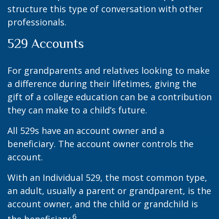
structure this type of conversation with other
professionals.
529 Accounts
For grandparents and relatives looking to make
a difference during their lifetimes, giving the
gift of a college education can be a contribution
they can make to a child’s future.
All 529s have an account owner and a
beneficiary. The account owner controls the
account.
With an Individual 529, the most common type,
an adult, usually a parent or grandparent, is the
account owner, and the child or grandchild is
6