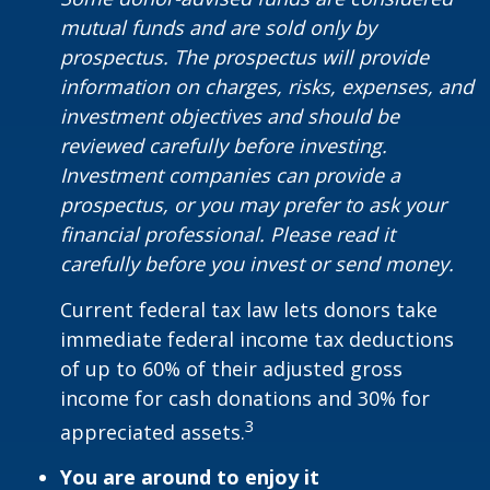
mutual funds and are sold only by
prospectus. The prospectus will provide
information on charges, risks, expenses, and
investment objectives and should be
reviewed carefully before investing.
Investment companies can provide a
prospectus, or you may prefer to ask your
financial professional. Please read it
carefully before you invest or send money.
Current federal tax law lets donors take
immediate federal income tax deductions
of up to 60% of their adjusted gross
income for cash donations and 30% for
3
appreciated assets.
You are around to enjoy it