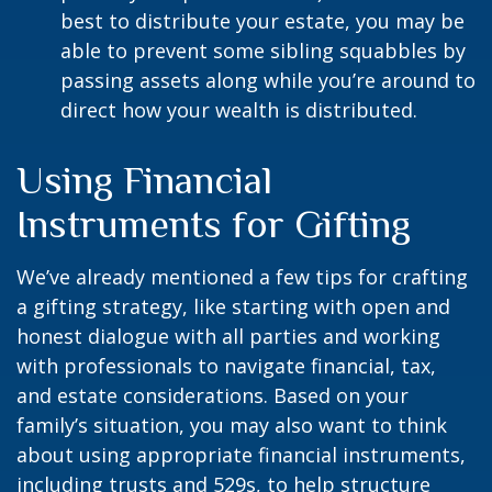
best to distribute your estate, you may be
able to prevent some sibling squabbles by
passing assets along while you’re around to
direct how your wealth is distributed.
Using Financial
Instruments for Gifting
We’ve already mentioned a few tips for crafting
a gifting strategy, like starting with open and
honest dialogue with all parties and working
with professionals to navigate financial, tax,
and estate considerations. Based on your
family’s situation, you may also want to think
about using appropriate financial instruments,
including trusts and 529s, to help structure