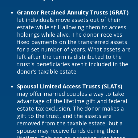
Grantor Retained Annuity Trusts (GRAT)
let individuals move assets out of their
estate while still allowing them to access
holdings while alive. The donor receives
fixed payments on the transferred assets
for a set number of years. What assets are
left after the term is distributed to the
trust's beneficiaries aren't included in the
donor’s taxable estate.
Spousal Limited Access Trusts (SLATs)
may offer married couples a way to take
advantage of the lifetime gift and federal
estate tax exclusion. The donor makes a
gift to the trust, and the assets are
removed from the taxable estate, but a
spouse may receive funds during their