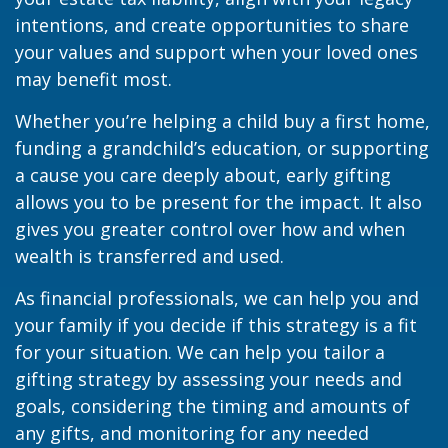
intentions, and create opportunities to share
your values and support when your loved ones
may benefit most.
Whether you’re helping a child buy a first home,
funding a grandchild’s education, or supporting
a cause you care deeply about, early gifting
allows you to be present for the impact. It also
gives you greater control over how and when
wealth is transferred and used.
As financial professionals, we can help you and
your family if you decide if this strategy is a fit
for your situation. We can help you tailor a
gifting strategy by assessing your needs and
goals, considering the timing and amounts of
any gifts, and monitoring for any needed