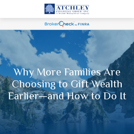
Why More Families Are
Choosing to Gift Wealth
Earlier—and How to Do It