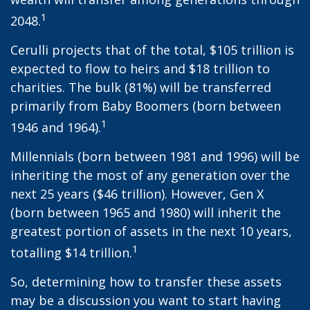
1
2048.
Cerulli projects that of the total, $105 trillion is
expected to flow to heirs and $18 trillion to
charities. The bulk (81%) will be transferred
primarily from Baby Boomers (born between
1
1946 and 1964).
Millennials (born between 1981 and 1996) will be
inheriting the most of any generation over the
next 25 years ($46 trillion). However, Gen X
(born between 1965 and 1980) will inherit the
greatest portion of assets in the next 10 years,
1
totalling $14 trillion.
So, determining how to transfer these assets
may be a discussion you want to start having