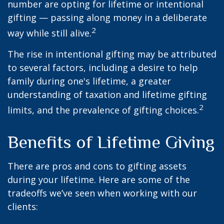
number are opting for lifetime or intentional
gifting — passing along money in a deliberate
2
way while still alive.
The rise in intentional gifting may be attributed
to several factors, including a desire to help
family during one's lifetime, a greater
understanding of taxation and lifetime gifting
2
limits, and the prevalence of gifting choices.
Benefits of Lifetime Giving
There are pros and cons to gifting assets
during your lifetime. Here are some of the
tradeoffs we’ve seen when working with our
clients: