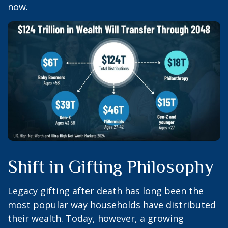
now.
Shift in Gifting Philosophy
Legacy gifting after death has long been the
most popular way households have distributed
their wealth. Today, however, a growing