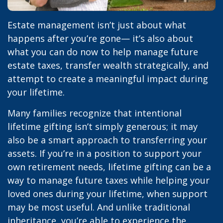
Estate management isn’t just about what
happens after you’re gone— it’s also about
what you can do now to help manage future
estate taxes, transfer wealth strategically, and
attempt to create a meaningful impact during
your lifetime.
Many families recognize that intentional
lifetime gifting isn’t simply generous; it may
also be a smart approach to transferring your
assets. If you’re in a position to support your
own retirement needs, lifetime gifting can be a
way to manage future taxes while helping your
loved ones during your lifetime, when support
may be most useful. And unlike traditional
inheritance, you’re able to experience the