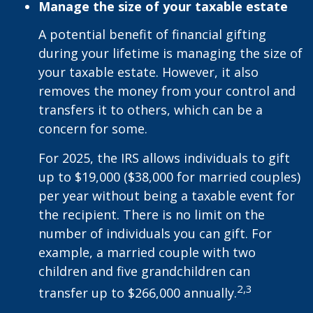
Manage the size of your taxable estate
A potential benefit of financial gifting
during your lifetime is managing the size of
your taxable estate. However, it also
removes the money from your control and
transfers it to others, which can be a
concern for some.
For 2025, the IRS allows individuals to gift
up to $19,000 ($38,000 for married couples)
per year without being a taxable event for
the recipient. There is no limit on the
number of individuals you can gift. For
example, a married couple with two
children and five grandchildren can
2,3
transfer up to $266,000 annually.