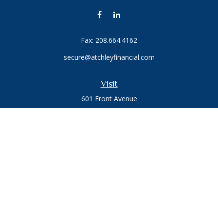
Fax:
208.664.4162
secure@atchleyfinancial.com
Visit
601 Front Avenue
Suite 203
Coeur D'Alene,
ID
83814
Connect
Office:
208.664.1900
Toll-Free:
888.715.8720
Osaic
Form CRS