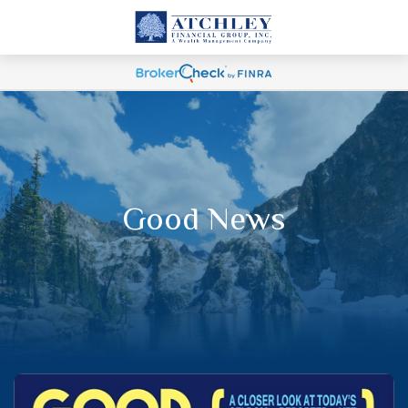
Good News