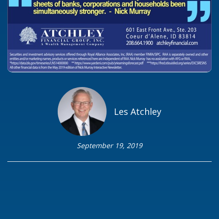
Les Atchley
September 19, 2019